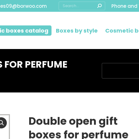
Search:
les09@borwoo.com
Phone and
c boxes catalog
Boxes by style
Cosmetic b
S FOR PERFUME
You are here:
Double open gift
boxes for perfume