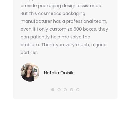
or me.
provide packaging design assistance.
But this cosmetics packaging
Va
manufacturer has a professional team,
Sma
even if I only customize 500 boxes, they
can patiently help me solve the
problem. Thank you very much, a good
partner.
Natalia Onisile