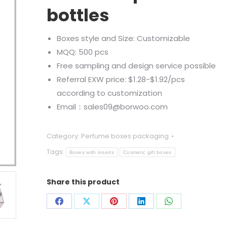
bottles
Boxes style and Size: Customizable
MQQ: 500 pcs
Free sampling and design service possible
Referral EXW price: $1.28-$1.92/pcs
according to customization
Email：sales09@borwoo.com
Category:
Perfume boxes packaging
Tags:
Boxes with inserts
Cosmetic gift boxes
Share this product
Share
Share
Share
Share
Share
on
on
on
on
on