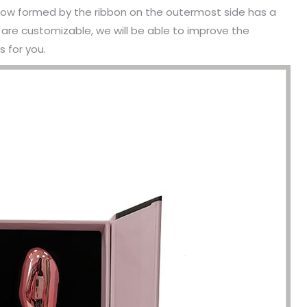
e bow formed by the ribbon on the outermost side has a
s are customizable, we will be able to improve the
 for you.