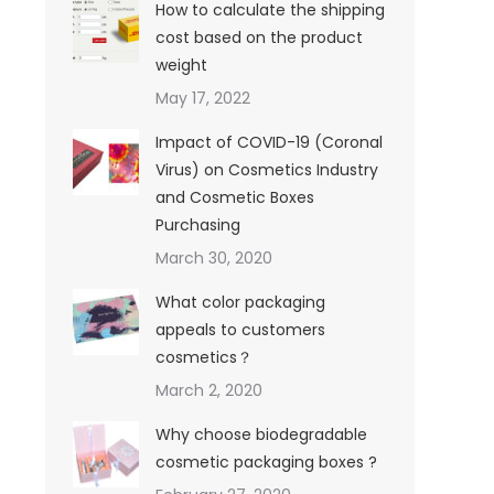
How to calculate the shipping
cost based on the product
weight
May 17, 2022
Impact of COVID-19 (Coronal
Virus) on Cosmetics Industry
and Cosmetic Boxes
Purchasing
March 30, 2020
What color packaging
appeals to customers
cosmetics？
March 2, 2020
Why choose biodegradable
cosmetic packaging boxes ?