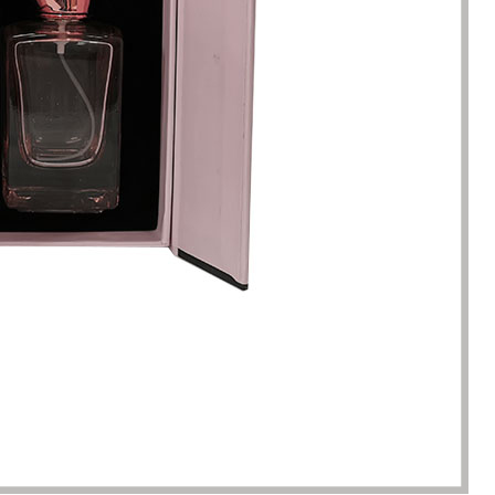
racted by the style of the
I have just started my essential 
 boxes here. Not only is the
business, so the initial order re
ique, but the variety is very
1000 packaging boxes. Many p
e. I can almost find the product
suppliers rejected my request, 
here. The team reaction speed
cosmetic-boxes.com met my
kaging manufacturing speed
requirements. What moved m
 best I have encountered so far.
that they provided excellent se
only 7 working days from the
and were able to provide pack
ation of the clear requirements
design improvements for free,