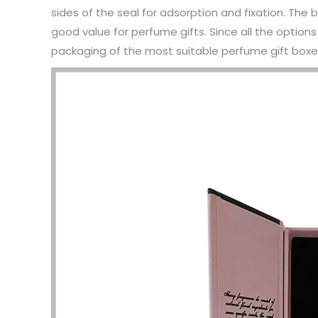
sides of the seal for adsorption and fixation. Th
good value for perfume gifts. Since all the option
packaging of the most suitable perfume gift boxes