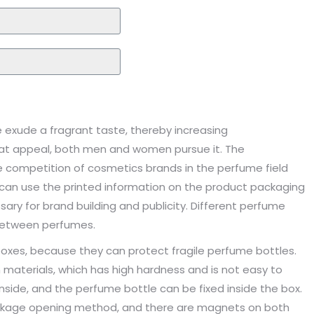
exude a fragrant taste, thereby increasing
reat appeal, both men and women pursue it. The
 competition of cosmetics brands in the perfume field
can use the printed information on the product packaging
sary for brand building and publicity. Different perfume
 between perfumes.
 boxes, because they can protect fragile perfume bottles.
materials, which has high hardness and is not easy to
nside, and the perfume bottle can be fixed inside the box.
kage opening method, and there are magnets on both