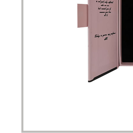
This is a very professional store about
I am att
beauty and skin care packaging. Here, I
perfume
can find a lot of unique and stylish skin
shape un
care product boxes, which can be used
complet
as a reference. The business team and
I want 
design team here are experienced and
and pac
have the patience to help me solve the
are the
details of packaging design. Thank you
It took 
very much for the quality of service and
clarific