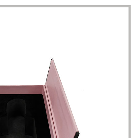
completion of packaging
was undoubtedly a huge help f
turing.
Gavin.Harlan
Anna Lee
Essential oil sellers
Perfume boxes buyer