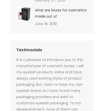
February 27, 2020
what are boxes for cosmetics
made out of
June 18, 2019
Testimonials
oil sales
It is a pleasure to introduce you to this
As a skincare o
quires only
manufacturer of cosmetic boxes. I sell
website. Ther
ackaging
my eyelash products online and have
product packa
but
always used existing styles of product
my packaging 
packaging. But I want to have my own
of inspiration
e was
eyelash brand, so I have found many
time, I got t
rvices
packaging providers and want to
samples I wan
age
customize eyelash packaging. To my
the delivery 
 which
disappointment, none of them can
much for all t