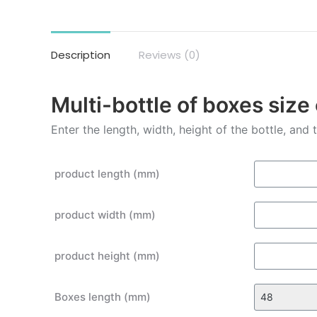
Description
Reviews (0)
Multi-bottle of boxes size
Enter the length, width, height of the bottle, and
product length (mm)
product width (mm)
product height (mm)
Boxes length (mm)