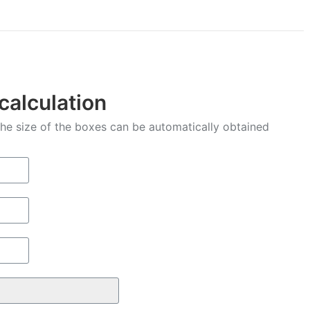
Facebook
X
Pinterest
LinkedIn
WhatsApp
 calculation
 the size of the boxes can be automatically obtained