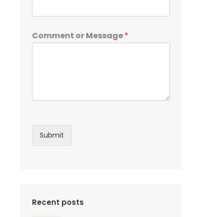
Comment or Message
*
Submit
Recent posts