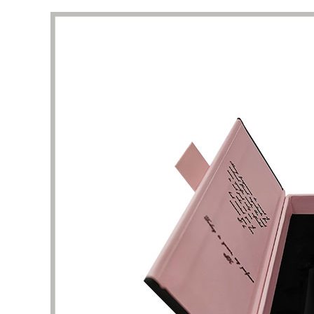
packaging I got beyond my imagination.
to the 
manufac
Diana Richardson
Skincare brand owner