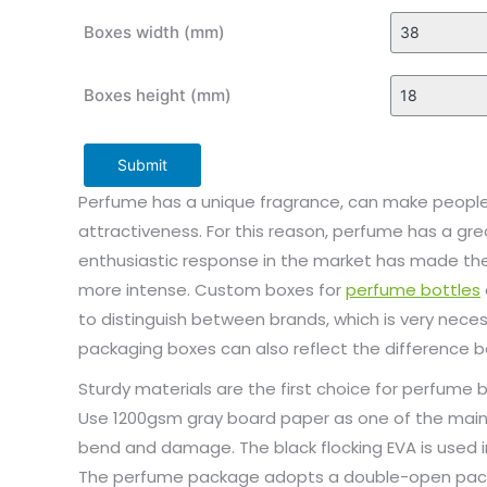
Boxes width (mm)
Boxes height (mm)
Submit
Perfume has a unique fragrance, can make people 
attractiveness. For this reason, perfume has a g
enthusiastic response in the market has made the
more intense. Custom boxes for
perfume bottles
to distinguish between brands, which is very neces
packaging boxes can also reflect the difference
Sturdy materials are the first choice for perfume
Use 1200gsm gray board paper as one of the main 
bend and damage. The black flocking EVA is used i
The perfume package adopts a double-open pac