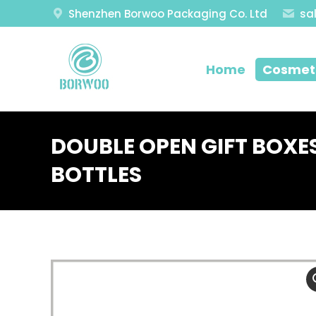
Shenzhen Borwoo Packaging Co. Ltd
sa
Home
Cosmeti
DOUBLE OPEN GIFT BOXE
BOTTLES