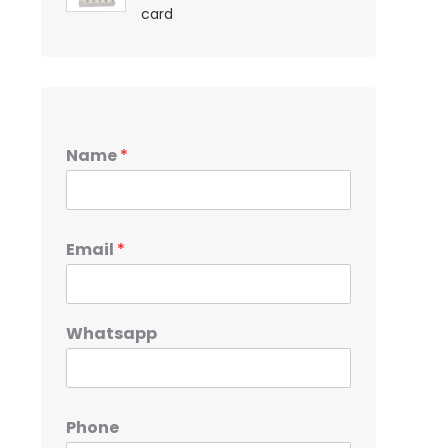
card
Name
*
Email
*
Whatsapp
Phone