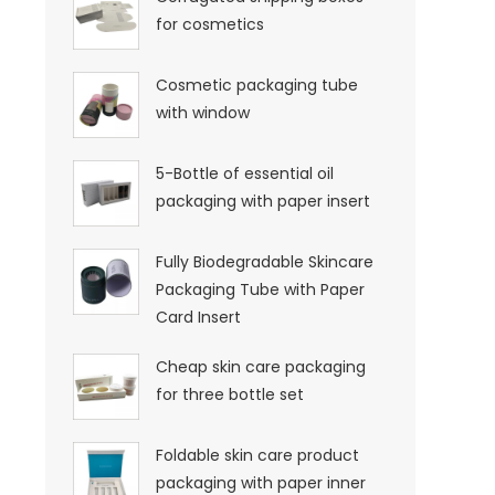
for cosmetics
Cosmetic packaging tube
with window
5-Bottle of essential oil
packaging with paper insert
Fully Biodegradable Skincare
Packaging Tube with Paper
Card Insert
Cheap skin care packaging
for three bottle set
Foldable skin care product
packaging with paper inner