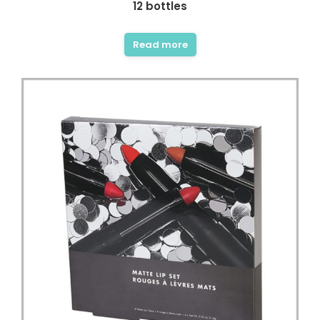
12 bottles
Read more