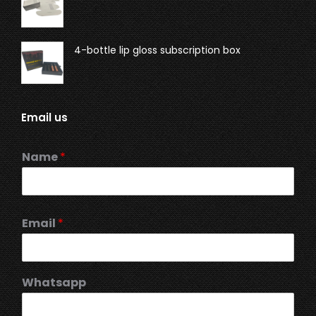
4-bottle lip gloss subscription box
Email us
Name
*
Email
*
Whatsapp