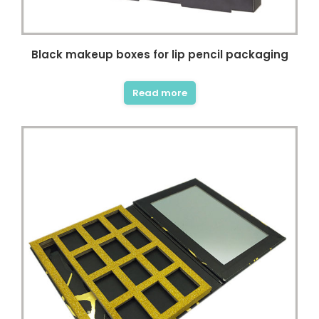
Black makeup boxes for lip pencil packaging
Read more