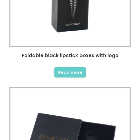
Foldable black lipstick boxes with logo
Read more