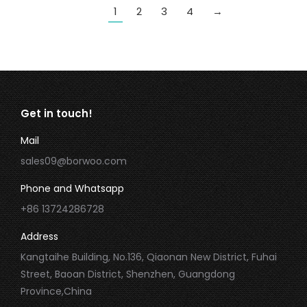
1
2
3
4
→
Get in touch!
Mail
sales09@borwoo.com
Phone and Whatsapp
+86 13724286728
Address
Kangtaihe Building, No.136, Qiaonan New District, Fuhai
Street, Baoan District, Shenzhen, Guangdong
Province,China