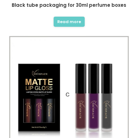
Black tube packaging for 30ml perfume boxes
Read more