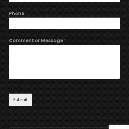
Phone
Comment or Message
*
Submit