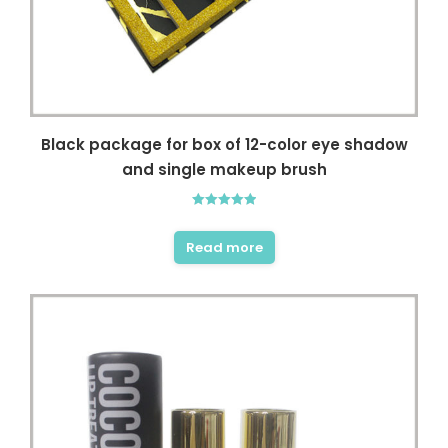
Black package for box of 12-color eye shadow
and single makeup brush
Rated
5.00
out of 5
Read more