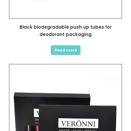
Black biodegradable push up tubes for
deodorant packaging
Read more