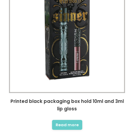
Printed black packaging box hold 10ml and 3ml
lip gloss
Read more