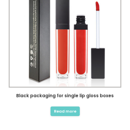
Black packaging for single lip gloss boxes
Read more