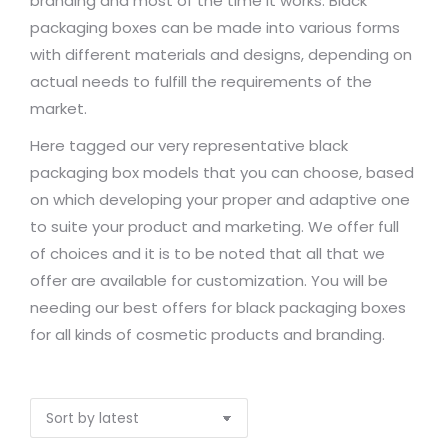
branding and most of the time it works. Black
packaging boxes can be made into various forms
with different materials and designs, depending on
actual needs to fulfill the requirements of the
market.
Here tagged our very representative black
packaging box models that you can choose, based
on which developing your proper and adaptive one
to suite your product and marketing. We offer full
of choices and it is to be noted that all that we
offer are available for customization. You will be
needing our best offers for black packaging boxes
for all kinds of cosmetic products and branding.