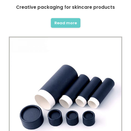
Creative packaging for skincare products
Read more