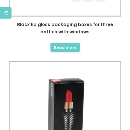
Black lip gloss packaging boxes for three
bottles with windows
Read more