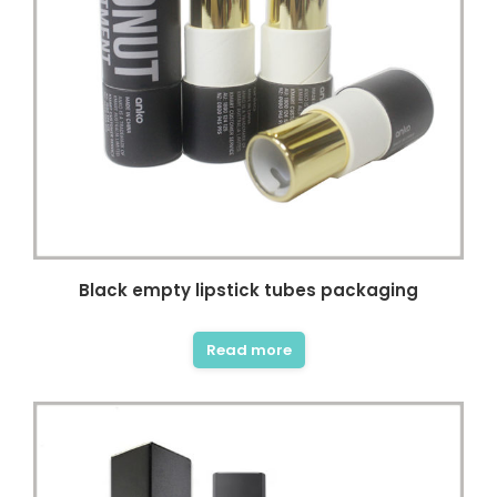
Black empty lipstick tubes packaging
Read more