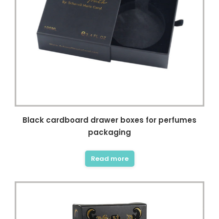
Black cardboard drawer boxes for perfumes
packaging
Read more