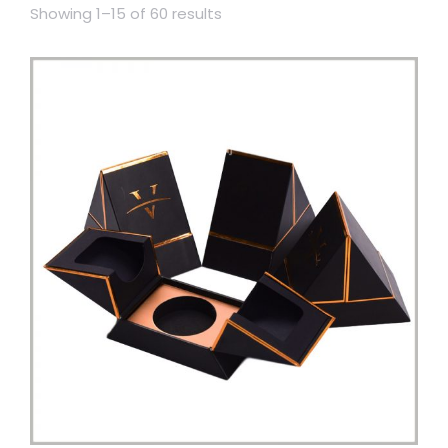
Showing 1–15 of 60 results