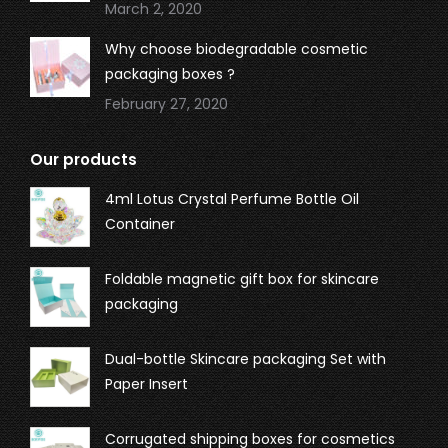
March 2, 2020
Why choose biodegradable cosmetic
packaging boxes ?
February 27, 2020
Our products
4ml Lotus Crystal Perfume Bottle Oil
Container
Foldable magnetic gift box for skincare
packaging
Dual-bottle Skincare packaging Set with
Paper Insert
Corrugated shipping boxes for cosmetics