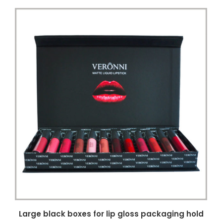
Large black boxes for lip gloss packaging hold