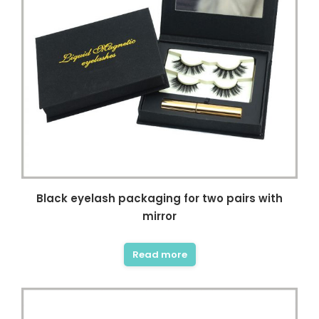
Black eyelash packaging for two pairs with
mirror
Read more