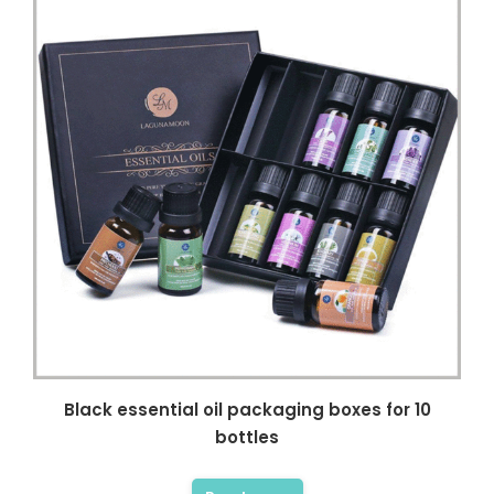
Black essential oil packaging boxes for 10
bottles