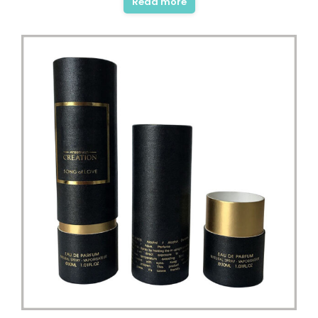
Read more