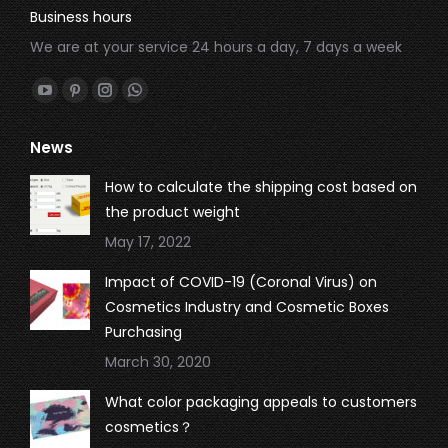
Business hours
We are at your service 24 hours a day, 7 days a week
Find us on:
YouTube
Pinterest
Instagram
Whatsapp
page
page
page
page
News
opens
opens
opens
opens
in
in
in
in
How to calculate the shipping cost based on
new
new
new
new
the product weight
window
window
window
window
May 17, 2022
Impact of COVID-19 (Coronal Virus) on
Cosmetics Industry and Cosmetic Boxes
Purchasing
March 30, 2020
What color packaging appeals to customers
cosmetics？