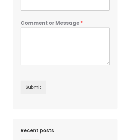
Comment or Message
*
Submit
Recent posts