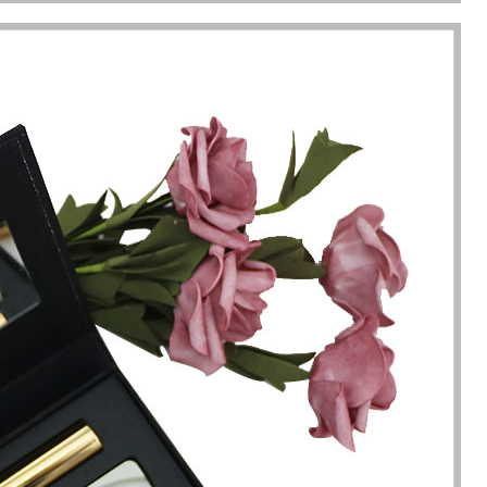
racted by the style of the
I have just started my essential 
 boxes here. Not only is the
business, so the initial order re
ique, but the variety is very
1000 packaging boxes. Many p
e. I can almost find the product
suppliers rejected my request, 
here. The team reaction speed
cosmetic-boxes.com met my
kaging manufacturing speed
requirements. What moved m
 best I have encountered so far.
that they provided excellent se
only 7 working days from the
and were able to provide pack
ation of the clear requirements
design improvements for free,