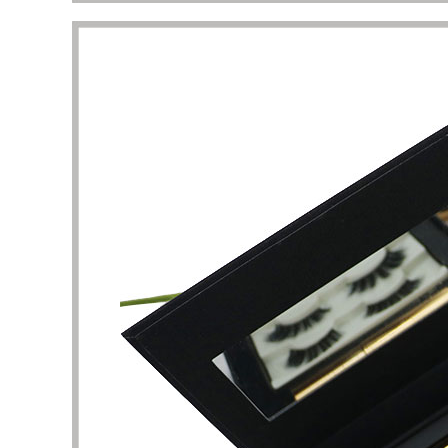
This is a very professional store about
I am att
beauty and skin care packaging. Here, I
perfume
can find a lot of unique and stylish skin
shape un
care product boxes, which can be used
complet
as a reference. The business team and
I want 
design team here are experienced and
and pac
have the patience to help me solve the
are the
details of packaging design. Thank you
It took 
very much for the quality of service and
clarific