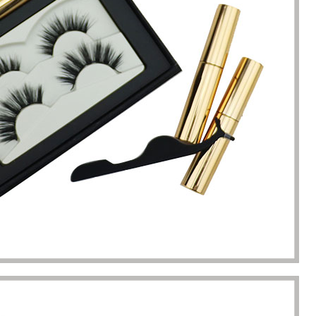
completion of packaging
was undoubtedly a huge help f
turing.
Gavin.Harlan
Anna Lee
Essential oil sellers
Perfume boxes buyer