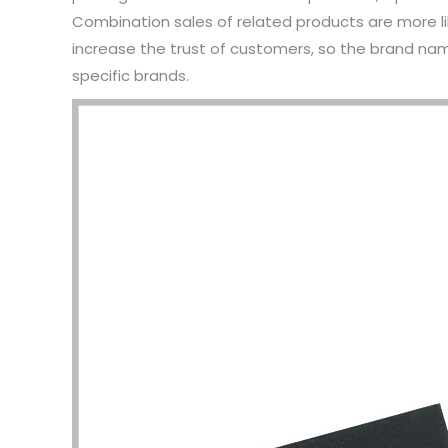
Combination sales of related products are more 
increase the trust of customers, so the brand na
specific brands.