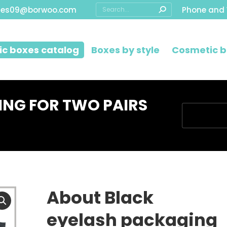
Search:
les09@borwoo.com
Phone and
c boxes catalog
Boxes by style
Cosmetic b
ING FOR TWO PAIRS
You are her
About Black
eyelash packaging