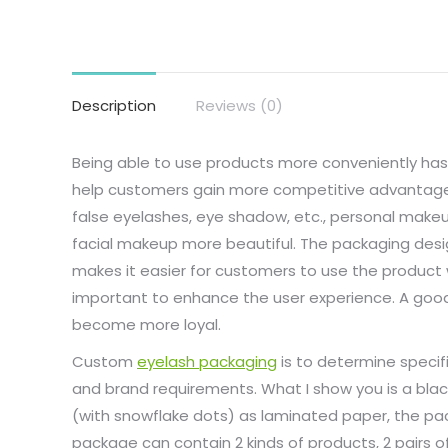
Description
Reviews (0)
Being able to use products more conveniently has
help customers gain more competitive advantages. 
false eyelashes, eye shadow, etc., personal make
facial makeup more beautiful. The packaging desig
makes it easier for customers to use the product w
important to enhance the user experience. A go
become more loyal.
Custom
eyelash packaging
is to determine specif
and brand requirements. What I show you is a blac
(with snowflake dots) as laminated paper, the pac
package can contain 2 kinds of products, 2 pairs of