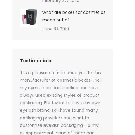
February 27, 2020
what are boxes for cosmetics
made out of
June 18, 2019
Testimonials
oil sales
It is a pleasure to introduce you to this
As a skincare o
quires only
manufacturer of cosmetic boxes. I sell
website. Ther
ackaging
my eyelash products online and have
product packa
but
always used existing styles of product
my packaging 
packaging. But I want to have my own
of inspiration
e was
eyelash brand, so I have found many
time, I got t
rvices
packaging providers and want to
samples I wan
age
customize eyelash packaging. To my
the delivery 
 which
disappointment, none of them can
much for all t