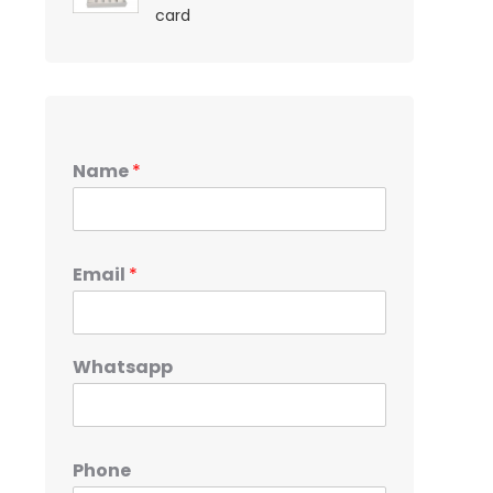
card
Name
*
Email
*
Whatsapp
Phone