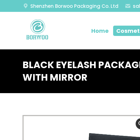
Shenzhen Borwoo Packaging Co. Ltd
sa
Home
Cosmeti
BLACK EYELASH PACKAG
WITH MIRROR