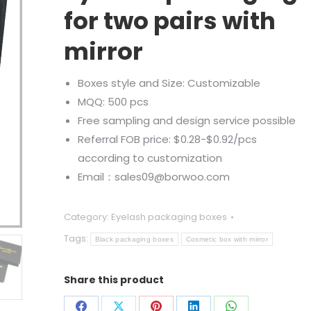
for two pairs with
mirror
Boxes style and Size: Customizable
MQQ: 500 pcs
Free sampling and design service possible
Referral FOB price: $0.28-$0.92/pcs
according to customization
Email：sales09@borwoo.com
Category:
Eyelash packaging boxes
Tags:
Black packaging boxes
Cosmetic box with mirror
Share this product