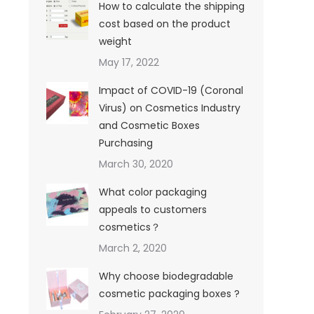
How to calculate the shipping
cost based on the product
weight
May 17, 2022
Impact of COVID-19 (Coronal
Virus) on Cosmetics Industry
and Cosmetic Boxes
Purchasing
March 30, 2020
What color packaging
appeals to customers
cosmetics？
March 2, 2020
Why choose biodegradable
cosmetic packaging boxes ?