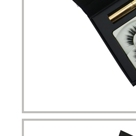
packaging I got beyond my imagination.
to the 
manufac
Diana Richardson
Skincare brand owner