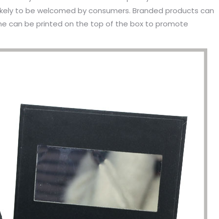
likely to be welcomed by consumers. Branded products can
me can be printed on the top of the box to promote