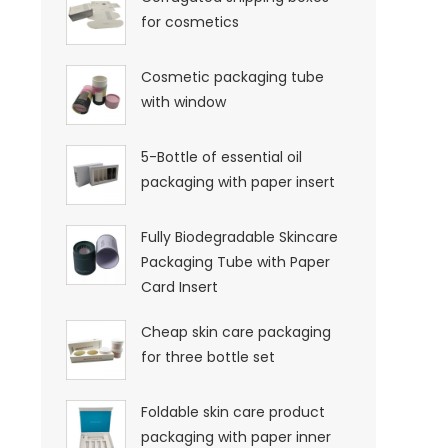
for cosmetics
Cosmetic packaging tube
with window
5-Bottle of essential oil
packaging with paper insert
Fully Biodegradable Skincare
Packaging Tube with Paper
Card Insert
Cheap skin care packaging
for three bottle set
Foldable skin care product
packaging with paper inner