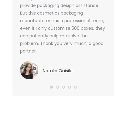
or me.
provide packaging design assistance.
But this cosmetics packaging
Va
manufacturer has a professional team,
Sma
even if I only customize 500 boxes, they
can patiently help me solve the
problem. Thank you very much, a good
partner.
Natalia Onisile