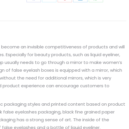
Share
Share
Share
Share
Share
on
on
on
on
on
Facebook
X
Pinterest
LinkedIn
WhatsApp
 become an invisible competitiveness of products and will
Especially for beauty products, such as liquid eyeliner,
up usually needs to go through a mirror to make women’s
n of false eyelash boxes is equipped with a mirror, which
ithout the need for additional mirrors, which is very
od product experience can encourage customers to
ic packaging styles and printed content based on product
k false eyelashes packaging, black fine grained paper
kaging has a strong sense of art. The inside of the
 false eyelashes and a bottle of liquid eyeliner.