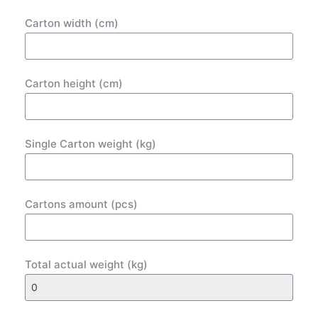
Carton width (cm)
Carton height (cm)
Single Carton weight (kg)
Cartons amount (pcs)
Total actual weight (kg)