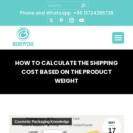
Search:
Phone and Whatsapp: +86 13724286728
X
Pinterest
Instagram
YouTube
page
page
page
page
opens
opens
opens
opens
in
in
in
in
new
new
new
new
window
window
window
window
HOW TO CALCULATE THE SHIPPING
COST BASED ON THE PRODUCT
WEIGHT
You are here:
Cosmetic Packaging Knowledge
MAY
17