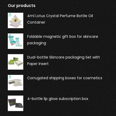
Our products
4ml Lotus Crystal Perfume Bottle Oil
Container
Foldable magnetic gift box for skincare
packaging
Dual-bottle Skincare packaging Set with
Paper Insert
Corrugated shipping boxes for cosmetics
4-bottle lip gloss subscription box