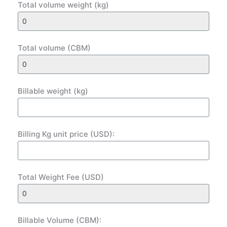
Total volume weight (kg)
Total volume (CBM)
Billable weight (kg)
Billing Kg unit price (USD):
Total Weight Fee (USD)
Billable Volume (CBM):