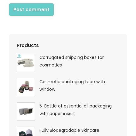
Post comment
Products
Corrugated shipping boxes for
cosmetics
Cosmetic packaging tube with
window
5-Bottle of essential oil packaging
with paper insert
Fully Biodegradable Skincare