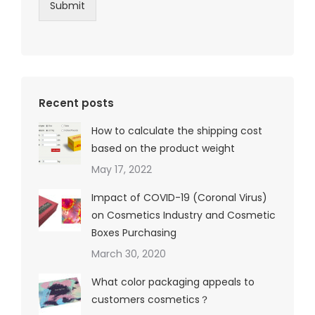
Submit
Recent posts
How to calculate the shipping cost
based on the product weight
May 17, 2022
Impact of COVID-19 (Coronal Virus)
on Cosmetics Industry and Cosmetic
Boxes Purchasing
March 30, 2020
What color packaging appeals to
customers cosmetics？