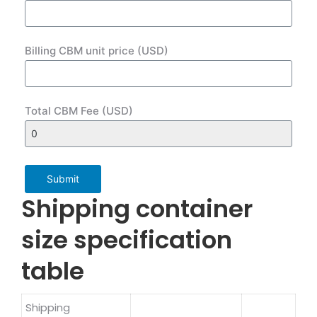
Billing CBM unit price (USD)
Total CBM Fee (USD)
Submit
Shipping container
size specification
table
Shipping