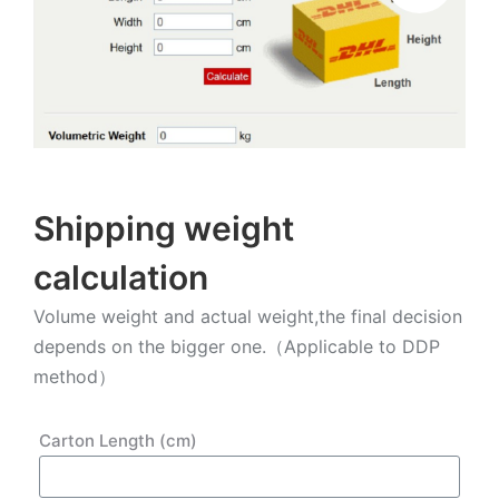
Shipping weight
calculation
Volume weight and actual weight,the final decision
depends on the bigger one.（Applicable to DDP
method）
Carton Length (cm)