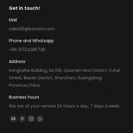
Get in touch!
Mail
sales09@borwoo.com
Phone and Whatsapp
+86 13724286728
Address
Kangtaihe Building, No.136, Qiaonan New District, Fuhai
Street, Baoan District, Shenzhen, Guangdong
Province,China
Business hours
We are at your service 24 hours a day, 7 days a week
Find us on:
YouTube
Pinterest
Instagram
Whatsapp
page
page
page
page