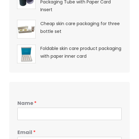
Packaging Tube with Paper Card
Insert
Cheap skin care packaging for three
bottle set
Foldable skin care product packaging
with paper inner card
Name
*
Email
*