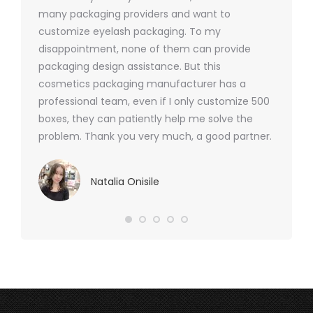
nd were
many packaging providers and want to
packagi
ements
customize eyelash packaging. To my
and the
help for
disappointment, none of them can provide
for all 
packaging design assistance. But this
cosmetics packaging manufacturer has a
professional team, even if I only customize 500
boxes, they can patiently help me solve the
problem. Thank you very much, a good partner.
Natalia Onisile