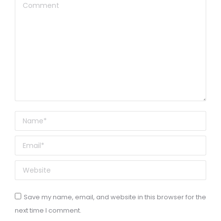
Comment
Name *
Email *
Website
Save my name, email, and website in this browser for the
next time I comment.