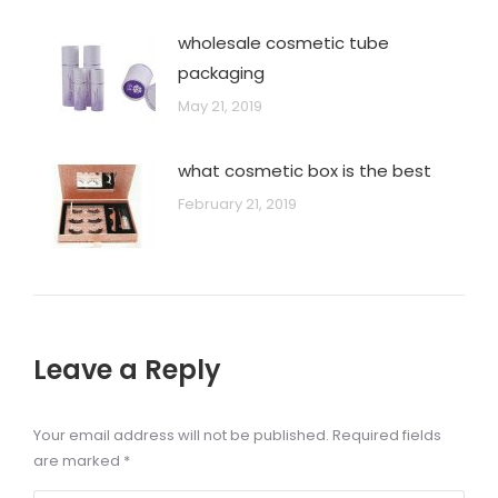
wholesale cosmetic tube
packaging
May 21, 2019
what cosmetic box is the best
February 21, 2019
Leave a Reply
Your email address will not be published. Required fields
are marked
*