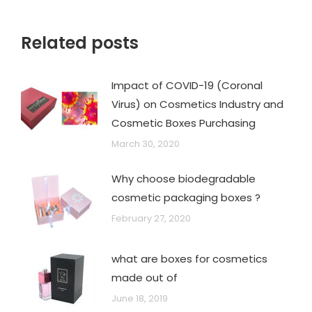
Related posts
Impact of COVID-19 (Coronal
Virus) on Cosmetics Industry and
Cosmetic Boxes Purchasing
March 30, 2020
Why choose biodegradable
cosmetic packaging boxes ?
February 27, 2020
what are boxes for cosmetics
made out of
June 18, 2019