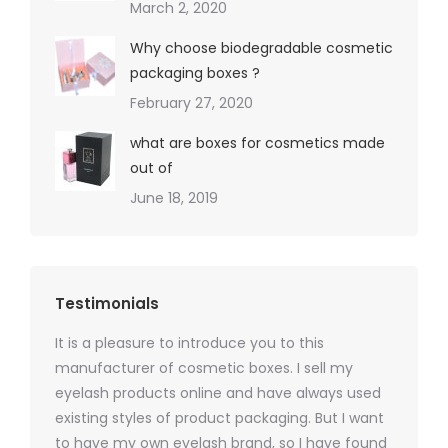
March 2, 2020
Why choose biodegradable cosmetic
packaging boxes ?
February 27, 2020
what are boxes for cosmetics made
out of
June 18, 2019
Testimonials
It is a pleasure to introduce you to this
As a ski
y 1000
manufacturer of cosmetic boxes. I sell my
There a
ers
eyelash products online and have always used
packagi
xes.com
existing styles of product packaging. But I want
design h
 was
to have my own eyelash brand, so I have found
short p