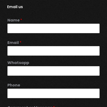
Email us
Name
*
Email
*
Whatsapp
Phone