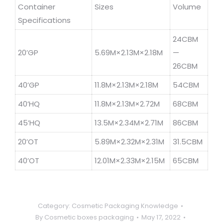
Container
Sizes
Volume
Specifications
24CBM
20’GP
5.69M×2.13M×2.18M
—
26CBM
40’GP
11.8M×2.13M×2.18M
54CBM
40’HQ
11.8M×2.13M×2.72M
68CBM
45’HQ
13.5M×2.34M×2.71M
86CBM
20’OT
5.89M×2.32M×2.31M
31.5CBM
40’OT
12.01M×2.33M×2.15M
65CBM
Category:
Cosmetic Packaging Knowledge
By
Cosmetic boxes packaging
May 17, 2022