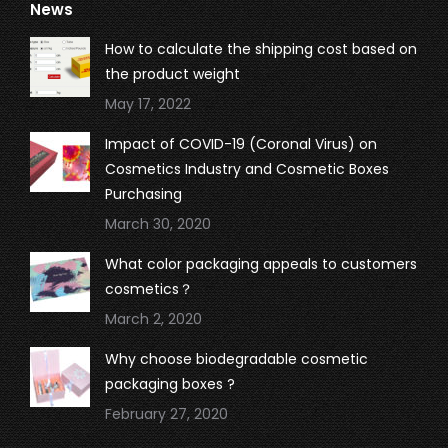
News
opens
opens
opens
opens
in
in
in
in
How to calculate the shipping cost based on
new
new
new
new
the product weight
window
window
window
window
May 17, 2022
Impact of COVID-19 (Coronal Virus) on
Cosmetics Industry and Cosmetic Boxes
Purchasing
March 30, 2020
What color packaging appeals to customers
cosmetics？
March 2, 2020
Why choose biodegradable cosmetic
packaging boxes ?
February 27, 2020