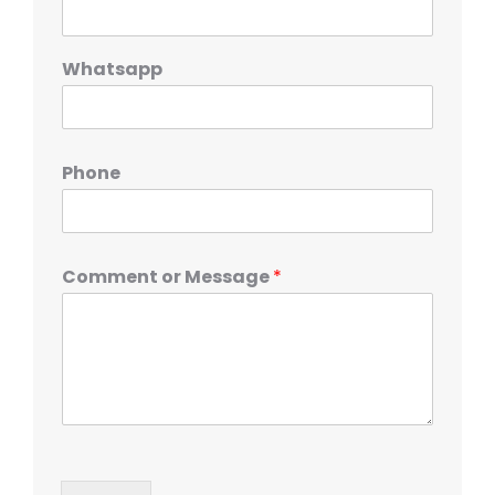
Whatsapp
Phone
Comment or Message
*