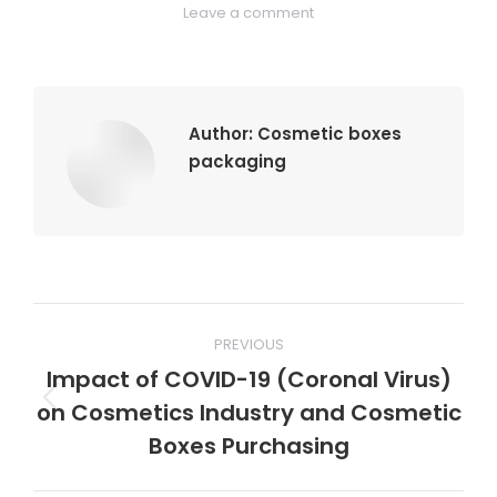
Leave a comment
Author:
Cosmetic boxes
packaging
Post
PREVIOUS
navigation
Impact of COVID-19 (Coronal Virus)
on Cosmetics Industry and Cosmetic
Previous
post:
Boxes Purchasing