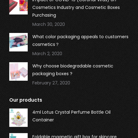
Cosmetics Industry and Cosmetic Boxes
Purchasing
March 30, 2020
What color packaging appeals to customers
cosmetics？
March 2, 2020
Why choose biodegradable cosmetic
packaging boxes ?
February 27, 2020
Our products
4ml Lotus Crystal Perfume Bottle Oil
Container
Foldable magnetic gift box for skincare