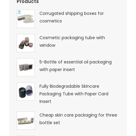
Products
Corrugated shipping boxes for
cosmetics
Cosmetic packaging tube with
window
5-Bottle of essential oil packaging
with paper insert
Fully Biodegradable Skincare
Packaging Tube with Paper Card
Insert
Cheap skin care packaging for three
bottle set