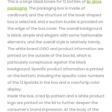
This is a large black boxes for 12 bottles of
lip gloss
packaging
. The packaging box is made of
cardboard, and the structure of the book-shaped
box is selected, and a suction buckle is provided on
the edge of the box cover. The overall background
is black, simple and elegant with some fashionable
elements, and the overall style is relatively trendy.
The white brand LOGO and product information are
printed on the outside of the box lid, which is
particularly conspicuous against the black
background. Specific product information is printed
on the bottom, including the specific color numbers
of the 12 lipsticks in the box and a colorful lip color
display.
Inside the box, a red lip pattern and a white product
logo are printed on the lid to further deepen the
consumer’s brand impression. At the body of the