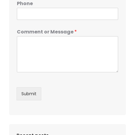
Phone
Comment or Message
*
Submit