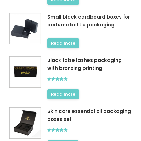
Small black cardboard boxes for
perfume bottle packaging
Read more
Black false lashes packaging
with bronzing printing
Rated
5.00
out of 5
Read more
Skin care essential oil packaging
boxes set
Rated
5.00
out of 5