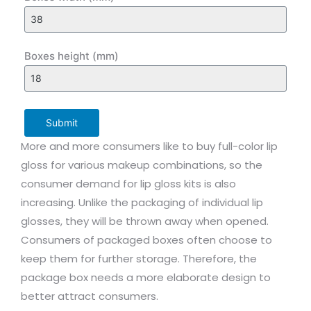
Boxes height (mm)
Submit
More and more consumers like to buy full-color lip
gloss for various makeup combinations, so the
consumer demand for lip gloss kits is also
increasing. Unlike the packaging of individual lip
glosses, they will be thrown away when opened.
Consumers of packaged boxes often choose to
keep them for further storage. Therefore, the
package box needs a more elaborate design to
better attract consumers.