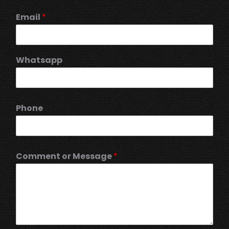
Email
*
Whatsapp
Phone
Comment or Message
*