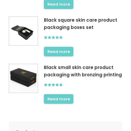
Read more
Black square skin care product
packaging boxes set
Rated
5.00
out of 5
Read more
Black small skin care product
packaging with bronzing printing
Rated
5.00
out of 5
Read more