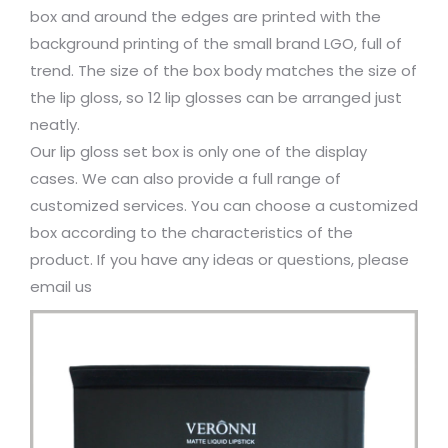
box and around the edges are printed with the
background printing of the small brand LGO, full of
trend. The size of the box body matches the size of
the lip gloss, so 12 lip glosses can be arranged just
neatly.
Our lip gloss set box is only one of the display
cases. We can also provide a full range of
customized services. You can choose a customized
box according to the characteristics of the
product. If you have any ideas or questions, please
email us