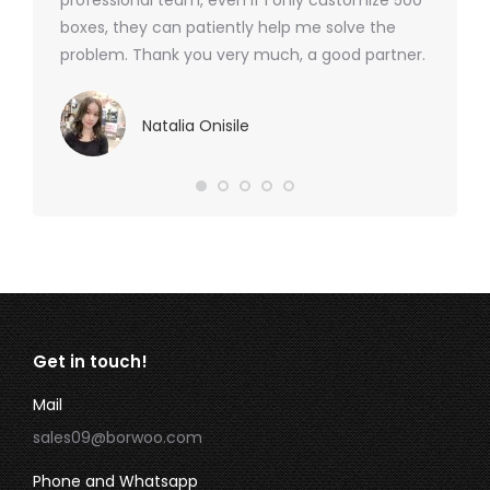
professional team, even if I only customize 500
boxes, they can patiently help me solve the
problem. Thank you very much, a good partner.
Natalia Onisile
Get in touch!
Mail
sales09@borwoo.com
Phone and Whatsapp