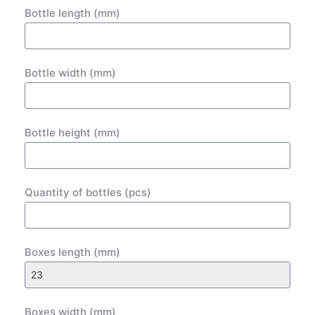
Bottle length (mm)
Bottle width (mm)
Bottle height (mm)
Quantity of bottles (pcs)
Boxes length (mm)
Boxes width (mm)