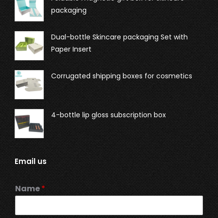
packaging
Dual-bottle Skincare packaging Set with
Paper Insert
Corrugated shipping boxes for cosmetics
4-bottle lip gloss subscription box
Email us
Name
*