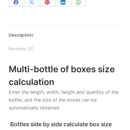
Share
Share
Share
Share
Share
on
on
on
on
on
Facebook
X
Pinterest
LinkedIn
WhatsApp
Description
Reviews (0)
Multi-bottle of boxes size
calculation
Enter the length, width, height and quantity of the
bottle, and the size of the boxes can be
automatically obtained
Bottles side by side calculate box size