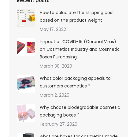
Recent posts
How to calculate the shipping cost
based on the product weight
May 17, 2022
Impact of COVID-19 (Coronal Virus)
on Cosmetics Industry and Cosmetic
Boxes Purchasing
March 30, 2020
What color packaging appeals to
customers cosmetics？
March 2, 2020
Why choose biodegradable cosmetic
packaging boxes ?
February 27, 2020
what are boxes for cosmetics made