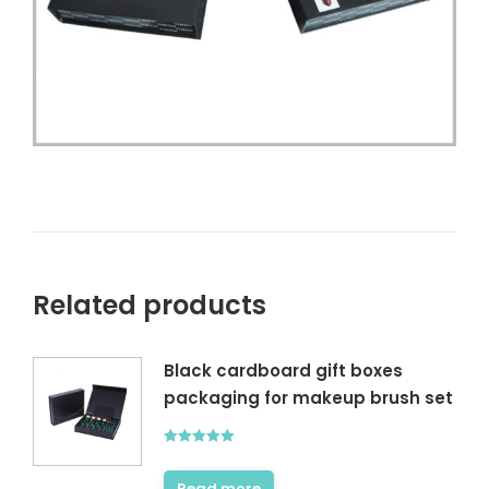
Related products
Black cardboard gift boxes
packaging for makeup brush set
Rated
5.00
out of 5
Read more