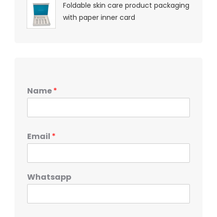
Foldable skin care product packaging
with paper inner card
Name
*
Email
*
Whatsapp