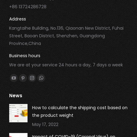
+86 13724286728
Address
Kangtaihe Building, No.136, Qiaonan New District, Fuhai
Street, Baoan District, Shenzhen, Guangdong
Province,China
Business hours
We are at your service 24 hours a day, 7 days a week
Find us on:
YouTube
Pinterest
Instagram
Whatsapp
page
page
page
page
News
opens
opens
opens
opens
in
in
in
in
How to calculate the shipping cost based on
new
new
new
new
the product weight
window
window
window
window
May 17, 2022
Impact of COVID-19 (Coronal Virus) on