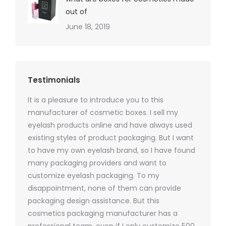
out of
June 18, 2019
Testimonials
It is a pleasure to introduce you to this
As a ski
y 1000
manufacturer of cosmetic boxes. I sell my
There a
ers
eyelash products online and have always used
packagi
xes.com
existing styles of product packaging. But I want
design h
 was
to have my own eyelash brand, so I have found
short p
nd were
many packaging providers and want to
packagi
ements
customize eyelash packaging. To my
and the
help for
disappointment, none of them can provide
for all 
packaging design assistance. But this
cosmetics packaging manufacturer has a