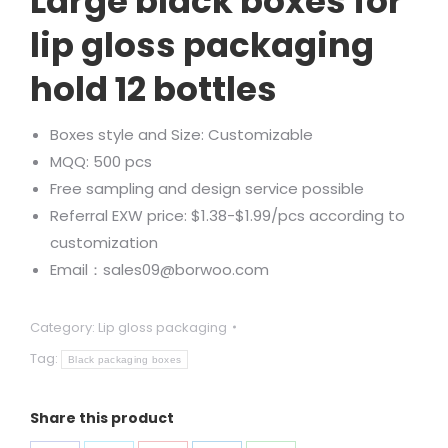
Large black boxes for
lip gloss packaging
hold 12 bottles
Boxes style and Size: Customizable
MQQ: 500 pcs
Free sampling and design service possible
Referral EXW price: $1.38-$1.99/pcs according to
customization
Email：sales09@borwoo.com
Category:
Lip gloss packaging
Tag:
Black packaging boxes
Share this product