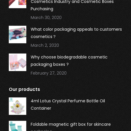
Cosmetics Industry and Cosmetic Boxes
Purchasing
March 30, 2020
What color packaging appeals to customers
cosmetics？
March 2, 2020
Why choose biodegradable cosmetic
packaging boxes ?
February 27, 2020
Our products
4ml Lotus Crystal Perfume Bottle Oil
Container
Foldable magnetic gift box for skincare