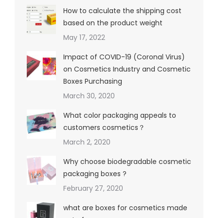
How to calculate the shipping cost
based on the product weight
May 17, 2022
Impact of COVID-19 (Coronal Virus)
on Cosmetics Industry and Cosmetic
Boxes Purchasing
March 30, 2020
What color packaging appeals to
customers cosmetics？
March 2, 2020
Why choose biodegradable cosmetic
packaging boxes ?
February 27, 2020
what are boxes for cosmetics made