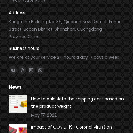
+86 13724286728
Address
Kangtaihe Building, No.136, Qiaonan New District, Fuhai
Street, Baoan District, Shenzhen, Guangdong
Province,China
Business hours
We are at your service 24 hours a day, 7 days a week
Find us on:
YouTube
Pinterest
Instagram
Whatsapp
page
page
page
page
News
opens
opens
opens
opens
in
in
in
in
How to calculate the shipping cost based on
new
new
new
new
the product weight
window
window
window
window
May 17, 2022
Impact of COVID-19 (Coronal Virus) on