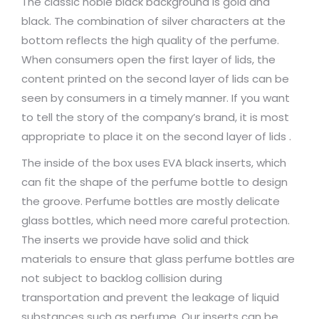
The classic noble black background is gold and
black. The combination of silver characters at the
bottom reflects the high quality of the perfume.
When consumers open the first layer of lids, the
content printed on the second layer of lids can be
seen by consumers in a timely manner. If you want
to tell the story of the company’s brand, it is most
appropriate to place it on the second layer of lids .
The inside of the box uses EVA black inserts, which
can fit the shape of the perfume bottle to design
the groove. Perfume bottles are mostly delicate
glass bottles, which need more careful protection.
The inserts we provide have solid and thick
materials to ensure that glass perfume bottles are
not subject to backlog collision during
transportation and prevent the leakage of liquid
substances such as perfume. Our inserts can be