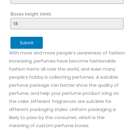
Boxes height (mm)
Submit
With more and more people’s awareness of fashion
increasing, perfumes have become fashionable
fashion items all over the world, and even many
people’s hobby is collecting perfumes. A suitable
perfume package can better show the quality of
perfume, and help your perfume product icing on
the cake. Different fragrances are suitable for
different packaging styles. Uniform packaging is
likely to pass by the consumer, which is the
meaning of custom perfume boxes.