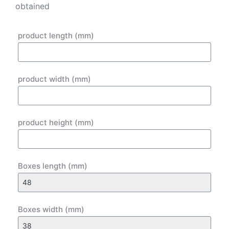
obtained
product length (mm)
product width (mm)
product height (mm)
Boxes length (mm)
Boxes width (mm)