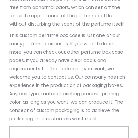
free from abnormal odors, which can set off the
exquisite appearance of the perfume bottle
without disturbing the scent of the perfume itself.
This custom perfume box case is just one of our
many perfume box cases. If you want to learn
more, you can check out other perfume box case
pages. If you already have clear goals and
requirements for the packaging you want, we
welcome you to contact us. Our company has rich
experience in the production of packaging boxes.
Any box type, material, printing process, printing
color, as long as you want, we can produce it. The
concept of custom packaging is to achieve the
packaging that customers want most.