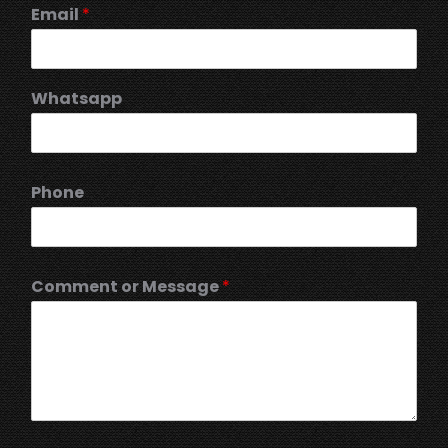
Email
*
Whatsapp
Phone
Comment or Message
*