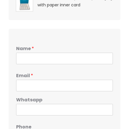
with paper inner card
Name
*
Email
*
Whatsapp
Phone