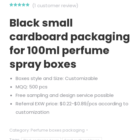
(
1
customer review)
Rated
1
5.00
out of 5
Black small
based on
customer
rating
cardboard packaging
for 100ml perfume
spray boxes
Boxes style and Size: Customizable
MQQ: 500 pcs
Free sampling and design service possible
Referral EXW price: $0.22-$0.89/pcs according to
customization
Category:
Perfume boxes packaging
Tags: