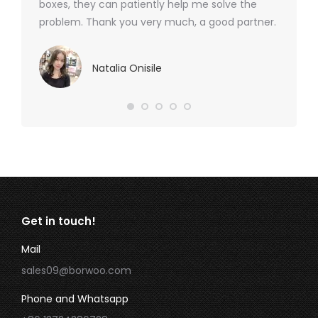
boxes, they can patiently help me solve the
problem. Thank you very much, a good partner.
Natalia Onisile
Get in touch!
Mail
sales09@borwoo.com
Phone and Whatsapp