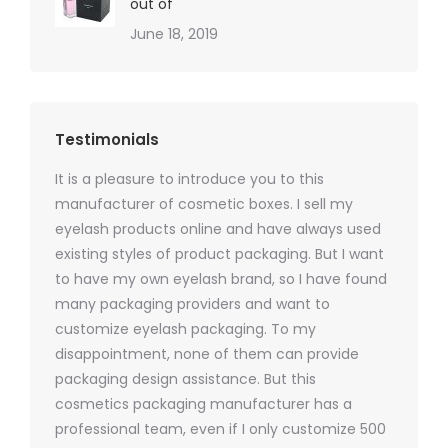
out of
June 18, 2019
Testimonials
It is a pleasure to introduce you to this
As a ski
y 1000
manufacturer of cosmetic boxes. I sell my
There a
ers
eyelash products online and have always used
packagi
xes.com
existing styles of product packaging. But I want
design h
 was
to have my own eyelash brand, so I have found
short p
nd were
many packaging providers and want to
packagi
ements
customize eyelash packaging. To my
and the
help for
disappointment, none of them can provide
for all 
packaging design assistance. But this
cosmetics packaging manufacturer has a
professional team, even if I only customize 500