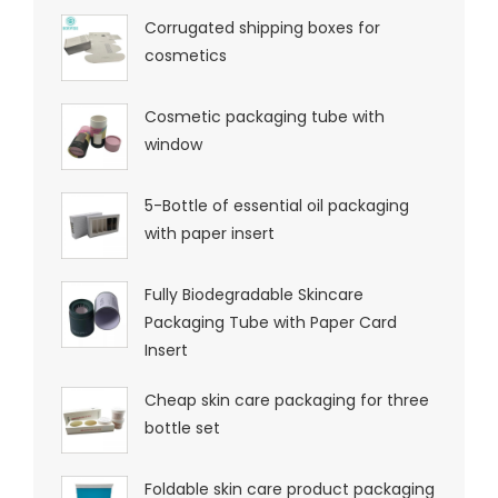
Corrugated shipping boxes for
cosmetics
Cosmetic packaging tube with
window
5-Bottle of essential oil packaging
with paper insert
Fully Biodegradable Skincare
Packaging Tube with Paper Card
Insert
Cheap skin care packaging for three
bottle set
Foldable skin care product packaging