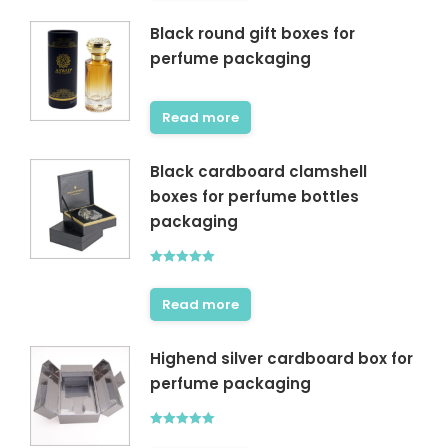
Black round gift boxes for
perfume packaging
Read more
Black cardboard clamshell
boxes for perfume bottles
packaging
Rated
5.00
out of 5
Read more
Highend silver cardboard box for
perfume packaging
Rated
5.00