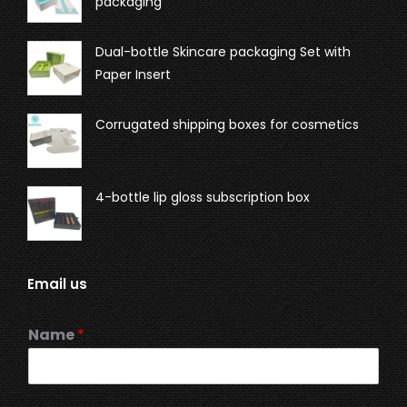
packaging
Dual-bottle Skincare packaging Set with
Paper Insert
Corrugated shipping boxes for cosmetics
4-bottle lip gloss subscription box
Email us
Name
*