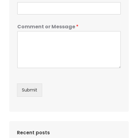
Comment or Message
*
Submit
Recent posts