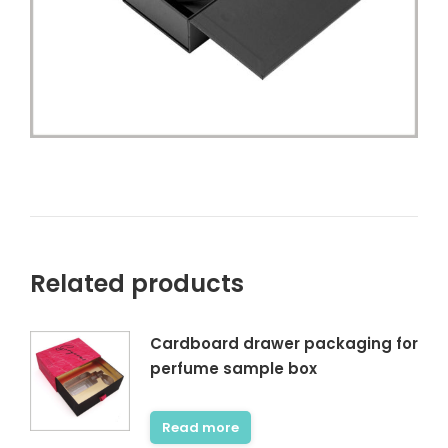
Related products
Cardboard drawer packaging for
perfume sample box
Read more