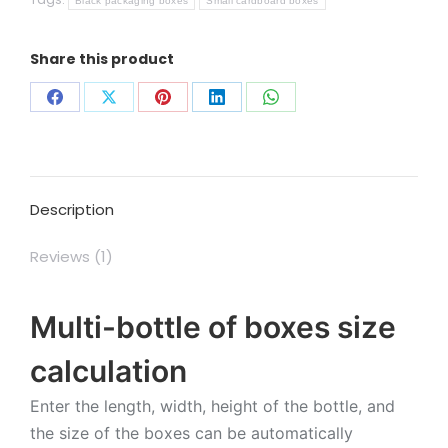
Black packaging boxes
Small cardboard boxes
Share this product
Share
Share
Share
Share
Share
on
on
on
on
on
Facebook
X
Pinterest
LinkedIn
WhatsApp
Description
Reviews (1)
Multi-bottle of boxes size
calculation
Enter the length, width, height of the bottle, and
the size of the boxes can be automatically