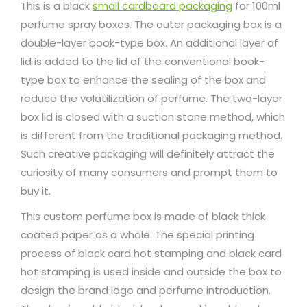
This is a black
small cardboard packaging
for 100ml
perfume spray boxes. The outer packaging box is a
double-layer book-type box. An additional layer of
lid is added to the lid of the conventional book-
type box to enhance the sealing of the box and
reduce the volatilization of perfume. The two-layer
box lid is closed with a suction stone method, which
is different from the traditional packaging method.
Such creative packaging will definitely attract the
curiosity of many consumers and prompt them to
buy it.
This custom perfume box is made of black thick
coated paper as a whole. The special printing
process of black card hot stamping and black card
hot stamping is used inside and outside the box to
design the brand logo and perfume introduction.