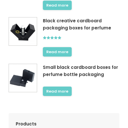
out of 5
Read more
Black creative cardboard
packaging boxes for perfume
Rated
5.00
out of 5
Read more
Small black cardboard boxes for
perfume bottle packaging
Read more
Products