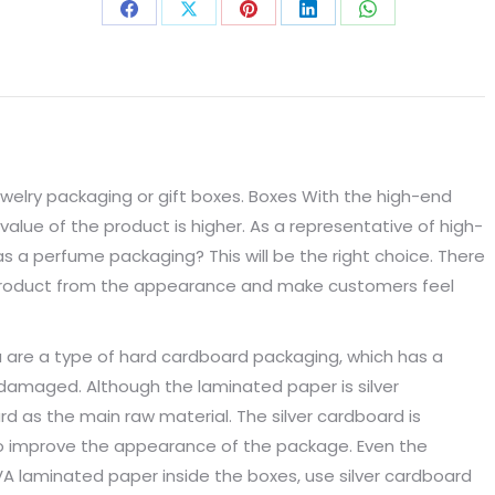
Share
Share
Share
Share
Share
on
on
on
on
on
Facebook
X
Pinterest
LinkedIn
WhatsApp
jewelry packaging or gift boxes. Boxes With the high-end
value of the product is higher. As a representative of high-
s a perfume packaging? This will be the right choice. There
e product from the appearance and make customers feel
 are a type of hard cardboard packaging, which has a
 damaged. Although the laminated paper is silver
rd as the main raw material. The silver cardboard is
to improve the appearance of the package. Even the
A laminated paper inside the boxes, use silver cardboard