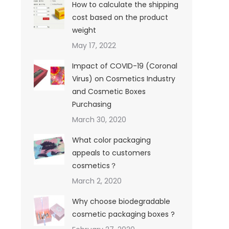
How to calculate the shipping
cost based on the product
weight
May 17, 2022
Impact of COVID-19 (Coronal
Virus) on Cosmetics Industry
and Cosmetic Boxes
Purchasing
March 30, 2020
What color packaging
appeals to customers
cosmetics？
March 2, 2020
Why choose biodegradable
cosmetic packaging boxes ?