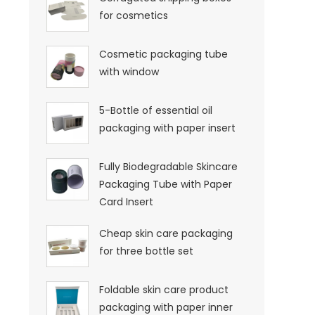
for cosmetics
Cosmetic packaging tube
with window
5-Bottle of essential oil
packaging with paper insert
Fully Biodegradable Skincare
Packaging Tube with Paper
Card Insert
Cheap skin care packaging
for three bottle set
Foldable skin care product
packaging with paper inner