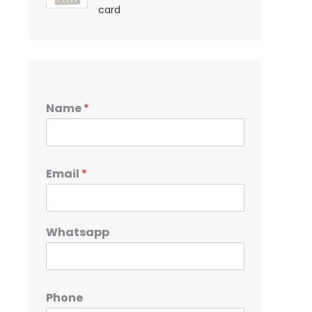
card
Name
*
Email
*
Whatsapp
Phone