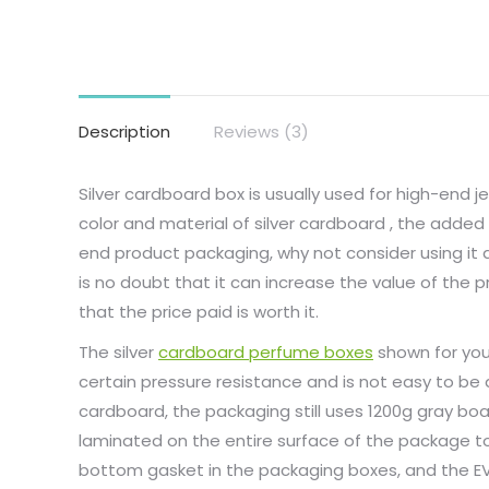
Description
Reviews (3)
Silver cardboard box is usually used for high-end 
color and material of silver cardboard , the added 
end product packaging, why not consider using it a
is no doubt that it can increase the value of th
that the price paid is worth it.
The silver
cardboard perfume boxes
shown for you
certain pressure resistance and is not easy to be
cardboard, the packaging still uses 1200g gray boa
laminated on the entire surface of the package 
bottom gasket in the packaging boxes, and the EV