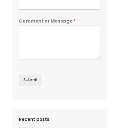
Comment or Message
*
Submit
Recent posts