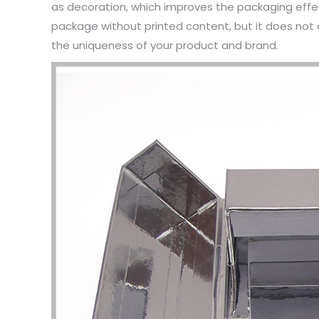
as decoration, which improves the packaging eff
package without printed content, but it does not 
the uniqueness of your product and brand.