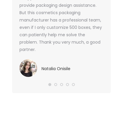
or me.
provide packaging design assistance.
But this cosmetics packaging
Va
manufacturer has a professional team,
Sma
even if I only customize 500 boxes, they
can patiently help me solve the
problem. Thank you very much, a good
partner.
Natalia Onisile