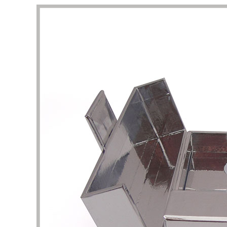
This is a very professional store about
I am att
beauty and skin care packaging. Here, I
perfume
can find a lot of unique and stylish skin
shape un
care product boxes, which can be used
complet
as a reference. The business team and
I want 
design team here are experienced and
and pac
have the patience to help me solve the
are the
details of packaging design. Thank you
It took 
very much for the quality of service and
clarific