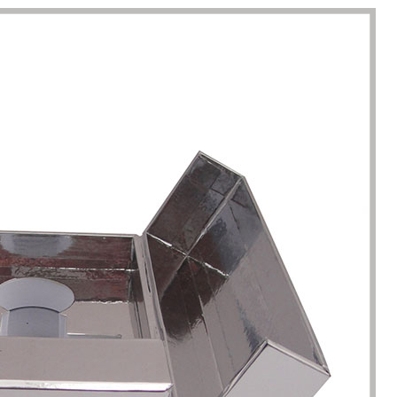
racted by the style of the
I have just started my essential 
 boxes here. Not only is the
business, so the initial order re
ique, but the variety is very
1000 packaging boxes. Many p
e. I can almost find the product
suppliers rejected my request, 
here. The team reaction speed
cosmetic-boxes.com met my
kaging manufacturing speed
requirements. What moved m
 best I have encountered so far.
that they provided excellent se
only 7 working days from the
and were able to provide pack
ation of the clear requirements
design improvements for free,