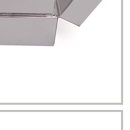
completion of packaging
was undoubtedly a huge help f
turing.
Gavin.Harlan
Anna Lee
Essential oil sellers
Perfume boxes buyer