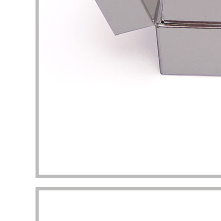
packaging I got beyond my imagination.
to the 
manufac
Diana Richardson
Skincare brand owner