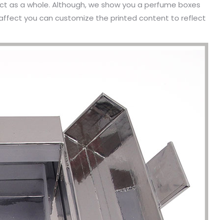
ect as a whole. Although, we show you a perfume boxes
affect you can customize the printed content to reflect