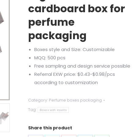
ratings
cardboard box for
perfume
packaging
Boxes style and Size: Customizable
MQQ: 500 pcs
Free sampling and design service possible
Referral EXW price: $0.43-$0.98/pcs
according to customization
Category:
Perfume boxes packaging
Tag:
Boxes with inserts
Share this product