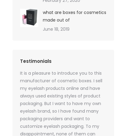
February 27, 2020
what are boxes for cosmetics
made out of
June 18, 2019
Testimonials
oil sales
It is a pleasure to introduce you to this
As a skincare o
quires only
manufacturer of cosmetic boxes. I sell
website. Ther
ackaging
my eyelash products online and have
product packa
but
always used existing styles of product
my packaging 
packaging. But I want to have my own
of inspiration
e was
eyelash brand, so I have found many
time, I got t
rvices
packaging providers and want to
samples I wan
age
customize eyelash packaging. To my
the delivery 
 which
disappointment, none of them can
much for all t