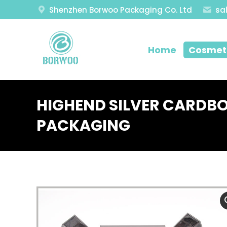
Shenzhen Borwoo Packaging Co. Ltd
sa
Home
Cosmeti
HIGHEND SILVER CARDB
PACKAGING