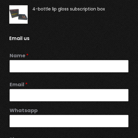
4-bottle lip gloss subscription box
Email us
Name
*
Email
*
Whatsapp