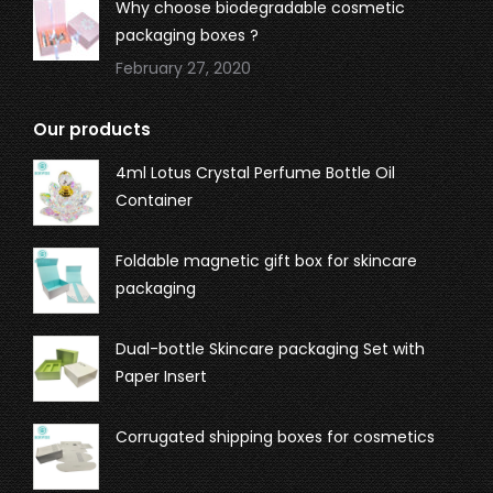
Why choose biodegradable cosmetic
packaging boxes ?
February 27, 2020
Our products
4ml Lotus Crystal Perfume Bottle Oil
Container
Foldable magnetic gift box for skincare
packaging
Dual-bottle Skincare packaging Set with
Paper Insert
Corrugated shipping boxes for cosmetics