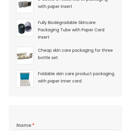
with paper insert
Fully Biodegradable Skincare
Packaging Tube with Paper Card
Insert
Cheap skin care packaging for three
bottle set
Foldable skin care product packaging
with paper inner card
Name
*