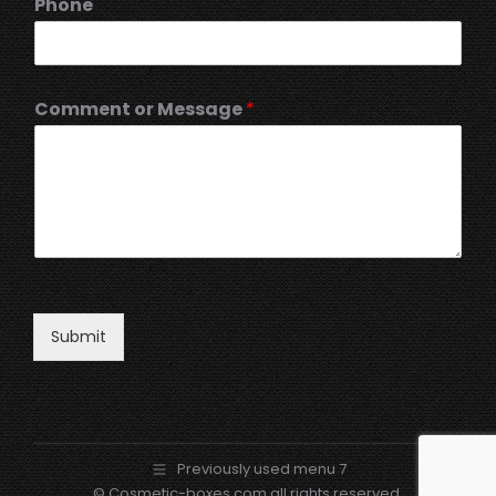
Phone
Comment or Message
*
Submit
Previously used menu 7
© Cosmetic-boxes.com all rights reserved.