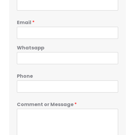
Email
*
Whatsapp
Phone
Comment or Message
*