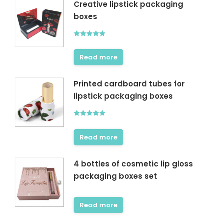
Creative lipstick packaging
boxes
Rated
5.00
out of 5
Read more
Printed cardboard tubes for
lipstick packaging boxes
Rated
5.00
out of 5
Read more
4 bottles of cosmetic lip gloss
packaging boxes set
Read more