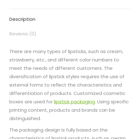
Facebook
X
Pinterest
LinkedIn
WhatsApp
Description
Reviews (0)
There are many types of lipsticks, such as cream,
strawberry, etc., and different color numbers to
meet the needs of different customers. The
diversification of lipstick styles requires the use of
external forms to reflect the characteristics and
differentiation of products. Customized cosmetic
boxes are used for
lipstick packaging
. Using specific
printing content, products and brands can be
distinguished.
The packaging design is fully based on the
characteristics of lipstick products, such as cream