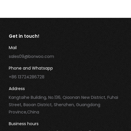
Get in touch!
Mail
sales09@borwoo.com
Phone and Whatsapp
+86 13724286728
Address
Kangtaihe Building, No.136, Qiaonan New District, Fuhai
Street, Baoan District, Shenzhen, Guangdong
Province,China
Business hours