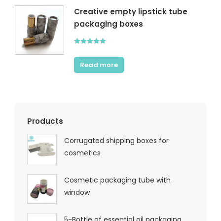
Creative empty lipstick tube
packaging boxes
Rated
5.00
out of 5
Read more
Products
Corrugated shipping boxes for
cosmetics
Cosmetic packaging tube with
window
5-Bottle of essential oil packaging