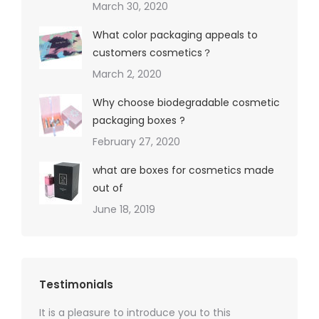
March 30, 2020
What color packaging appeals to
customers cosmetics？
March 2, 2020
Why choose biodegradable cosmetic
packaging boxes ?
February 27, 2020
what are boxes for cosmetics made
out of
June 18, 2019
Testimonials
It is a pleasure to introduce you to this
As a ski