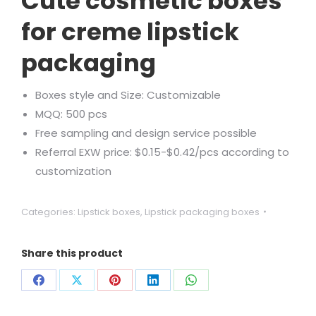
Cute cosmetic boxes
for creme lipstick
packaging
Boxes style and Size: Customizable
MQQ: 500 pcs
Free sampling and design service possible
Referral EXW price: $0.15-$0.42/pcs according to
customization
Categories:
Lipstick boxes
,
Lipstick packaging boxes
Share this product
Share
Share
Share
Share
Share
on
on
on
on
on