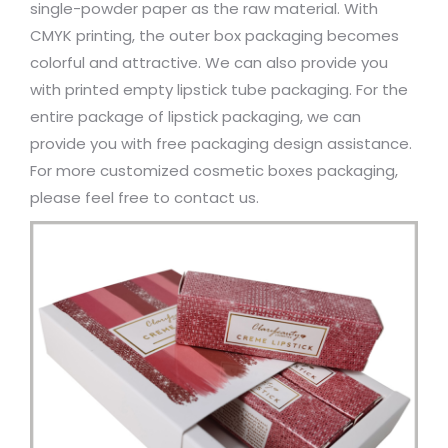
single-powder paper as the raw material. With
CMYK printing, the outer box packaging becomes
colorful and attractive. We can also provide you
with printed empty lipstick tube packaging. For the
entire package of lipstick packaging, we can
provide you with free packaging design assistance.
For more customized cosmetic boxes packaging,
please feel free to contact us.