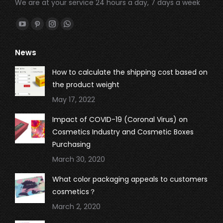
We are at your service 24 hours a day, 7 days a week
Find us on:
YouTube
Pinterest
Instagram
Whatsapp
page
page
page
page
News
opens
opens
opens
opens
in
in
in
in
How to calculate the shipping cost based on
new
new
new
new
the product weight
window
window
window
window
May 17, 2022
Impact of COVID-19 (Coronal Virus) on
Cosmetics Industry and Cosmetic Boxes
Purchasing
March 30, 2020
What color packaging appeals to customers
cosmetics？
March 2, 2020