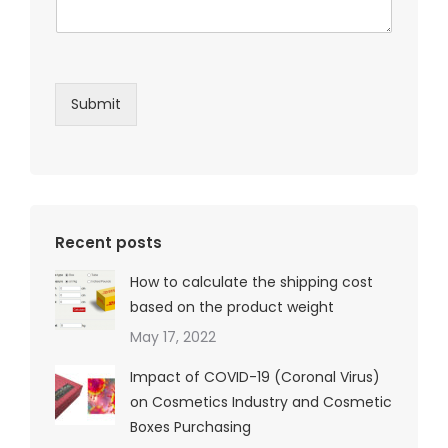
Submit
Recent posts
How to calculate the shipping cost
based on the product weight
May 17, 2022
Impact of COVID-19 (Coronal Virus)
on Cosmetics Industry and Cosmetic
Boxes Purchasing