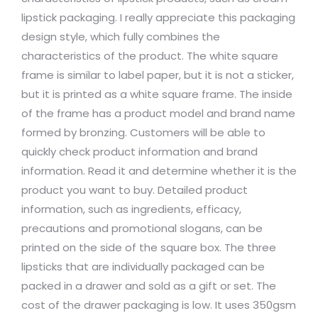
lipstick packaging. I really appreciate this packaging
design style, which fully combines the
characteristics of the product. The white square
frame is similar to label paper, but it is not a sticker,
but it is printed as a white square frame. The inside
of the frame has a product model and brand name
formed by bronzing. Customers will be able to
quickly check product information and brand
information. Read it and determine whether it is the
product you want to buy. Detailed product
information, such as ingredients, efficacy,
precautions and promotional slogans, can be
printed on the side of the square box. The three
lipsticks that are individually packaged can be
packed in a drawer and sold as a gift or set. The
cost of the drawer packaging is low. It uses 350gsm