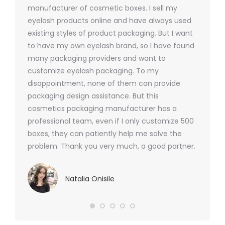
y 1000
manufacturer of cosmetic boxes. I sell my
There a
ers
eyelash products online and have always used
packagi
xes.com
existing styles of product packaging. But I want
design h
 was
to have my own eyelash brand, so I have found
short p
nd were
many packaging providers and want to
packagi
ements
customize eyelash packaging. To my
and the
help for
disappointment, none of them can provide
for all 
packaging design assistance. But this
cosmetics packaging manufacturer has a
professional team, even if I only customize 500
boxes, they can patiently help me solve the
problem. Thank you very much, a good partner.
Natalia Onisile