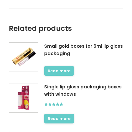
Related products
Small gold boxes for 6ml lip gloss
packaging
Read more
Single lip gloss packaging boxes
with windows
Rated
5.00
out of 5
Read more