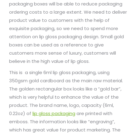
packaging boxes will be able to reduce packaging
ordering costs to a large extent. We need to deliver
product value to customers with the help of
exquisite packaging, so we need to spend more
attention on lip gloss packaging design. Small gold
boxes can be used as a reference to give
customers more sense of luxury, customers will
believe in the high value of lip gloss.
This is a single 6ml lip gloss packaging, using
350gsm gold cardboard as the main raw material.
The golden rectangular box looks like a “gold bar”,
which is very helpful to enhance the value of the
product. The brand name, logo, capacity (6ml,
0.22oz) of
lip gloss packaging
are printed with
emboss. The information looks like “engraving”,
which has great value for product marketing. The