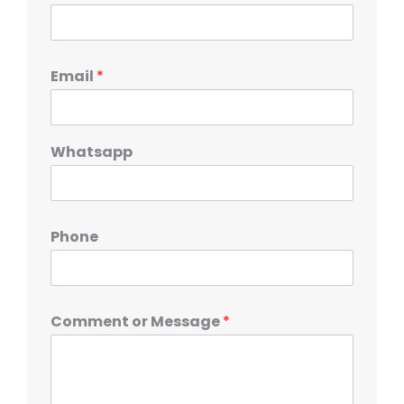
Email
*
Whatsapp
Phone
Comment or Message
*