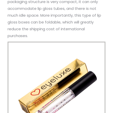
packaging structure is very compact, it can only
accommodate lip gloss tubes, and there is not
much idle space. More importantly, this type of lip
gloss boxes can be foldable, which will greatly
reduce the shipping cost of international
purchases.