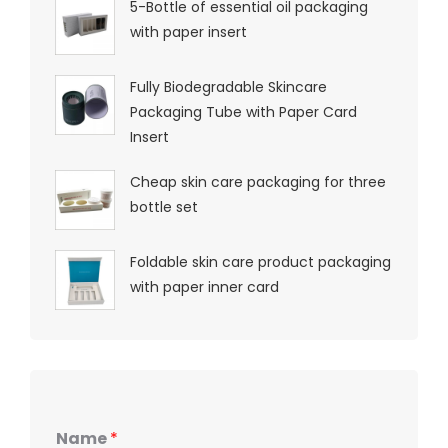
5-Bottle of essential oil packaging
with paper insert
Fully Biodegradable Skincare
Packaging Tube with Paper Card
Insert
Cheap skin care packaging for three
bottle set
Foldable skin care product packaging
with paper inner card
Name
*