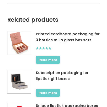
Related products
Printed cardboard packaging for
3 bottles of lip gloss box sets
Rated
5.00
out of 5
Read more
Subscription packaging for
lipstick gift boxes
Read more
Unique lipstick packaging boxes