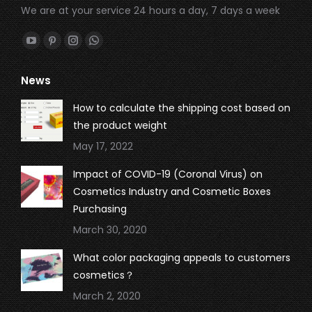
We are at your service 24 hours a day, 7 days a week
Find us on:
YouTube
Pinterest
Instagram
Whatsapp
page
page
page
page
News
opens
opens
opens
opens
in
in
in
in
How to calculate the shipping cost based on
new
new
new
new
the product weight
window
window
window
window
May 17, 2022
Impact of COVID-19 (Coronal Virus) on
Cosmetics Industry and Cosmetic Boxes
Purchasing
March 30, 2020
What color packaging appeals to customers
cosmetics？
March 2, 2020