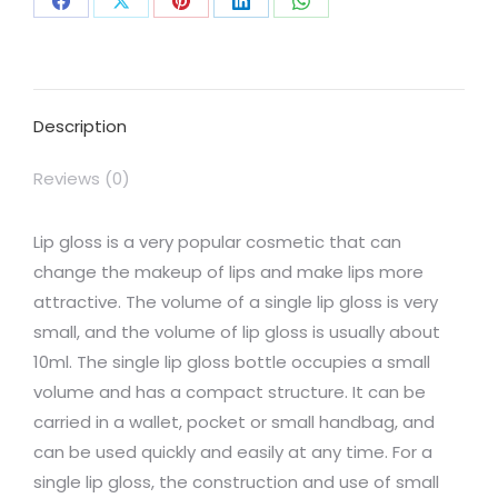
Share
Share
Share
Share
Share
on
on
on
on
on
Facebook
X
Pinterest
LinkedIn
WhatsApp
Description
Reviews (0)
Lip gloss is a very popular cosmetic that can
change the makeup of lips and make lips more
attractive. The volume of a single lip gloss is very
small, and the volume of lip gloss is usually about
10ml. The single lip gloss bottle occupies a small
volume and has a compact structure. It can be
carried in a wallet, pocket or small handbag, and
can be used quickly and easily at any time. For a
single lip gloss, the construction and use of small