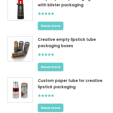
with blister packaging
Rated
5.00
out of 5
Read more
Creative empty lipstick tube
packaging boxes
Rated
5.00
out of 5
Read more
Custom paper tube for creative
lipstick packaging
Rated
5.00
out of 5
Read more