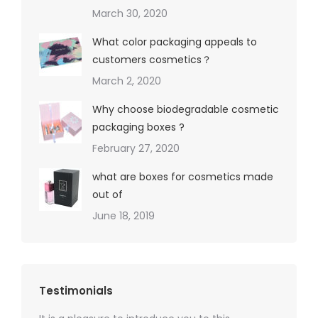
March 30, 2020
What color packaging appeals to
customers cosmetics？
March 2, 2020
Why choose biodegradable cosmetic
packaging boxes ?
February 27, 2020
what are boxes for cosmetics made
out of
June 18, 2019
Testimonials