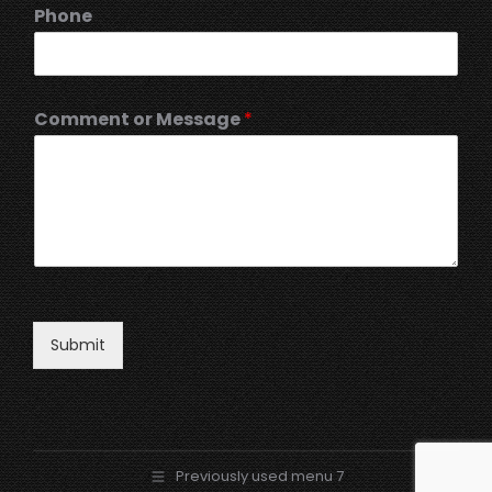
Phone
Comment or Message
*
Submit
Previously used menu 7