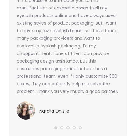
It is a pleasure to introduce you to this
As a ski
y 1000
manufacturer of cosmetic boxes. I sell my
There a
ers
eyelash products online and have always used
packagi
xes.com
existing styles of product packaging. But I want
design h
 was
to have my own eyelash brand, so I have found
short p
nd were
many packaging providers and want to
packagi
ements
customize eyelash packaging. To my
and the
help for
disappointment, none of them can provide
for all 
packaging design assistance. But this
cosmetics packaging manufacturer has a
professional team, even if I only customize 500
boxes, they can patiently help me solve the
problem. Thank you very much, a good partner.
Natalia Onisile