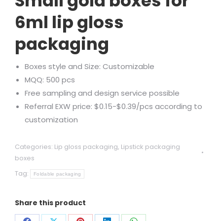
Small gold boxes for
6ml lip gloss
packaging
Boxes style and Size: Customizable
MQQ: 500 pcs
Free sampling and design service possible
Referral EXW price: $0.15-$0.39/pcs according to
customization
Categories:
Lip gloss packaging
,
Lipstick packaging
boxes
Tag:
Foldable packaging
Share this product