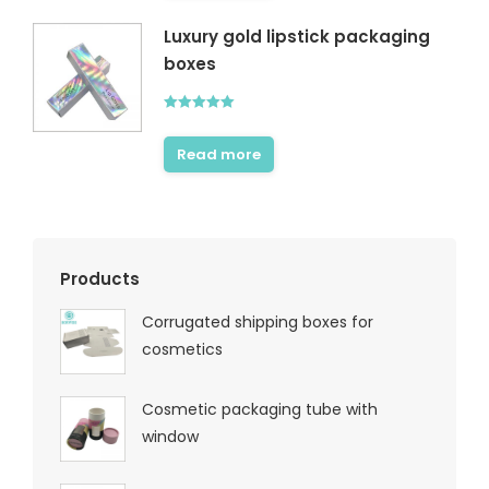
Luxury gold lipstick packaging
boxes
Rated
5.00
out of 5
Read more
Products
Corrugated shipping boxes for
cosmetics
Cosmetic packaging tube with
window