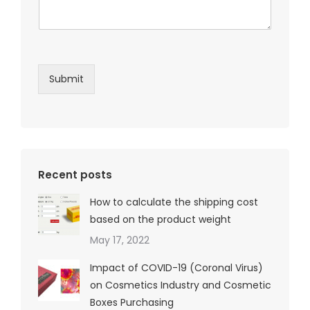
Submit
Recent posts
How to calculate the shipping cost
based on the product weight
May 17, 2022
Impact of COVID-19 (Coronal Virus)
on Cosmetics Industry and Cosmetic
Boxes Purchasing