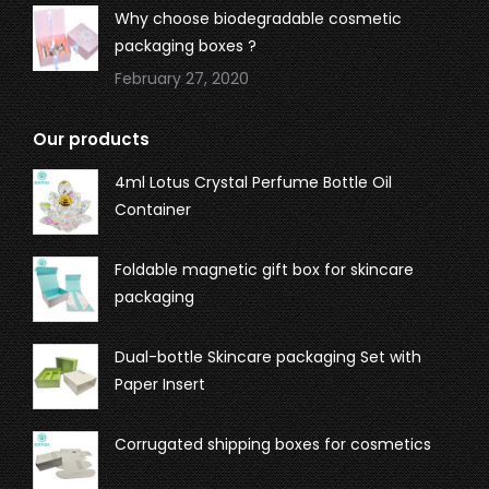
Why choose biodegradable cosmetic
packaging boxes ?
February 27, 2020
Our products
4ml Lotus Crystal Perfume Bottle Oil
Container
Foldable magnetic gift box for skincare
packaging
Dual-bottle Skincare packaging Set with
Paper Insert
Corrugated shipping boxes for cosmetics