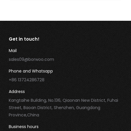
Get in touch!
Mail
sales09@borwoo.com
Phone and Whatsapp
+86 13724286728
Address
Kangtaihe Building, No.136, Qiaonan New District, Fuhai
Street, Baoan District, Shenzhen, Guangdong
Province,China
Business hours