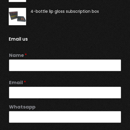
4-bottle lip gloss subscription box
Email us
Name
*
Email
*
Whatsapp