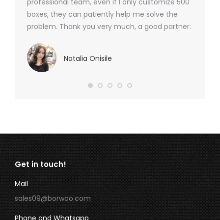
professional team, even if I only customize 500
boxes, they can patiently help me solve the
problem. Thank you very much, a good partner.
Natalia Onisile
Get in touch!
Mail
sales09@borwoo.com
Phone and Whatsapp