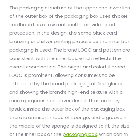
The packaging structure of the upper and lower lids
of the outer box of the packaging box uses thicker
cardboard as a raw material to provide good
protection. In the design, the same black card
bronzing and silver printing process as the inner box
packaging is used. The brand LOGO and pattern are
consistent with the inner box, which reflects the
overall coordination. The bright and colorful brand
LOGO is prominent, allowing consumers to be
attracted by the brand packaging at first glance,
and showing the brand’s high-end texture with a
more gorgeous hardcover design than ordinary
lipstick. Inside the outer box of the packaging box,
there is an insert made of sponge, and a groove in
the middle of the sponge is designed to fit the size
of the inner box of the
packaging box
, which can fix