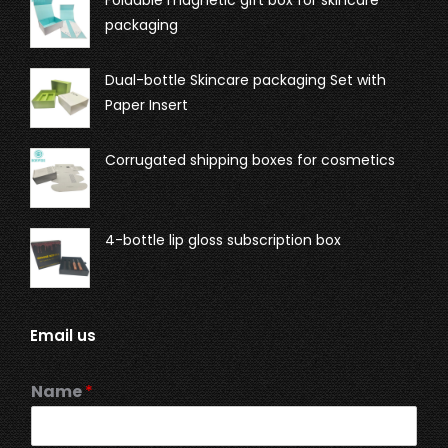
Foldable magnetic gift box for skincare
packaging
Dual-bottle Skincare packaging Set with
Paper Insert
Corrugated shipping boxes for cosmetics
4-bottle lip gloss subscription box
Email us
Name
*