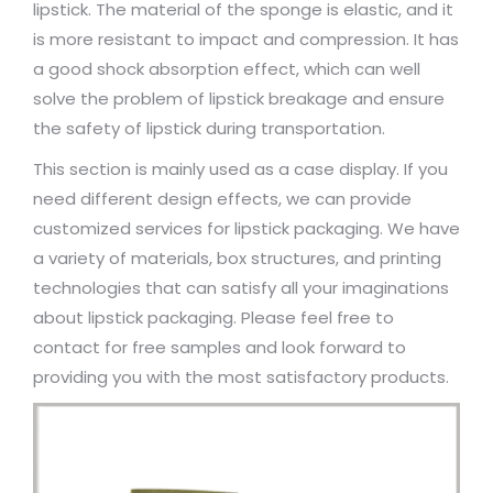
lipstick. The material of the sponge is elastic, and it
is more resistant to impact and compression. It has
a good shock absorption effect, which can well
solve the problem of lipstick breakage and ensure
the safety of lipstick during transportation.
This section is mainly used as a case display. If you
need different design effects, we can provide
customized services for lipstick packaging. We have
a variety of materials, box structures, and printing
technologies that can satisfy all your imaginations
about lipstick packaging. Please feel free to
contact for free samples and look forward to
providing you with the most satisfactory products.