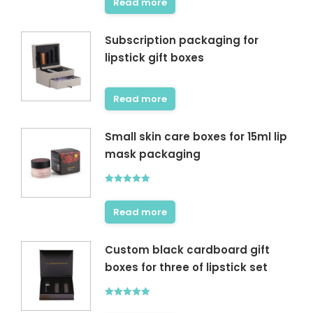
Read more
Subscription packaging for
lipstick gift boxes
Read more
Small skin care boxes for 15ml lip
mask packaging
Rated
5.00
out of 5
Read more
Custom black cardboard gift
boxes for three of lipstick set
Rated
5.00