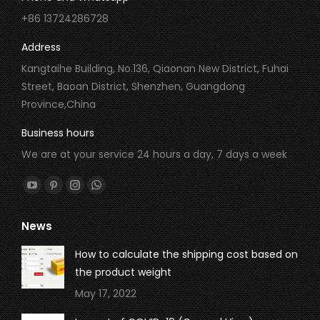
+86 13724286728
Address
Kangtaihe Building, No.136, Qiaonan New District, Fuhai
Street, Baoan District, Shenzhen, Guangdong
Province,China
Business hours
We are at your service 24 hours a day, 7 days a week
Find us on:
YouTube
Pinterest
Instagram
Whatsapp
page
page
page
page
News
opens
opens
opens
opens
in
in
in
in
How to calculate the shipping cost based on
new
new
new
new
the product weight
window
window
window
window
May 17, 2022