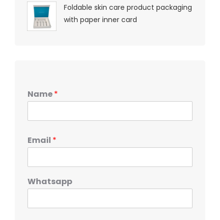
Foldable skin care product packaging
with paper inner card
Name
*
Email
*
Whatsapp