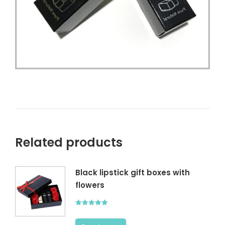
Related products
Black lipstick gift boxes with
flowers
Rated
5.00
out of 5