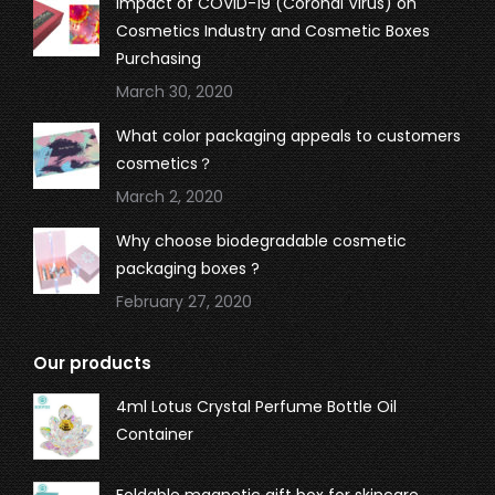
Impact of COVID-19 (Coronal Virus) on
Cosmetics Industry and Cosmetic Boxes
Purchasing
March 30, 2020
What color packaging appeals to customers
cosmetics？
March 2, 2020
Why choose biodegradable cosmetic
packaging boxes ?
February 27, 2020
Our products
4ml Lotus Crystal Perfume Bottle Oil
Container