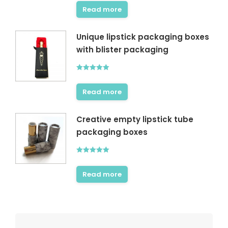
out of 5
Read more
Unique lipstick packaging boxes
with blister packaging
Rated
5.00
out of 5
Read more
Creative empty lipstick tube
packaging boxes
Rated
5.00
out of 5
Read more