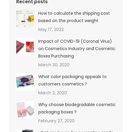
Recent posts
How to calculate the shipping cost
based on the product weight
May 17, 2022
Impact of COVID-19 (Coronal Virus)
on Cosmetics Industry and Cosmetic
Boxes Purchasing
March 30, 2020
What color packaging appeals to
customers cosmetics？
March 2, 2020
Why choose biodegradable cosmetic
packaging boxes ?
February 27, 2020