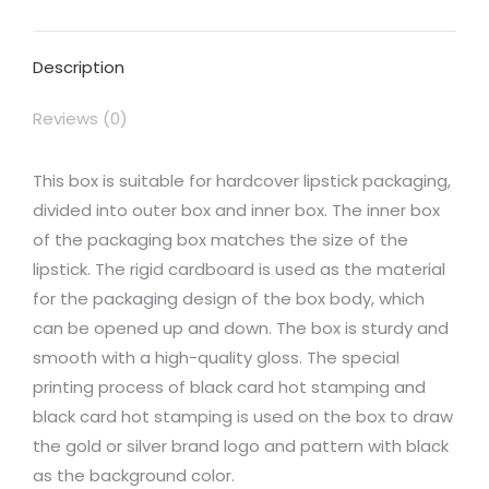
Facebook
X
Pinterest
LinkedIn
WhatsApp
Description
Reviews (0)
This box is suitable for hardcover lipstick packaging,
divided into outer box and inner box. The inner box
of the packaging box matches the size of the
lipstick. The rigid cardboard is used as the material
for the packaging design of the box body, which
can be opened up and down. The box is sturdy and
smooth with a high-quality gloss. The special
printing process of black card hot stamping and
black card hot stamping is used on the box to draw
the gold or silver brand logo and pattern with black
as the background color.