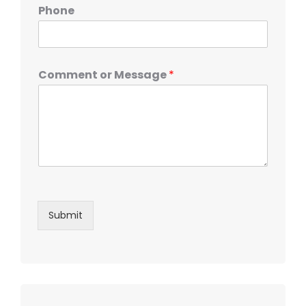
Phone
Comment or Message
*
Submit