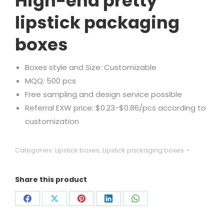
High-end pretty
lipstick packaging
boxes
Boxes style and Size: Customizable
MQQ: 500 pcs
Free sampling and design service possible
Referral EXW price: $0.23-$0.86/pcs according to
customization
Categories:
Lipstick boxes
,
Lipstick packaging boxes
Share this product
Share
Share
Share
Share
Share
on
on
on
on
on