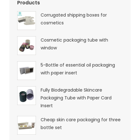
Products
Corrugated shipping boxes for
cosmetics
Cosmetic packaging tube with
window
5-Bottle of essential oil packaging
with paper insert
Fully Biodegradable Skincare
Packaging Tube with Paper Card
Insert
Cheap skin care packaging for three
bottle set