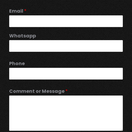
Email
*
Whatsapp
Phone
Comment or Message
*