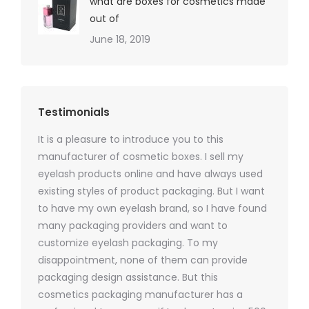
what are boxes for cosmetics made
out of
June 18, 2019
Testimonials
It is a pleasure to introduce you to this
As a ski
y 1000
manufacturer of cosmetic boxes. I sell my
There a
ers
eyelash products online and have always used
packagi
xes.com
existing styles of product packaging. But I want
design h
 was
to have my own eyelash brand, so I have found
short p
nd were
many packaging providers and want to
packagi
ements
customize eyelash packaging. To my
and the
help for
disappointment, none of them can provide
for all 
packaging design assistance. But this
cosmetics packaging manufacturer has a