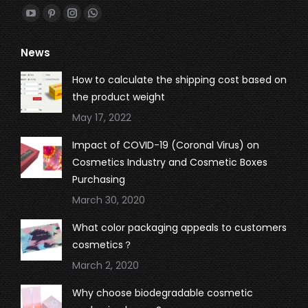
Find us on:
YouTube
Pinterest
Instagram
Whatsapp
page
page
page
page
News
opens
opens
opens
opens
in
in
in
in
How to calculate the shipping cost based on
new
new
new
new
the product weight
window
window
window
window
May 17, 2022
Impact of COVID-19 (Coronal Virus) on
Cosmetics Industry and Cosmetic Boxes
Purchasing
March 30, 2020
What color packaging appeals to customers
cosmetics？
March 2, 2020
Why choose biodegradable cosmetic