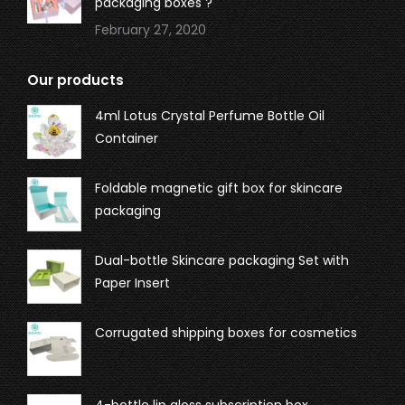
packaging boxes ?
February 27, 2020
Our products
4ml Lotus Crystal Perfume Bottle Oil
Container
Foldable magnetic gift box for skincare
packaging
Dual-bottle Skincare packaging Set with
Paper Insert
Corrugated shipping boxes for cosmetics
4-bottle lip gloss subscription box