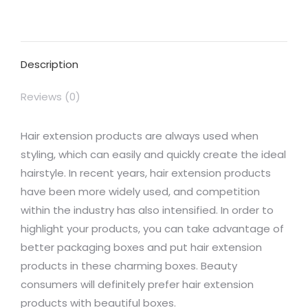
on
on
on
on
on
Facebook
X
Pinterest
LinkedIn
WhatsApp
Description
Reviews (0)
Hair extension products are always used when
styling, which can easily and quickly create the ideal
hairstyle. In recent years, hair extension products
have been more widely used, and competition
within the industry has also intensified. In order to
highlight your products, you can take advantage of
better packaging boxes and put hair extension
products in these charming boxes. Beauty
consumers will definitely prefer hair extension
products with beautiful boxes.