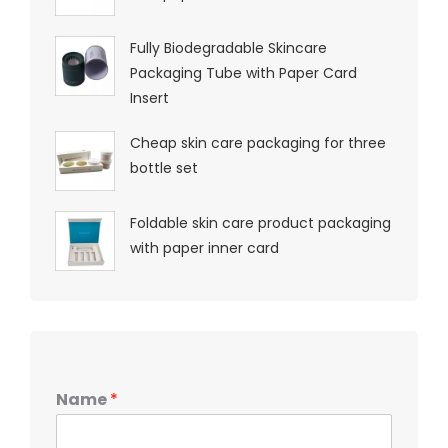
Fully Biodegradable Skincare
Packaging Tube with Paper Card
Insert
Cheap skin care packaging for three
bottle set
Foldable skin care product packaging
with paper inner card
Name
*