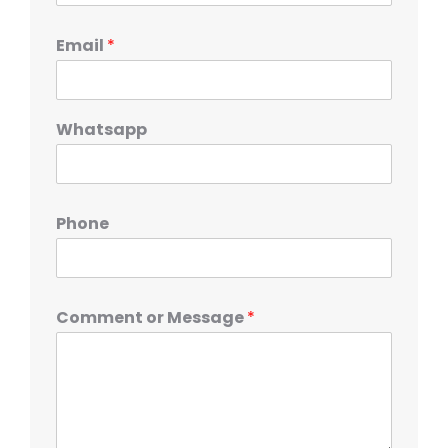
Email
*
Whatsapp
Phone
Comment or Message
*