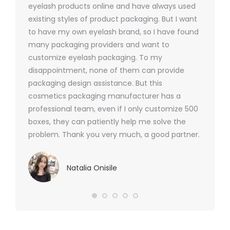
ers
eyelash products online and have always used
packagi
xes.com
existing styles of product packaging. But I want
design h
 was
to have my own eyelash brand, so I have found
short p
nd were
many packaging providers and want to
packagi
ements
customize eyelash packaging. To my
and the
help for
disappointment, none of them can provide
for all 
packaging design assistance. But this
cosmetics packaging manufacturer has a
professional team, even if I only customize 500
boxes, they can patiently help me solve the
problem. Thank you very much, a good partner.
Natalia Onisile