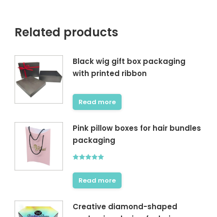
Related products
Black wig gift box packaging
with printed ribbon
Read more
Pink pillow boxes for hair bundles
packaging
Rated
5.00
out of 5
Read more
Creative diamond-shaped