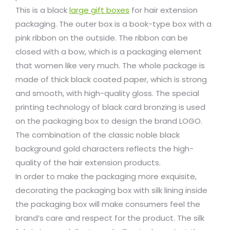
This is a black
large gift boxes
for hair extension
packaging. The outer box is a book-type box with a
pink ribbon on the outside. The ribbon can be
closed with a bow, which is a packaging element
that women like very much. The whole package is
made of thick black coated paper, which is strong
and smooth, with high-quality gloss. The special
printing technology of black card bronzing is used
on the packaging box to design the brand LOGO.
The combination of the classic noble black
background gold characters reflects the high-
quality of the hair extension products.
In order to make the packaging more exquisite,
decorating the packaging box with silk lining inside
the packaging box will make consumers feel the
brand’s care and respect for the product. The silk