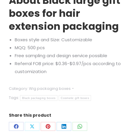
About Black large gift
boxes for hair
extension packaging
Boxes style and Size: Customizable
MQQ: 500 pcs
Free sampling and design service possible
Referral FOB price: $0.36-$0.97/pcs according to
customization
Category:
Wig packaging boxes
Tags:
Black packaging boxes
Cosmetic gift boxes
Share this product
Share
Share
Share
Share
Share