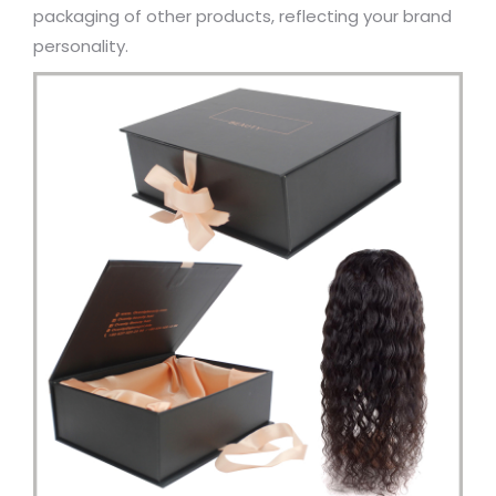
packaging of other products, reflecting your brand
personality.