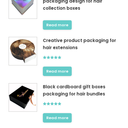
packaging design for hair
collection boxes
Read more
Creative product packaging for
hair extensions
Rated
5.00
out of 5
Read more
Black cardboard gift boxes
packaging for hair bundles
Rated
5.00
out of 5
Read more