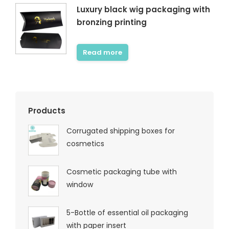
Luxury black wig packaging with
bronzing printing
Read more
Products
Corrugated shipping boxes for
cosmetics
Cosmetic packaging tube with
window
5-Bottle of essential oil packaging
with paper insert