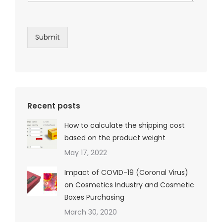
Submit
Recent posts
How to calculate the shipping cost
based on the product weight
May 17, 2022
Impact of COVID-19 (Coronal Virus)
on Cosmetics Industry and Cosmetic
Boxes Purchasing
March 30, 2020