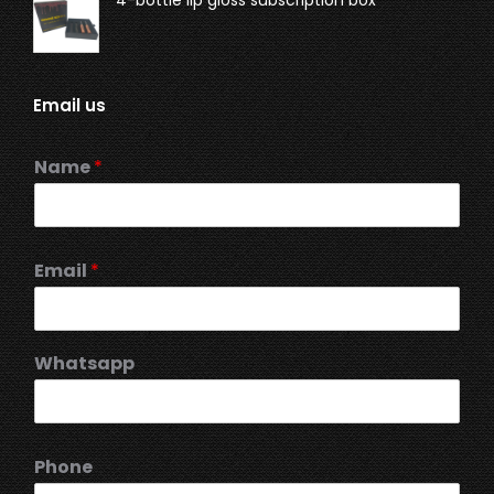
Email us
Name
*
Email
*
Whatsapp
Phone