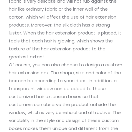
fabric is very delicate and will not rub against the
hair like ordinary fabric or the inner wall of the
carton, which will affect the use of hair extension
products. Moreover, the silk cloth has a strong
luster. When the hair extension product is placed, it
feels that each hair is glowing, which shows the
texture of the hair extension product to the
greatest extent.
Of course, you can also choose to design a custom
hair extension box. The shape, size and color of the
box can be according to your ideas. In addition, a
transparent window can be added to these
customized hair extension boxes so that
customers can observe the product outside the
window, which is very beneficial and attractive. The
variability in the style and design of these custom
boxes makes them unique and different from the