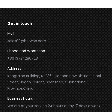
Get in touch!
Mail
sales09@borwoo.com
Phone and Whatsapp
+86 13724286728
Address
Kangtaihe Building, No.136, Qiaonan New District, Fuhai
Street, Baoan District, Shenzhen, Guangdong
Province,China
Business hours
We are at your service 24 hours a day, 7 days a week