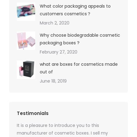
What color packaging appeals to
customers cosmetics？
March 2, 2020
Why choose biodegradable cosmetic
packaging boxes ?
February 27, 2020
what are boxes for cosmetics made
out of
June 18, 2019
Testimonials
It is a pleasure to introduce you to this
As a ski
y 1000
manufacturer of cosmetic boxes. I sell my
There a