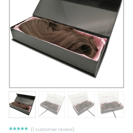
(
1
customer review)