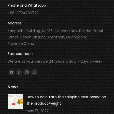
Phone and Whatsapp
+86 13724286728
Address
Kangtaihe Building, No.136, Qiaonan New District, Fuhai
Street, Baoan District, Shenzhen, Guangdong
Province,China
Business hours
We are at your service 24 hours a day, 7 days a week
Find us on:
YouTube
Pinterest
Instagram
Whatsapp
page
page
page
page
News
opens
opens
opens
opens
in
in
in
in
How to calculate the shipping cost based on
new
new
new
new
the product weight
window
window
window
window
May 17, 2022