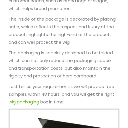
customer needs, such as brand logo or slogan,
which helps brand promotion.
The inside of the package is decorated by placing
satin, which reflects the respect and luxury of the
product, highlights the high-end of the product,
and can well protect the wig.
The packaging is specially designed to be folded,
which can not only reduce the packaging space
and transportation costs, but also maintain the
rigidity and protection of hard cardboard.
Just tell us your requirements, we will provide free
samples within 48 hours, and you will get the right
wig packaging
box in time.