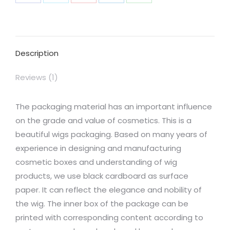
Share
Share
Share
Share
Share
on
on
on
on
on
Facebook
X
Pinterest
LinkedIn
WhatsApp
Description
Reviews (1)
The packaging material has an important influence
on the grade and value of cosmetics. This is a
beautiful wigs packaging. Based on many years of
experience in designing and manufacturing
cosmetic boxes and understanding of wig
products, we use black cardboard as surface
paper. It can reflect the elegance and nobility of
the wig. The inner box of the package can be
printed with corresponding content according to