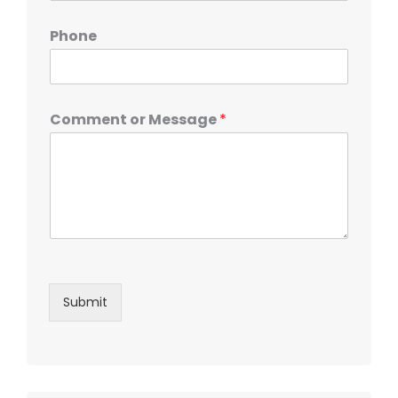
Phone
Comment or Message
*
Submit