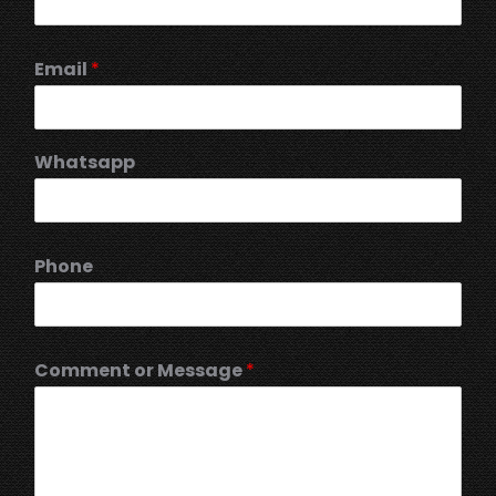
Email
*
Whatsapp
Phone
Comment or Message
*