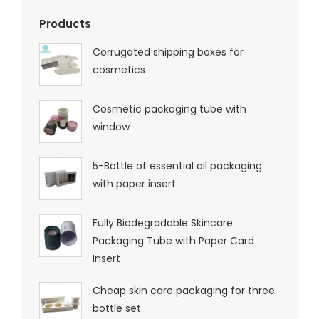
Products
Corrugated shipping boxes for
cosmetics
Cosmetic packaging tube with
window
5-Bottle of essential oil packaging
with paper insert
Fully Biodegradable Skincare
Packaging Tube with Paper Card
Insert
Cheap skin care packaging for three
bottle set