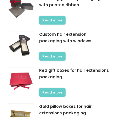
with printed ribbon
Read more
Custom hair extension
packaging with windows
Read more
Red gift boxes for hair extensions
packaging
Read more
Gold pillow boxes for hair
extensions packaging