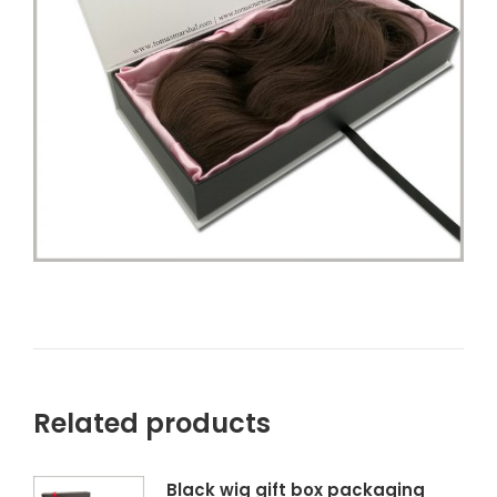
Related products
Black wig gift box packaging