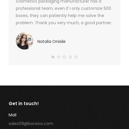
cosmetics packaging manufacturer has a
professional team, even if I only customize 500
boxes, they can patiently help me solve the
problem. Thank you very much, a good partner.
Natalia Onisile
Get in touch!
Mail
sales09@borwoo.com