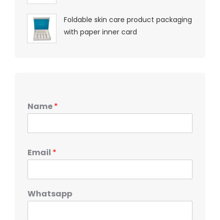
Foldable skin care product packaging
with paper inner card
Name
*
Email
*
Whatsapp