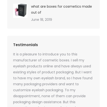
what are boxes for cosmetics made
out of
June 18, 2019
Testimonials
It is a pleasure to introduce you to this
As a ski
y 1000
manufacturer of cosmetic boxes. I sell my
There a
ers
eyelash products online and have always used
packagi
xes.com
existing styles of product packaging. But I want
design h
 was
to have my own eyelash brand, so I have found
short p
nd were
many packaging providers and want to
packagi
ements
customize eyelash packaging. To my
and the
help for
disappointment, none of them can provide
for all 
packaging design assistance. But this