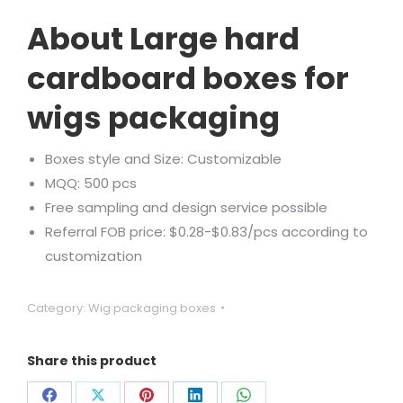
Rated
1
5.00
out of 5
About Large hard
based on
customer
rating
cardboard boxes for
wigs packaging
Boxes style and Size: Customizable
MQQ: 500 pcs
Free sampling and design service possible
Referral FOB price: $0.28-$0.83/pcs according to
customization
Category:
Wig packaging boxes
Share this product