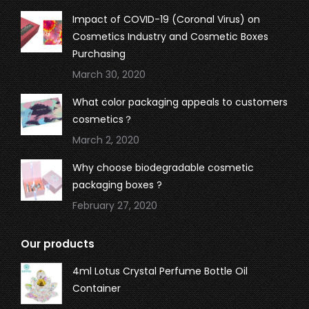
Impact of COVID-19 (Coronal Virus) on
Cosmetics Industry and Cosmetic Boxes
Purchasing
March 30, 2020
What color packaging appeals to customers
cosmetics？
March 2, 2020
Why choose biodegradable cosmetic
packaging boxes ?
February 27, 2020
Our products
4ml Lotus Crystal Perfume Bottle Oil
Container