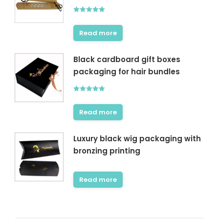
Rated
5.00
out of 5
Read more
Black cardboard gift boxes
packaging for hair bundles
Rated
5.00
out of 5
Read more
Luxury black wig packaging with
bronzing printing
Read more