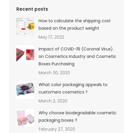
Recent posts
How to calculate the shipping cost
based on the product weight
May 17, 2022
Impact of COVID-19 (Coronal Virus)
on Cosmetics Industry and Cosmetic
Boxes Purchasing
March 30, 2020
What color packaging appeals to
customers cosmetics？
March 2, 2020
Why choose biodegradable cosmetic
packaging boxes ?
February 27, 2020