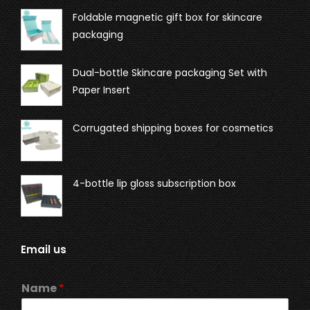
Foldable magnetic gift box for skincare
packaging
Dual-bottle Skincare packaging Set with
Paper Insert
Corrugated shipping boxes for cosmetics
4-bottle lip gloss subscription box
Email us
Name
*