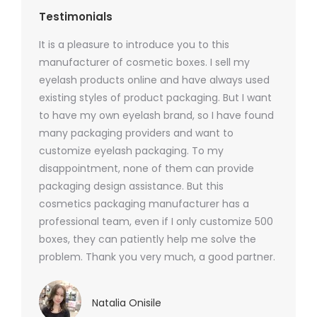
Testimonials
It is a pleasure to introduce you to this
As a ski
y 1000
manufacturer of cosmetic boxes. I sell my
There a
ers
eyelash products online and have always used
packagi
xes.com
existing styles of product packaging. But I want
design h
 was
to have my own eyelash brand, so I have found
short p
nd were
many packaging providers and want to
packagi
ements
customize eyelash packaging. To my
and the
help for
disappointment, none of them can provide
for all 
packaging design assistance. But this
cosmetics packaging manufacturer has a
professional team, even if I only customize 500
boxes, they can patiently help me solve the
problem. Thank you very much, a good partner.
Natalia Onisile