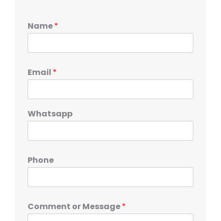
Name
*
Email
*
Whatsapp
Phone
Comment or Message
*