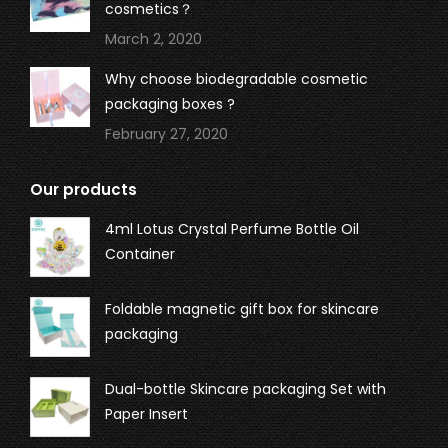
cosmetics？
March 2, 2020
Why choose biodegradable cosmetic
packaging boxes ?
February 27, 2020
Our products
4ml Lotus Crystal Perfume Bottle Oil
Container
Foldable magnetic gift box for skincare
packaging
Dual-bottle Skincare packaging Set with
Paper Insert