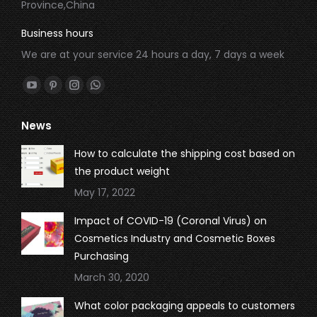
Province,China
Business hours
We are at your service 24 hours a day, 7 days a week
Find us on:
YouTube
Pinterest
Instagram
Whatsapp
page
page
page
page
News
opens
opens
opens
opens
in
in
in
in
How to calculate the shipping cost based on
new
new
new
new
the product weight
window
window
window
window
May 17, 2022
Impact of COVID-19 (Coronal Virus) on
Cosmetics Industry and Cosmetic Boxes
Purchasing
March 30, 2020
What color packaging appeals to customers