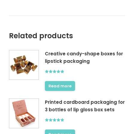
Related products
Creative candy-shape boxes for
lipstick packaging
Rated
5.00
out of 5
Read more
Printed cardboard packaging for
3 bottles of lip gloss box sets
Rated
5.00
out of 5