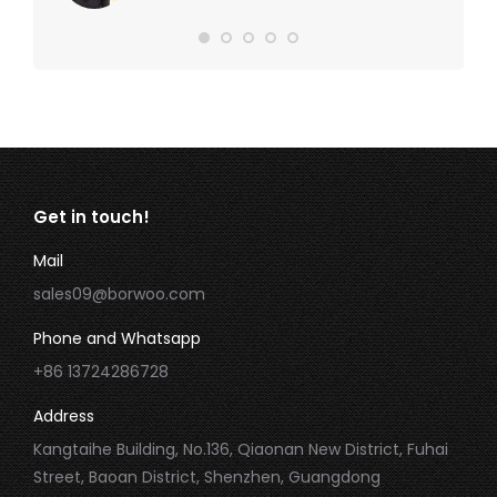
Get in touch!
Mail
sales09@borwoo.com
Phone and Whatsapp
+86 13724286728
Address
Kangtaihe Building, No.136, Qiaonan New District, Fuhai
Street, Baoan District, Shenzhen, Guangdong