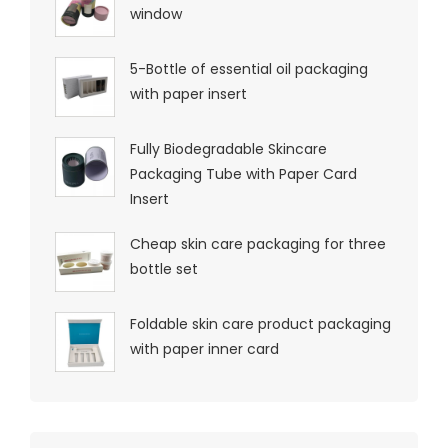
window
5-Bottle of essential oil packaging
with paper insert
Fully Biodegradable Skincare
Packaging Tube with Paper Card
Insert
Cheap skin care packaging for three
bottle set
Foldable skin care product packaging
with paper inner card