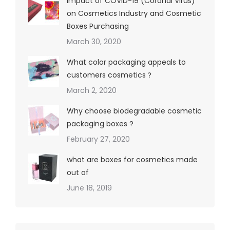
Impact of COVID-19 (Coronal Virus)
on Cosmetics Industry and Cosmetic
Boxes Purchasing
March 30, 2020
What color packaging appeals to
customers cosmetics？
March 2, 2020
Why choose biodegradable cosmetic
packaging boxes ?
February 27, 2020
what are boxes for cosmetics made
out of
June 18, 2019