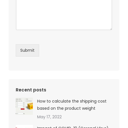
Submit
Recent posts
How to calculate the shipping cost
based on the product weight
May 17, 2022