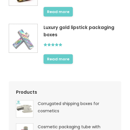
Rated
4.67
out of 5
Read more
Luxury gold lipstick packaging
boxes
Rated
5.00
out of 5
Read more
Products
Corrugated shipping boxes for
cosmetics
Cosmetic packaging tube with