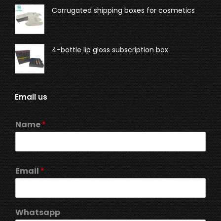
Corrugated shipping boxes for cosmetics
4-bottle lip gloss subscription box
Email us
Name
*
Email
*
Whatsapp