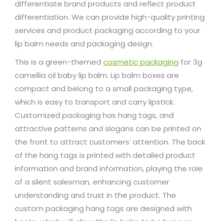
differentiate brand products and reflect product
differentiation. We can provide high-quality printing
services and product packaging according to your
lip balm needs and packaging design.
This is a green-themed
cosmetic packaging
for 3g
camellia oil baby lip balm. Lip balm boxes are
compact and belong to a small packaging type,
which is easy to transport and carry lipstick.
Customized packaging has hang tags, and
attractive patterns and slogans can be printed on
the front to attract customers’ attention. The back
of the hang tags is printed with detailed product
information and brand information, playing the role
of a silent salesman, enhancing customer
understanding and trust in the product. The
custom packaging hang tags are designed with