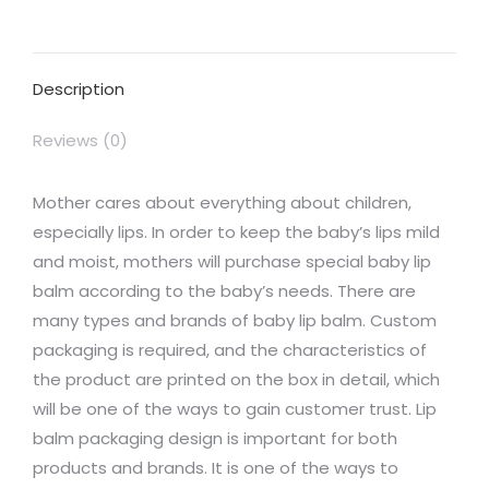
on
on
on
on
on
Facebook
X
Pinterest
LinkedIn
WhatsApp
Description
Reviews (0)
Mother cares about everything about children,
especially lips. In order to keep the baby’s lips mild
and moist, mothers will purchase special baby lip
balm according to the baby’s needs. There are
many types and brands of baby lip balm. Custom
packaging is required, and the characteristics of
the product are printed on the box in detail, which
will be one of the ways to gain customer trust. Lip
balm packaging design is important for both
products and brands. It is one of the ways to