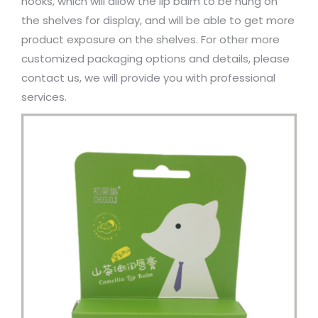
hooks, which will allow the lip balm to be hung on
the shelves for display, and will be able to get more
product exposure on the shelves. For other more
customized packaging options and details, please
contact us, we will provide you with professional
services.