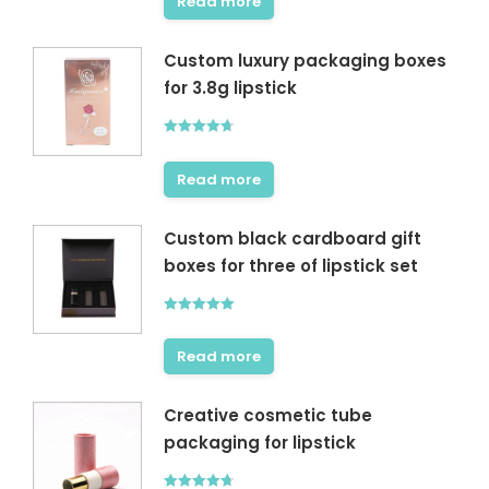
Read more
Custom luxury packaging boxes
for 3.8g lipstick
Rated
4.67
out of 5
Read more
Custom black cardboard gift
boxes for three of lipstick set
Rated
5.00
out of 5
Read more
Creative cosmetic tube
packaging for lipstick