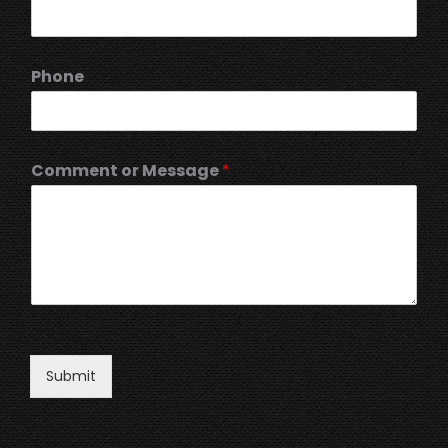
Phone
Comment or Message
*
Submit