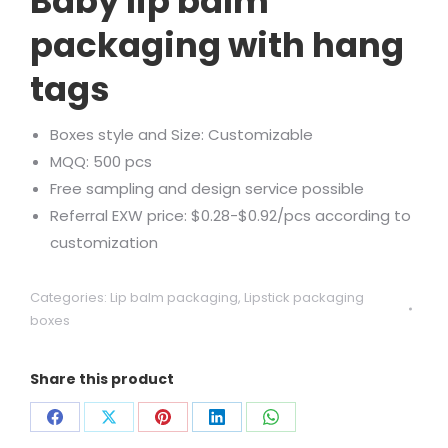
Baby lip balm
packaging with hang
tags
Boxes style and Size: Customizable
MQQ: 500 pcs
Free sampling and design service possible
Referral EXW price: $0.28-$0.92/pcs according to
customization
Categories:
Lip balm packaging
,
Lipstick packaging
boxes
Share this product
Share
Share
Share
Share
Share