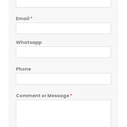
Email
*
Whatsapp
Phone
Comment or Message
*