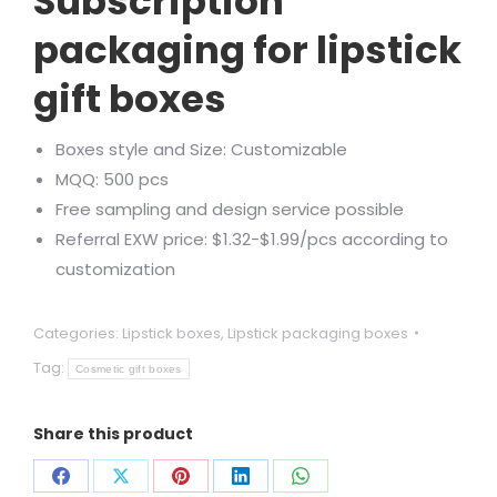
Subscription
packaging for lipstick
gift boxes
Boxes style and Size: Customizable
MQQ: 500 pcs
Free sampling and design service possible
Referral EXW price: $1.32-$1.99/pcs according to
customization
Categories:
Lipstick boxes
,
Lipstick packaging boxes
Tag:
Cosmetic gift boxes
Share this product
Share
Share
Share
Share
Share