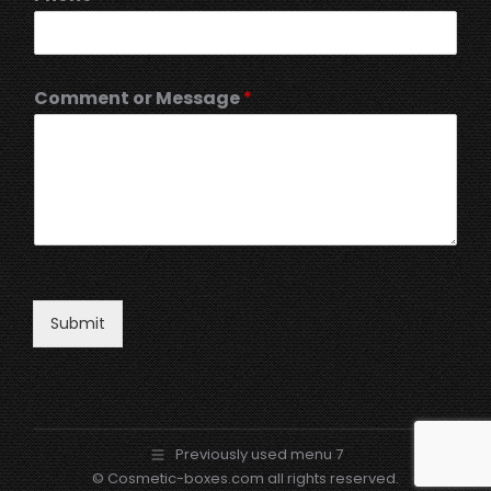
Comment or Message
*
Submit
Previously used menu 7
© Cosmetic-boxes.com all rights reserved.