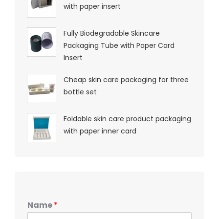
with paper insert
Fully Biodegradable Skincare
Packaging Tube with Paper Card
Insert
Cheap skin care packaging for three
bottle set
Foldable skin care product packaging
with paper inner card
Name
*