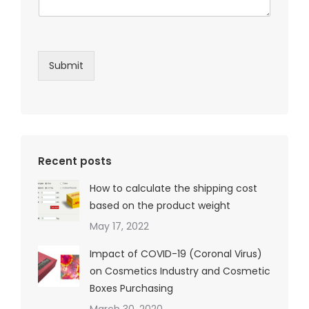
Submit
Recent posts
How to calculate the shipping cost
based on the product weight
May 17, 2022
Impact of COVID-19 (Coronal Virus)
on Cosmetics Industry and Cosmetic
Boxes Purchasing