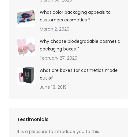
March 30, 2020
What color packaging appeals to
customers cosmetics？
March 2, 2020
Why choose biodegradable cosmetic
packaging boxes ?
February 27, 2020
what are boxes for cosmetics made
out of
June 18, 2019
Testimonials
It is a pleasure to introduce you to this
As a ski