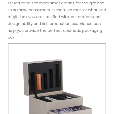
structure to set more small organs for the gift box
to surprise consumers. In short, no matter what kind
of gift box you are satisfied with, our professional
design ability and rich production experience can
help you provide the perfect cosmetic packaging
box.