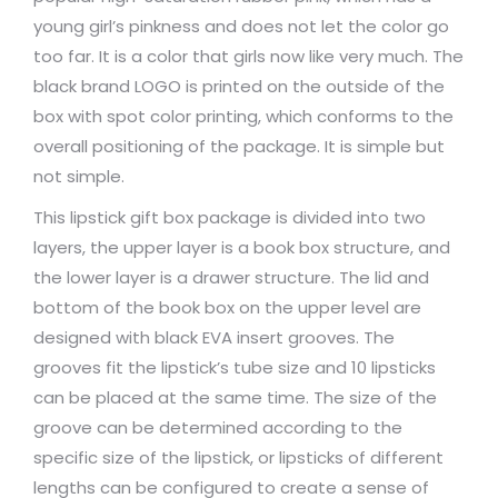
young girl’s pinkness and does not let the color go
too far. It is a color that girls now like very much. The
black brand LOGO is printed on the outside of the
box with spot color printing, which conforms to the
overall positioning of the package. It is simple but
not simple.
This lipstick gift box package is divided into two
layers, the upper layer is a book box structure, and
the lower layer is a drawer structure. The lid and
bottom of the book box on the upper level are
designed with black EVA insert grooves. The
grooves fit the lipstick’s tube size and 10 lipsticks
can be placed at the same time. The size of the
groove can be determined according to the
specific size of the lipstick, or lipsticks of different
lengths can be configured to create a sense of