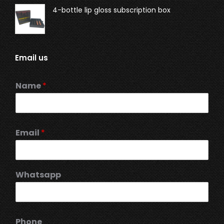
4-bottle lip gloss subscription box
Email us
Name
*
Email
*
Whatsapp
Phone