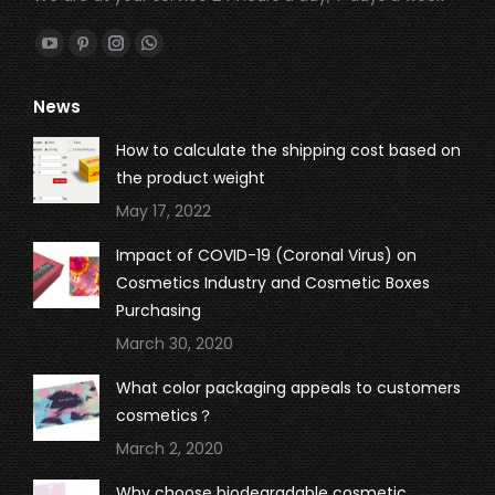
Find us on:
YouTube
Pinterest
Instagram
Whatsapp
page
page
page
page
News
opens
opens
opens
opens
in
in
in
in
How to calculate the shipping cost based on
new
new
new
new
the product weight
window
window
window
window
May 17, 2022
Impact of COVID-19 (Coronal Virus) on
Cosmetics Industry and Cosmetic Boxes
Purchasing
March 30, 2020
What color packaging appeals to customers
cosmetics？
March 2, 2020
Why choose biodegradable cosmetic