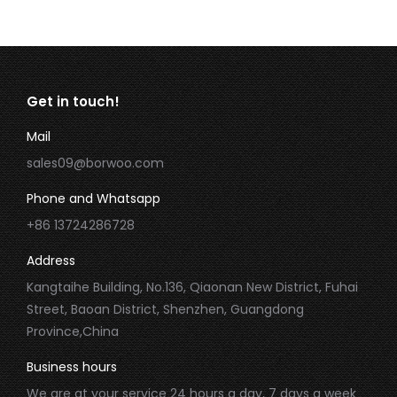
Get in touch!
Mail
sales09@borwoo.com
Phone and Whatsapp
+86 13724286728
Address
Kangtaihe Building, No.136, Qiaonan New District, Fuhai
Street, Baoan District, Shenzhen, Guangdong
Province,China
Business hours
We are at your service 24 hours a day, 7 days a week