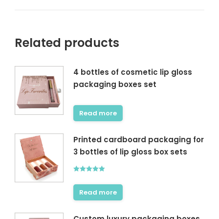
Related products
4 bottles of cosmetic lip gloss
packaging boxes set
Read more
Printed cardboard packaging for
3 bottles of lip gloss box sets
Rated
5.00
out of 5
Read more
Custom luxury packaging boxes