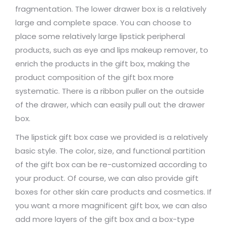
fragmentation. The lower drawer box is a relatively
large and complete space. You can choose to
place some relatively large lipstick peripheral
products, such as eye and lips makeup remover, to
enrich the products in the gift box, making the
product composition of the gift box more
systematic. There is a ribbon puller on the outside
of the drawer, which can easily pull out the drawer
box.
The lipstick gift box case we provided is a relatively
basic style. The color, size, and functional partition
of the gift box can be re-customized according to
your product. Of course, we can also provide gift
boxes for other skin care products and cosmetics. If
you want a more magnificent gift box, we can also
add more layers of the gift box and a box-type