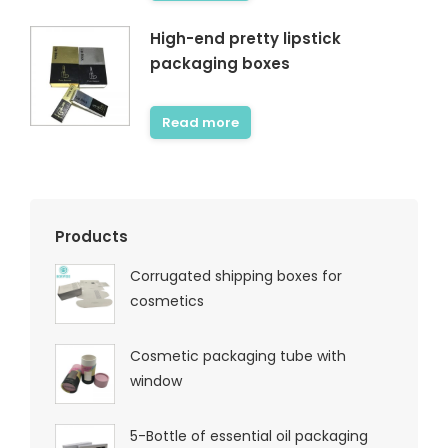
High-end pretty lipstick
packaging boxes
Read more
Products
Corrugated shipping boxes for
cosmetics
Cosmetic packaging tube with
window
5-Bottle of essential oil packaging