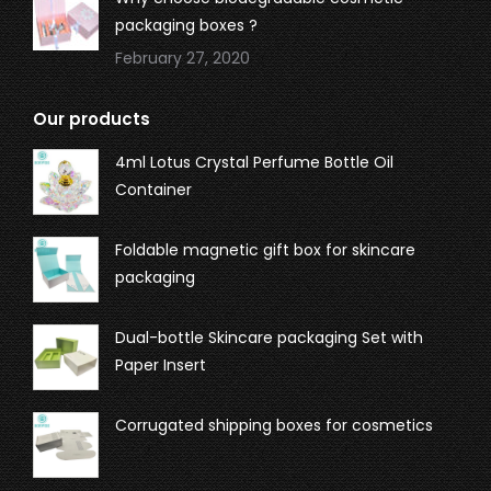
packaging boxes ?
February 27, 2020
Our products
4ml Lotus Crystal Perfume Bottle Oil
Container
Foldable magnetic gift box for skincare
packaging
Dual-bottle Skincare packaging Set with
Paper Insert
Corrugated shipping boxes for cosmetics