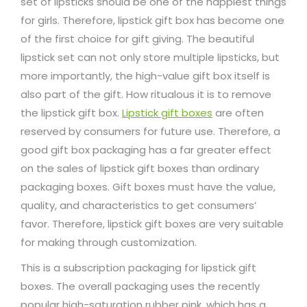
set of lipsticks should be one of the happiest things
for girls. Therefore, lipstick gift box has become one
of the first choice for gift giving. The beautiful
lipstick set can not only store multiple lipsticks, but
more importantly, the high-value gift box itself is
also part of the gift. How ritualous it is to remove
the lipstick gift box.
Lipstick gift boxes
are often
reserved by consumers for future use. Therefore, a
good gift box packaging has a far greater effect
on the sales of lipstick gift boxes than ordinary
packaging boxes. Gift boxes must have the value,
quality, and characteristics to get consumers’
favor. Therefore, lipstick gift boxes are very suitable
for making through customization.
This is a subscription packaging for lipstick gift
boxes. The overall packaging uses the recently
popular high-saturation rubber pink, which has a