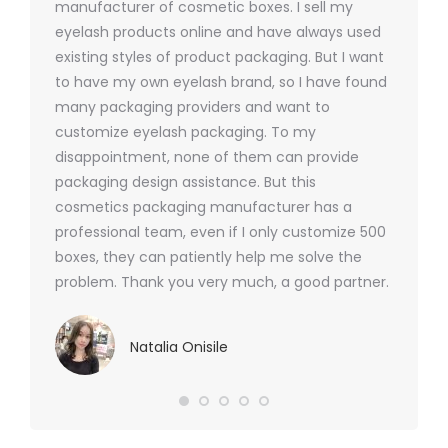
y 1000
manufacturer of cosmetic boxes. I sell my
There a
ers
eyelash products online and have always used
packagi
xes.com
existing styles of product packaging. But I want
design h
 was
to have my own eyelash brand, so I have found
short p
nd were
many packaging providers and want to
packagi
ements
customize eyelash packaging. To my
and the
help for
disappointment, none of them can provide
for all 
packaging design assistance. But this
cosmetics packaging manufacturer has a
professional team, even if I only customize 500
boxes, they can patiently help me solve the
problem. Thank you very much, a good partner.
Natalia Onisile