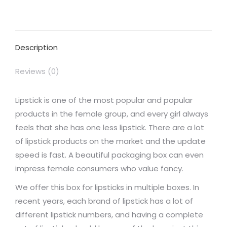
on
on
on
on
on
Facebook
X
Pinterest
LinkedIn
WhatsApp
Description
Reviews (0)
Lipstick is one of the most popular and popular
products in the female group, and every girl always
feels that she has one less lipstick. There are a lot
of lipstick products on the market and the update
speed is fast. A beautiful packaging box can even
impress female consumers who value fancy.
We offer this box for lipsticks in multiple boxes. In
recent years, each brand of lipstick has a lot of
different lipstick numbers, and having a complete