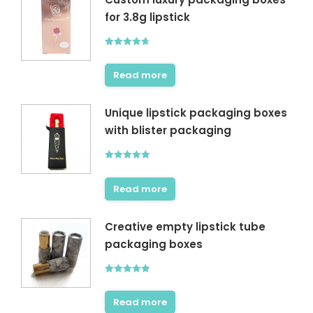
for 3.8g lipstick
Rated
4.67
out of 5
Read more
Unique lipstick packaging boxes
with blister packaging
Rated
5.00
out of 5
Read more
Creative empty lipstick tube
packaging boxes
Rated
5.00
out of 5
Read more