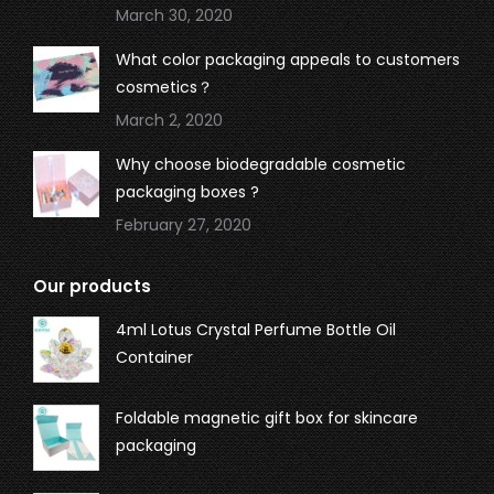
March 30, 2020
What color packaging appeals to customers
cosmetics？
March 2, 2020
Why choose biodegradable cosmetic
packaging boxes ?
February 27, 2020
Our products
4ml Lotus Crystal Perfume Bottle Oil
Container
Foldable magnetic gift box for skincare
packaging