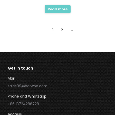
Read more
1
2
→
Get in touch!
Mail
sales09@borwoo.com
Phone and Whatsapp
+86 13724286728
Address