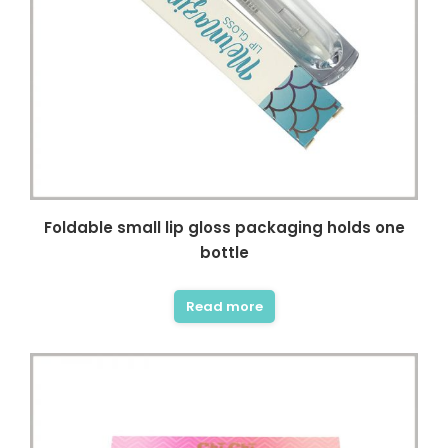
Foldable small lip gloss packaging holds one
bottle
Read more