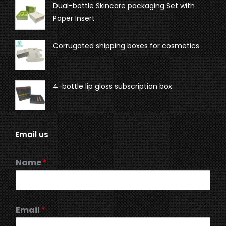
Dual-bottle Skincare packaging Set with
Paper Insert
Corrugated shipping boxes for cosmetics
4-bottle lip gloss subscription box
Email us
Name
*
Email
*