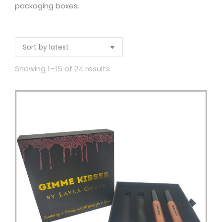
packaging boxes.
Showing 1–15 of 24 results