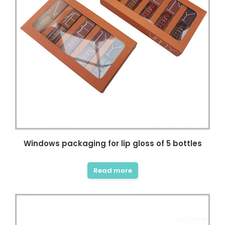
ncare owner, I really like this
This is a very professional store
. There are complete skin
about beauty and skin care
oduct packaging displays
packaging. Here, I can find a lot of
 and my packaging design
unique and stylish skin care
ived a lot of inspiration.
product boxes, which can be used
 short period of time, I got
as a reference. The business team
tom packaging samples I
and design team here are
without any flaws and the
experienced and have the
y was fast. Thank you very
patience to help me solve the
r all the help I can get
details of packaging design. Thank
you very much for the quality of
service and packaging I got
Windows packaging for lip gloss of 5 bottles
Vanessa
beyond my imagination.
Small Brand Skin Care
Read more
Seller
Diana Richardson
Skincare brand owner