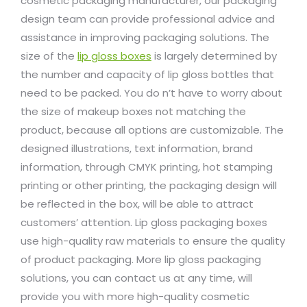
cosmetic packaging manufacturer, our packaging
design team can provide professional advice and
assistance in improving packaging solutions. The
size of the
lip gloss boxes
is largely determined by
the number and capacity of lip gloss bottles that
need to be packed. You do n’t have to worry about
the size of makeup boxes not matching the
product, because all options are customizable. The
designed illustrations, text information, brand
information, through CMYK printing, hot stamping
printing or other printing, the packaging design will
be reflected in the box, will be able to attract
customers’ attention. Lip gloss packaging boxes
use high-quality raw materials to ensure the quality
of product packaging. More lip gloss packaging
solutions, you can contact us at any time, will
provide you with more high-quality cosmetic