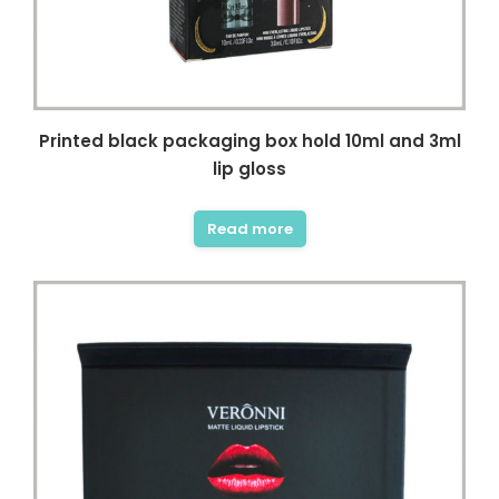
Printed black packaging box hold 10ml and 3ml
lip gloss
Read more