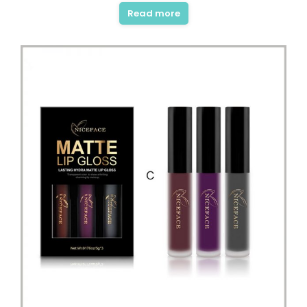
Read more