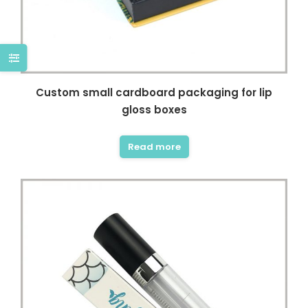
Custom small cardboard packaging for lip
gloss boxes
Read more