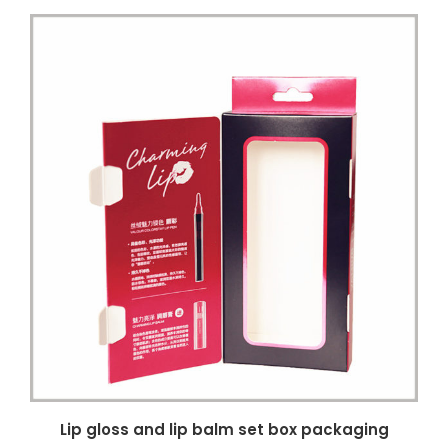
Lip gloss and lip balm set box packaging