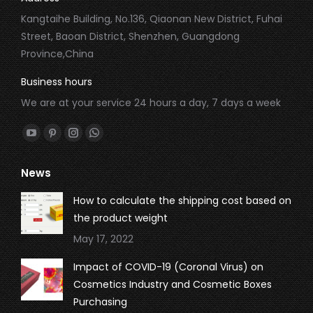
Kangtaihe Building, No.136, Qiaonan New District, Fuhai
Street, Baoan District, Shenzhen, Guangdong
Province,China
Business hours
We are at your service 24 hours a day, 7 days a week
Find us on:
YouTube
Pinterest
Instagram
Whatsapp
page
page
page
page
News
opens
opens
opens
opens
in
in
in
in
How to calculate the shipping cost based on
new
new
new
new
the product weight
window
window
window
window
May 17, 2022
Impact of COVID-19 (Coronal Virus) on
Cosmetics Industry and Cosmetic Boxes
Purchasing