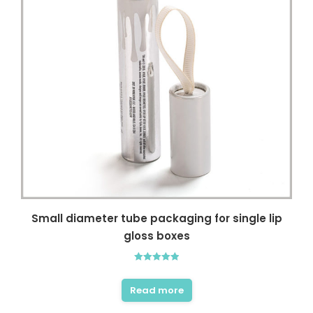
Small diameter tube packaging for single lip
gloss boxes
Rated
5.00
out of 5
Read more