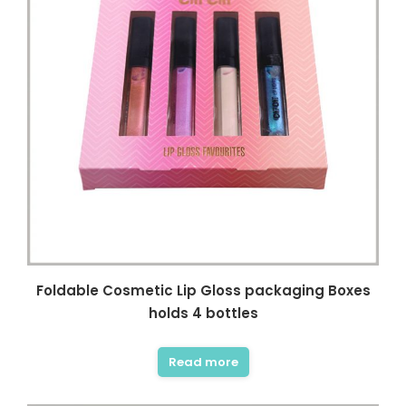
Foldable Cosmetic Lip Gloss packaging Boxes
holds 4 bottles
Read more