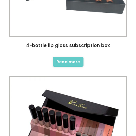
4-bottle lip gloss subscription box
Read more