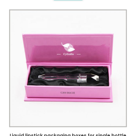
Liquid lipstick packaging boxes for single bottle