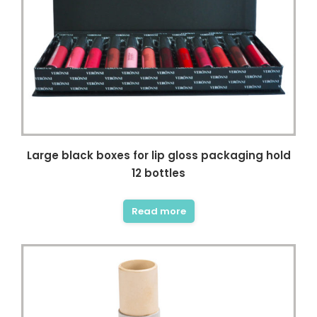
Large black boxes for lip gloss packaging hold
12 bottles
Read more