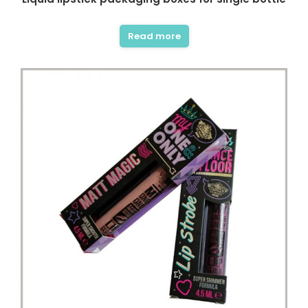
Read more