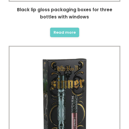
Black lip gloss packaging boxes for three
bottles with windows
Read more