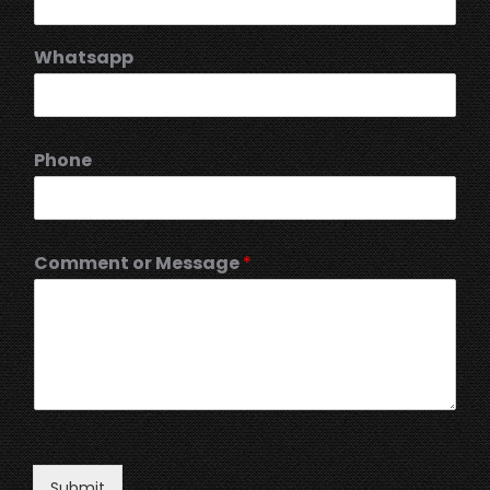
Whatsapp
Phone
Comment or Message
*
Submit