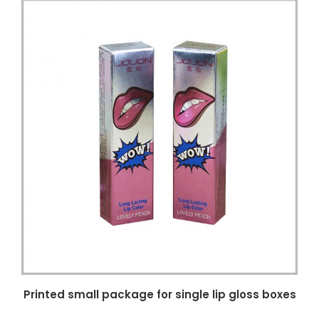
Printed small package for single lip gloss boxes