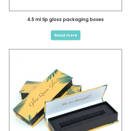
4.5 ml lip gloss packaging boxes
Read more