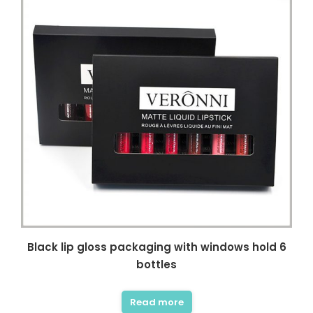
Black lip gloss packaging with windows hold 6
bottles
Read more