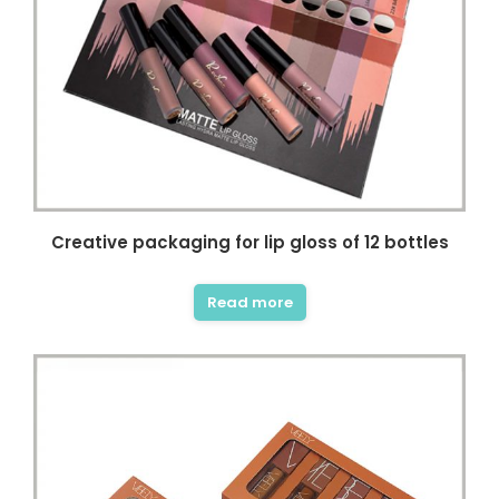
Creative packaging for lip gloss of 12 bottles
Read more