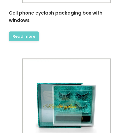
Cell phone eyelash packaging box with
windows
Read more