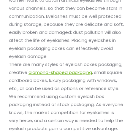
women want to obtain artificial eyelashes through
various channels, so that they can become stars in
communication. Eyelashes must be well protected
during storage, because they are delicate and soft,
easily broken and damaged; dust pollution will also
affect the life of eyelashes. Placing eyelashes in
eyelash packaging boxes can effectively avoid
eyelash damage.
There are many styles of eyelash boxes packaging,
creative
diamond-shaped packaging
, small square
cardboard boxes, luxury packaging with windows,
etc., all can be used as options or reference style.
We recommend using custom eyelash box
packaging instead of stock packaging. As everyone
knows, the market competition for eyelashes is
very fierce, and a certain way is needed to help the
eyelash products gain a competitive advantage.