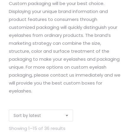
Custom packaging will be your best choice.
Displaying your unique brand information and
product features to consumers through
customized packaging will quickly distinguish your
eyelashes from ordinary products. The brand’s
marketing strategy can combine the size,
structure, color and surface treatment of the
packaging to make your eyelashes and packaging
unique. For more options on custom eyelash
packaging, please contact us immediately and we
will provide you the best custom boxes for
eyelashes.
Showing 1–15 of 36 results