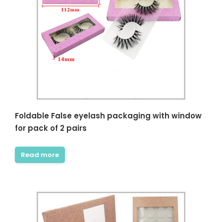
Foldable False eyelash packaging with window
for pack of 2 pairs
Read more