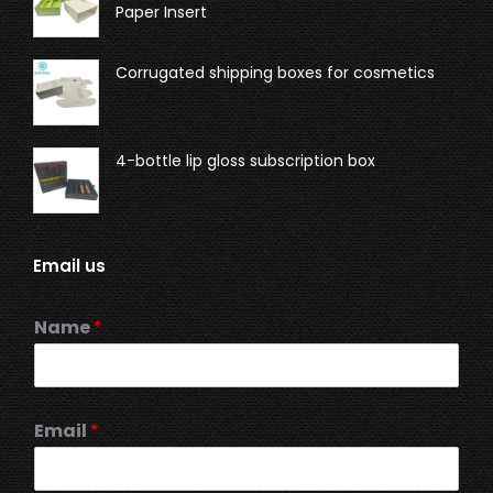
Paper Insert
Corrugated shipping boxes for cosmetics
4-bottle lip gloss subscription box
Email us
Name
*
Email
*