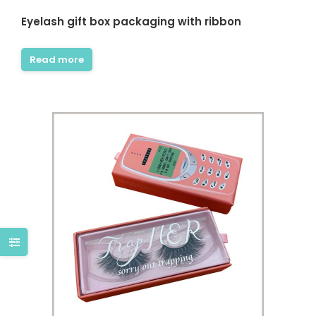
Eyelash gift box packaging with ribbon
Read more