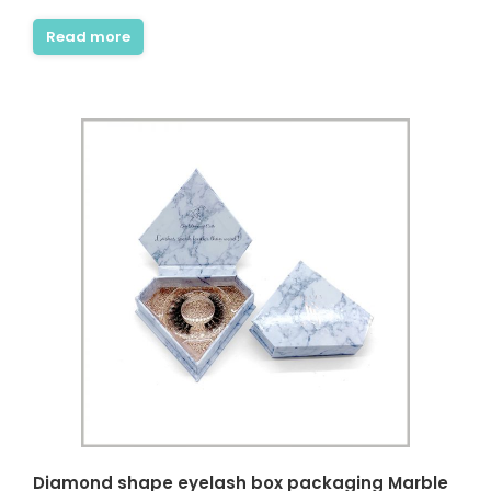
Read more
Diamond shape eyelash box packaging Marble