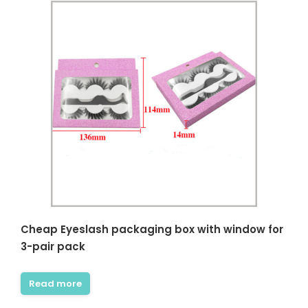
Cheap Eyeslash packaging box with window for
3-pair pack
Read more