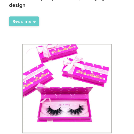
design
Read more