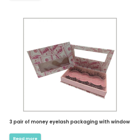
ncare owner, I really like this
This is a very professional store
. There are complete skin
about beauty and skin care
oduct packaging displays
packaging. Here, I can find a lot of
 and my packaging design
unique and stylish skin care
ived a lot of inspiration.
product boxes, which can be used
 short period of time, I got
as a reference. The business team
tom packaging samples I
and design team here are
without any flaws and the
experienced and have the
y was fast. Thank you very
patience to help me solve the
r all the help I can get
details of packaging design. Thank
you very much for the quality of
service and packaging I got
Vanessa
beyond my imagination.
Small Brand Skin Care
Seller
Diana Richardson
Skincare brand owner
3 pair of money eyelash packaging with window
Read more