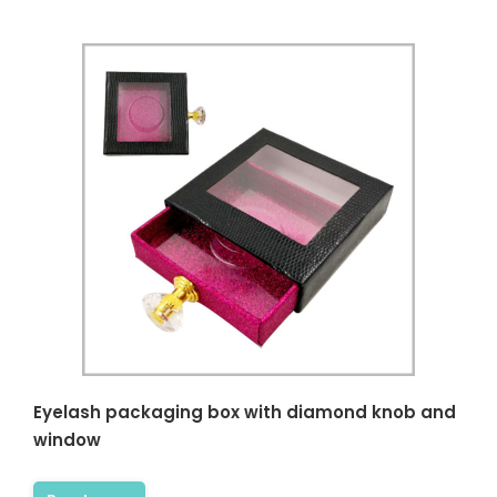
Eyelash packaging box with diamond knob and
window