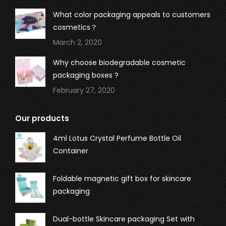
What color packaging appeals to customers
cosmetics？
March 2, 2020
Why choose biodegradable cosmetic
packaging boxes ?
February 27, 2020
Our products
4ml Lotus Crystal Perfume Bottle Oil
Container
Foldable magnetic gift box for skincare
packaging
Dual-bottle Skincare packaging Set with