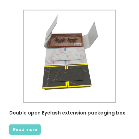
Double open Eyelash extension packaging box
Read more