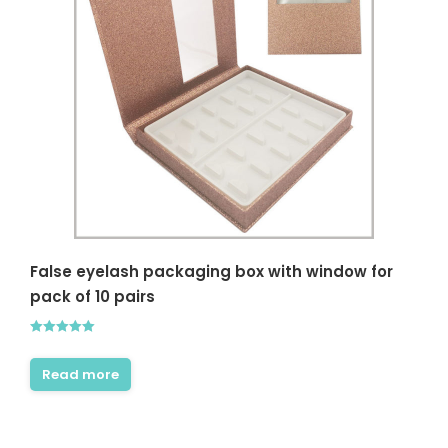
False eyelash packaging box with window for
pack of 10 pairs
Rated
5.00
out of 5
Read more