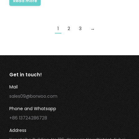
Read more
1
2
3
→
Get in touch!
Mail
sales09@borwoo.com
Phone and Whatsapp
+86 13724286728
Address