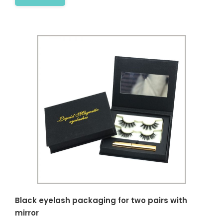
Black eyelash packaging for two pairs with
mirror