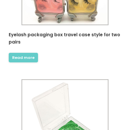
Eyelash packaging box travel case style for two
pairs
Read more