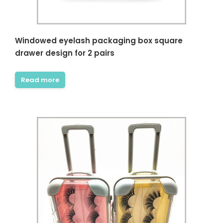
Windowed eyelash packaging box square
drawer design for 2 pairs
Read more