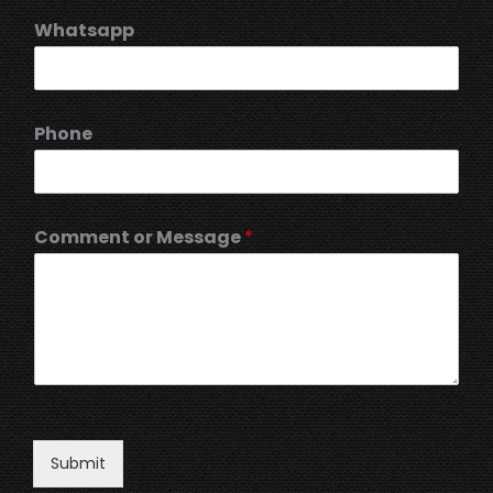
Whatsapp
Phone
Comment or Message
*
Submit