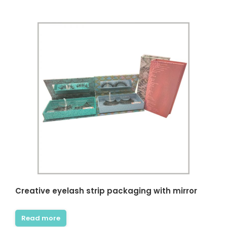
Creative eyelash strip packaging with mirror
Read more