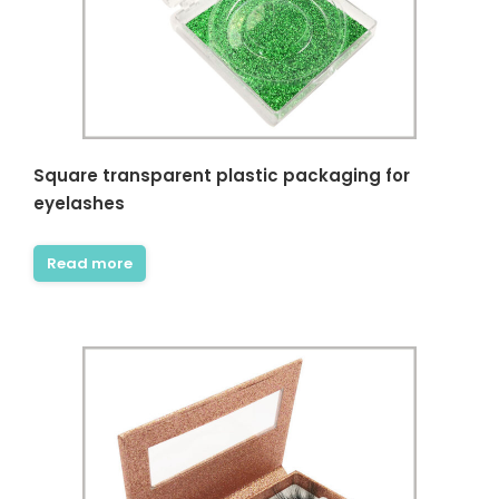
Square transparent plastic packaging for
eyelashes
Read more