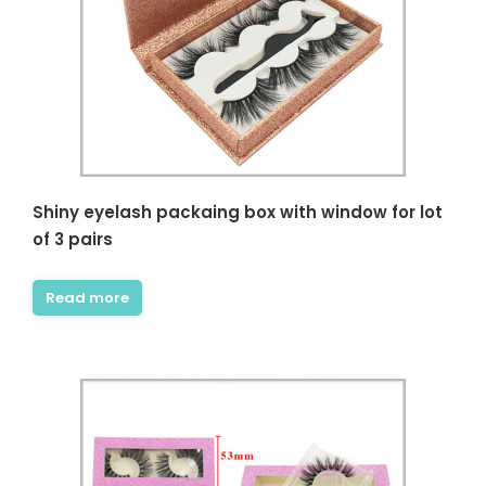
Shiny eyelash packaing box with window for lot
of 3 pairs
Read more