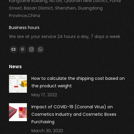
Kangtaihe Building, No.136, Qiaonan New District, Fuhai
Street, Baoan District, Shenzhen, Guangdong
Province,China
Business hours
We are at your service 24 hours a day, 7 days a week
Find us on:
YouTube
Pinterest
Instagram
Whatsapp
page
page
page
page
News
opens
opens
opens
opens
in
in
in
in
How to calculate the shipping cost based on
new
new
new
new
the product weight
window
window
window
window
May 17, 2022
Impact of COVID-19 (Coronal Virus) on
Cosmetics Industry and Cosmetic Boxes
Purchasing
March 30, 2020