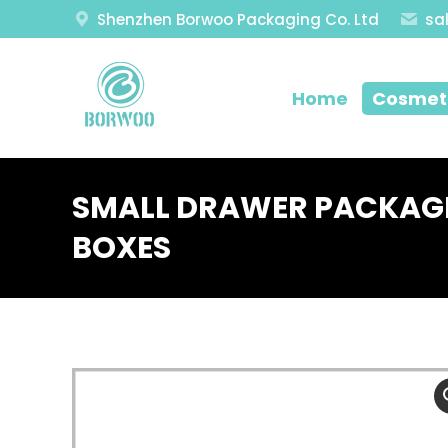
Shenzhen Borwoo Packaging Co. Ltd
sa
Home
Cosmeti
SMALL DRAWER PACKAGI
BOXES