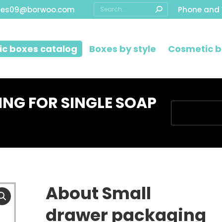
Search:
les09@borwoo.com
Phone and
c boxes catalog
Boxes by style
Cosmetic b
NG FOR SINGLE SOAP
You are here:
About Small
drawer packaging