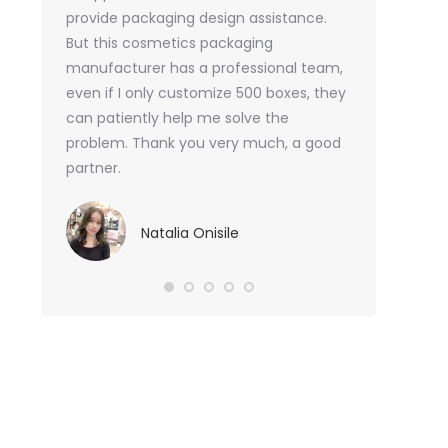
or me.
provide packaging design assistance.
But this cosmetics packaging
Va
manufacturer has a professional team,
Sma
even if I only customize 500 boxes, they
can patiently help me solve the
problem. Thank you very much, a good
partner.
Natalia Onisile