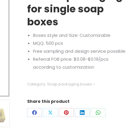
for single soap
boxes
Boxes style and Size: Customizable
MQQ: 500 pcs
Free sampling and design service possible
Referral FOB price: $0.08-$0.19/pcs
according to customization
Category:
Soap packaging boxes
Share this product
Share
Share
Share
Share
Share
on
on
on
on
on