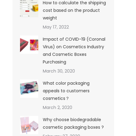
How to calculate the shipping
cost based on the product
weight
May 17, 2022
Impact of COVID-19 (Coronal
Virus) on Cosmetics Industry
and Cosmetic Boxes
Purchasing
March 30, 2020
What color packaging
appeals to customers
cosmetics？
March 2, 2020
Why choose biodegradable
cosmetic packaging boxes ?