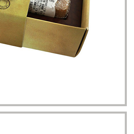
completion of packaging
was undoubtedly a huge help f
turing.
Gavin.Harlan
Anna Lee
Essential oil sellers
Perfume boxes buyer