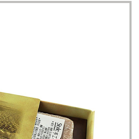
racted by the style of the
I have just started my essential 
 boxes here. Not only is the
business, so the initial order re
ique, but the variety is very
1000 packaging boxes. Many p
e. I can almost find the product
suppliers rejected my request, 
here. The team reaction speed
cosmetic-boxes.com met my
kaging manufacturing speed
requirements. What moved m
 best I have encountered so far.
that they provided excellent se
only 7 working days from the
and were able to provide pack
ation of the clear requirements
design improvements for free,