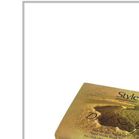
This is a very professional store about
I am att
beauty and skin care packaging. Here, I
perfume
can find a lot of unique and stylish skin
shape un
care product boxes, which can be used
complet
as a reference. The business team and
I want 
design team here are experienced and
and pac
have the patience to help me solve the
are the
details of packaging design. Thank you
It took 
very much for the quality of service and
clarific