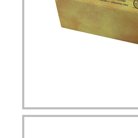
packaging I got beyond my imagination.
to the 
manufac
Diana Richardson
Skincare brand owner