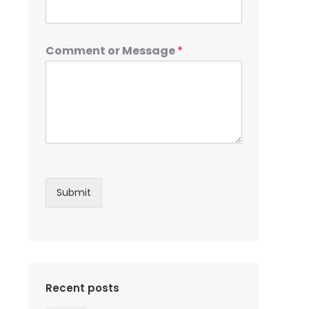
Comment or Message
*
Submit
Recent posts