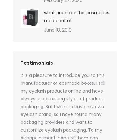
February 27, 2020
what are boxes for cosmetics
made out of
June 18, 2019
Testimonials
oil sales
It is a pleasure to introduce you to this
As a skincare o
quires only
manufacturer of cosmetic boxes. I sell
website. Ther
ackaging
my eyelash products online and have
product packa
but
always used existing styles of product
my packaging 
packaging. But I want to have my own
of inspiration
e was
eyelash brand, so I have found many
time, I got t
rvices
packaging providers and want to
samples I wan
age
customize eyelash packaging. To my
the delivery 
 which
disappointment, none of them can
much for all t