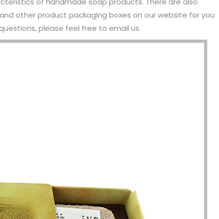
cteristics of handmade soap products. There are also
d other product packaging boxes on our website for you
questions, please feel free to email us.