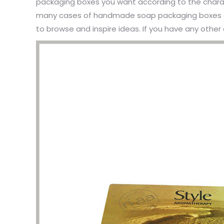
packaging boxes you want according to the chara
many cases of handmade soap packaging boxes an
to browse and inspire ideas. If you have any other 