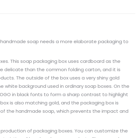
Facebook
X
Pinterest
LinkedIn
WhatsApp
e handmade soap needs a more elaborate packaging to
oxes. This soap packaging box uses cardboard as the
e delicate than the common folding carton, and it is
ducts. The outside of the box uses a very shiny gold
e white background used in ordinary soap boxes. On the
OGO in black fonts to form a sharp contrast to highlight
 box is also matching gold, and the packaging box is
ze of the handmade soap, which prevents the impact and
 production of packaging boxes. You can customize the