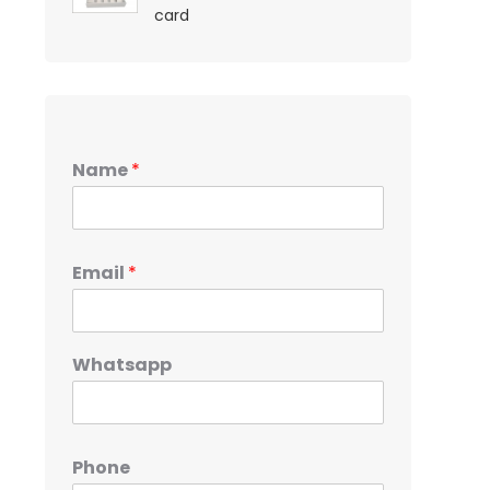
card
Name
*
Email
*
Whatsapp
Phone