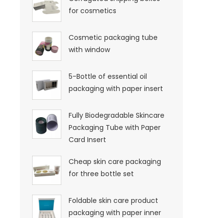
for cosmetics
Cosmetic packaging tube
with window
5-Bottle of essential oil
packaging with paper insert
Fully Biodegradable Skincare
Packaging Tube with Paper
Card Insert
Cheap skin care packaging
for three bottle set
Foldable skin care product
packaging with paper inner