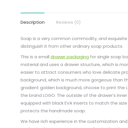
Description
Reviews (0)
Soap is a very common commodity, and exquisit
distinguish it from other ordinary soap products.
This is a small
drawer packaging
for single soap b
material and uses a drawer structure, which is mor
easier to attract consumers who love delicate pro
background, which is much more gorgeous than th
gradient golden background, choose to print the L
the brand LOGO. The outside of the drawer’s inner
equipped with black EVA inserts to match the si
protects the handmade soap.
We have rich experience in the customization and