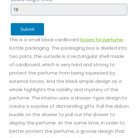
Submit
This is a small black cardboard
boxes for perfume
bottle packaging. The packaging box is divided into
two parts, the outside is a rectangular shell made
of cardboard, which is very hard and strong to
protect the perfume from being squeezed by
external forces. And the black simple design as a
whole highlights the nobility and mystery of the
perfume. The interior uses a drawer-type design to
create a surprise of dismantling gifts. Pull the ribbon
buckle on the drawer to pull out the drawer to
display the perfume. At the same time, in order to
better protect the perfume, a groove design that