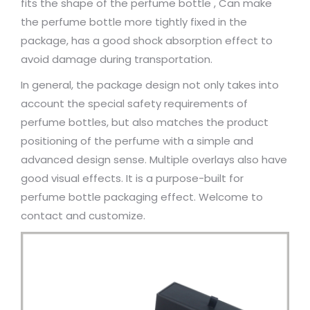
fits the shape of the perfume bottle , Can make
the perfume bottle more tightly fixed in the
package, has a good shock absorption effect to
avoid damage during transportation.
In general, the package design not only takes into
account the special safety requirements of
perfume bottles, but also matches the product
positioning of the perfume with a simple and
advanced design sense. Multiple overlays also have
good visual effects. It is a purpose-built for
perfume bottle packaging effect. Welcome to
contact and customize.