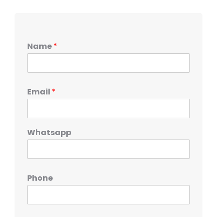
Name
*
Email
*
Whatsapp
Phone