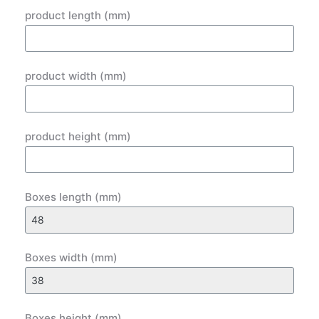
product length (mm)
product width (mm)
product height (mm)
Boxes length (mm)
Boxes width (mm)
Boxes height (mm)