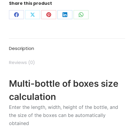
Share this product
Share
Share
Share
Share
Share
on
on
on
on
on
Facebook
X
Pinterest
LinkedIn
WhatsApp
Description
Reviews (0)
Multi-bottle of boxes size
calculation
Enter the length, width, height of the bottle, and
the size of the boxes can be automatically
obtained