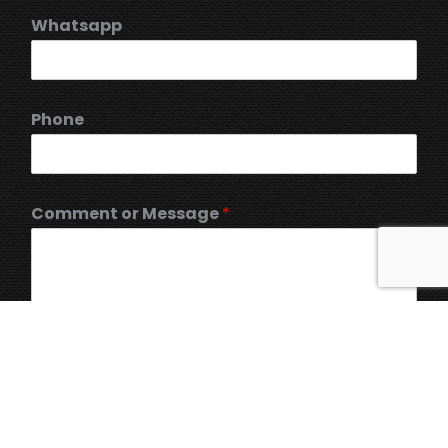
Whatsapp
Phone
Comment or Message
*
Submit