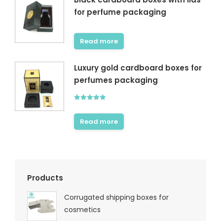
for perfume packaging
Read more
Luxury gold cardboard boxes for
perfumes packaging
Rated
5.00
out of 5
Read more
Products
Corrugated shipping boxes for
cosmetics