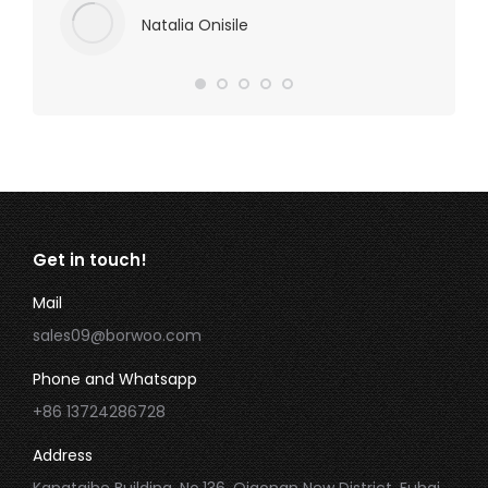
Natalia Onisile
Get in touch!
Mail
sales09@borwoo.com
Phone and Whatsapp
+86 13724286728
Address
Kangtaihe Building, No.136, Qiaonan New District, Fuhai