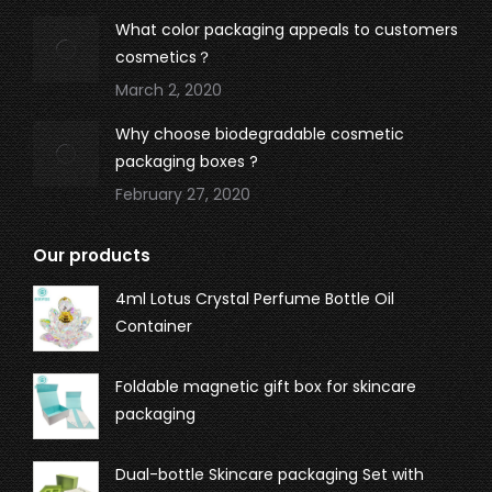
What color packaging appeals to customers
cosmetics？
March 2, 2020
Why choose biodegradable cosmetic
packaging boxes ?
February 27, 2020
Our products
4ml Lotus Crystal Perfume Bottle Oil
Container
Foldable magnetic gift box for skincare
packaging
Dual-bottle Skincare packaging Set with