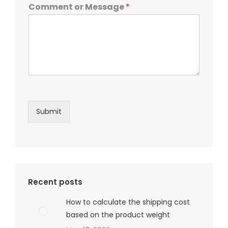
Comment or Message
*
Submit
Recent posts
How to calculate the shipping cost
based on the product weight