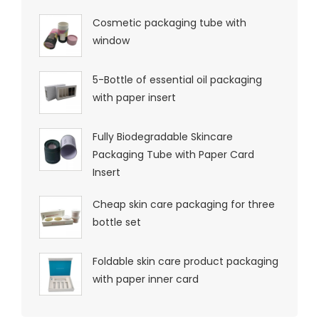
Cosmetic packaging tube with
window
5-Bottle of essential oil packaging
with paper insert
Fully Biodegradable Skincare
Packaging Tube with Paper Card
Insert
Cheap skin care packaging for three
bottle set
Foldable skin care product packaging
with paper inner card