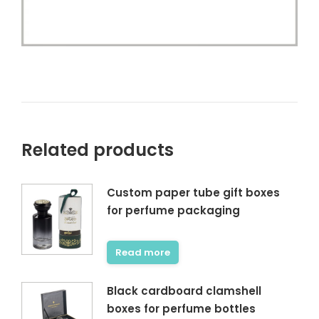
Related products
Custom paper tube gift boxes
for perfume packaging
Read more
Black cardboard clamshell
boxes for perfume bottles