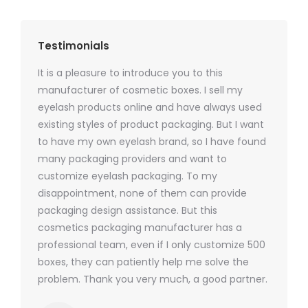
Testimonials
It is a pleasure to introduce you to this
As a ski
y 1000
manufacturer of cosmetic boxes. I sell my
There a
ers
eyelash products online and have always used
packagi
xes.com
existing styles of product packaging. But I want
design h
 was
to have my own eyelash brand, so I have found
short p
nd were
many packaging providers and want to
packagi
ements
customize eyelash packaging. To my
and the
help for
disappointment, none of them can provide
for all 
packaging design assistance. But this
cosmetics packaging manufacturer has a
professional team, even if I only customize 500
boxes, they can patiently help me solve the
problem. Thank you very much, a good partner.