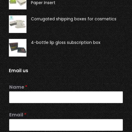
Paper Insert
Corrugated shipping boxes for cosmetics
4-bottle lip gloss subscription box
Email us
Name
*
Email
*