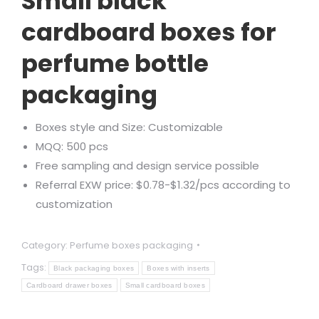
Small black
cardboard boxes for
perfume bottle
packaging
Boxes style and Size: Customizable
MQQ: 500 pcs
Free sampling and design service possible
Referral EXW price: $0.78-$1.32/pcs according to
customization
Category:
Perfume boxes packaging
Tags:
Black packaging boxes
Boxes with inserts
Cardboard drawer boxes
Small cardboard boxes