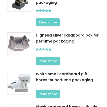
packaging
Rated
5.00
out of 5
Read more
Highend silver cardboard box for
perfume packaging
Rated
5.00
out of 5
Read more
White small cardboard gift
boxes for perfume packaging
Read more
Black cardboard boxes with lids