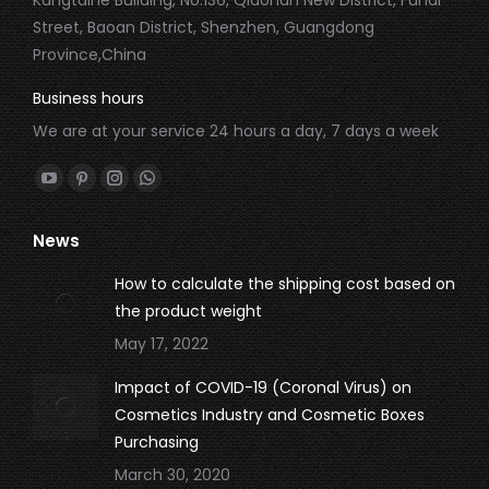
Street, Baoan District, Shenzhen, Guangdong
Province,China
Business hours
We are at your service 24 hours a day, 7 days a week
Find us on:
YouTube
Pinterest
Instagram
Whatsapp
page
page
page
page
News
opens
opens
opens
opens
in
in
in
in
How to calculate the shipping cost based on
new
new
new
new
the product weight
window
window
window
window
May 17, 2022
Impact of COVID-19 (Coronal Virus) on
Cosmetics Industry and Cosmetic Boxes
Purchasing
March 30, 2020