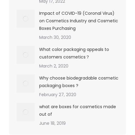
May 17, 2022
Impact of COVID-19 (Coronal Virus)
on Cosmetics Industry and Cosmetic
Boxes Purchasing
March 30, 2020
What color packaging appeals to
customers cosmetics？
March 2, 2020
Why choose biodegradable cosmetic
packaging boxes ?
February 27, 2020
what are boxes for cosmetics made
out of
June 18, 2019