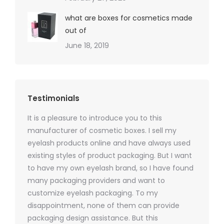
what are boxes for cosmetics made
out of
June 18, 2019
Testimonials
It is a pleasure to introduce you to this
As a ski
y 1000
manufacturer of cosmetic boxes. I sell my
There a
ers
eyelash products online and have always used
packagi
xes.com
existing styles of product packaging. But I want
design h
 was
to have my own eyelash brand, so I have found
short p
nd were
many packaging providers and want to
packagi
ements
customize eyelash packaging. To my
and the
help for
disappointment, none of them can provide
for all 
packaging design assistance. But this