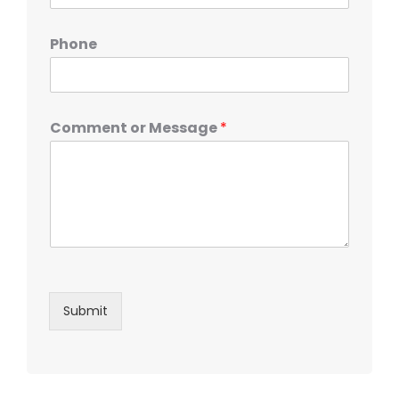
Phone
Comment or Message
*
Submit