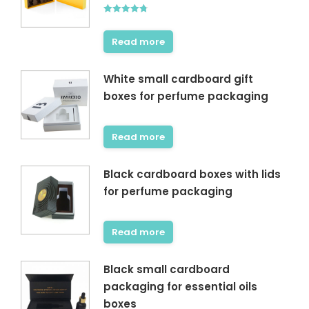
Rated
4.75
out of 5
Read more
White small cardboard gift
boxes for perfume packaging
Read more
Black cardboard boxes with lids
for perfume packaging
Read more
Black small cardboard
packaging for essential oils
boxes