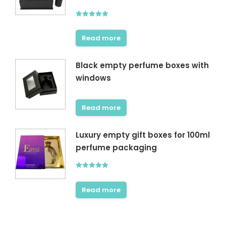
Rated
5.00
out of 5
Read more
Black empty perfume boxes with
windows
Read more
Luxury empty gift boxes for 100ml
perfume packaging
Rated
5.00
out of 5
Read more