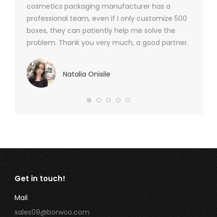
cosmetics packaging manufacturer has a
professional team, even if I only customize 500
boxes, they can patiently help me solve the
problem. Thank you very much, a good partner.
Natalia Onisile
Get in touch!
Mail
sales09@borwoo.com