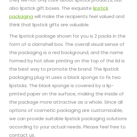
also lipstick gift boxes. The exquisite
lipstick
packaging
will make the recipients feel valued and
think that lipstick gifts are valuable.
The lipstick package shown for you is 2 packs in the
form of a clamshell box. The overall visual sense of
the packaging is a red background, and the name
formed by hot silver printing on the top of the lid is
the best way to promote the brand. The lipstick
packaging plug-in uses a black sponge to fix two
lipsticks. The black sponge is covered by a lip-
printed paper on the surface, making the inside of
the package more attractive as a whole. Since all
options of cosmetic packaging are customizable,
we can provide suitable lipstick packaging solutions
according to your actual needs. Please feel free to
contact us.