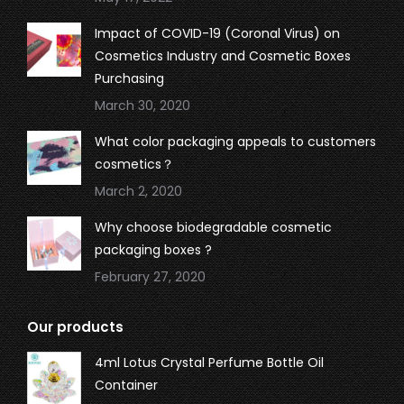
Impact of COVID-19 (Coronal Virus) on
Cosmetics Industry and Cosmetic Boxes
Purchasing
March 30, 2020
What color packaging appeals to customers
cosmetics？
March 2, 2020
Why choose biodegradable cosmetic
packaging boxes ?
February 27, 2020
Our products
4ml Lotus Crystal Perfume Bottle Oil
Container