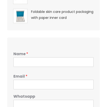
Foldable skin care product packaging
with paper inner card
Name
*
Email
*
Whatsapp