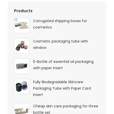
Products
Corrugated shipping boxes for
cosmetics
Cosmetic packaging tube with
window
5-Bottle of essential oil packaging
with paper insert
Fully Biodegradable Skincare
Packaging Tube with Paper Card
Insert
Cheap skin care packaging for three
bottle set