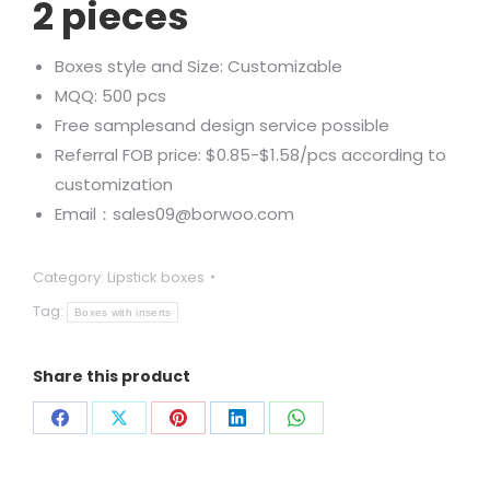
2 pieces
Boxes style and Size: Customizable
MQQ: 500 pcs
Free samplesand design service possible
Referral FOB price: $0.85-$1.58/pcs according to
customization
Email：sales09@borwoo.com
Category:
Lipstick boxes
Tag:
Boxes with inserts
Share this product
Share
Share
Share
Share
Share
on
on
on
on
on