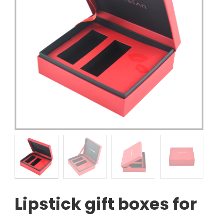
Lipstick gift boxes for