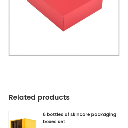
Related products
6 bottles of skincare packaging
boxes set