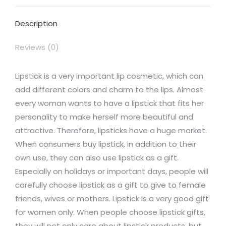
Facebook
X
Pinterest
LinkedIn
WhatsApp
Description
Reviews (0)
Lipstick is a very important lip cosmetic, which can
add different colors and charm to the lips. Almost
every woman wants to have a lipstick that fits her
personality to make herself more beautiful and
attractive. Therefore, lipsticks have a huge market.
When consumers buy lipstick, in addition to their
own use, they can also use lipstick as a gift.
Especially on holidays or important days, people will
carefully choose lipstick as a gift to give to female
friends, wives or mothers. Lipstick is a very good gift
for women only. When people choose lipstick gifts,
they will not only care about lipstick products, but