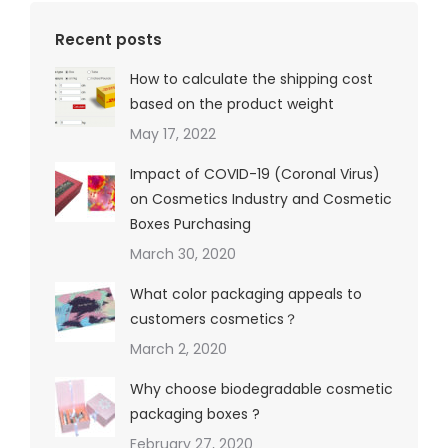
Recent posts
How to calculate the shipping cost
based on the product weight
May 17, 2022
Impact of COVID-19 (Coronal Virus)
on Cosmetics Industry and Cosmetic
Boxes Purchasing
March 30, 2020
What color packaging appeals to
customers cosmetics？
March 2, 2020
Why choose biodegradable cosmetic
packaging boxes ?
February 27, 2020