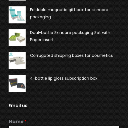
Foldable magnetic gift box for skincare
packaging
Dual-bottle Skincare packaging Set with
Paper Insert
Corrugated shipping boxes for cosmetics
4-bottle lip gloss subscription box
Email us
Name
*