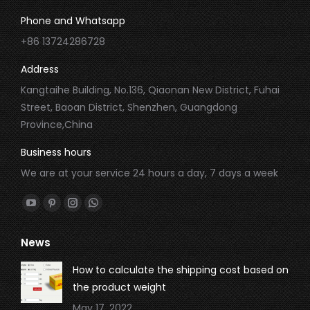
Phone and Whatsapp
+86 13724286728
Address
Kangtaihe Building, No.136, Qiaonan New District, Fuhai
Street, Baoan District, Shenzhen, Guangdong
Province,China
Business hours
We are at your service 24 hours a day, 7 days a week
Find us on:
YouTube
Pinterest
Instagram
Whatsapp
page
page
page
page
News
opens
opens
opens
opens
in
in
in
in
How to calculate the shipping cost based on
new
new
new
new
the product weight
window
window
window
window
May 17, 2022