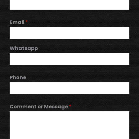
Email
*
Whatsapp
Phone
Comment or Message
*