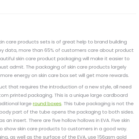
in care products sets is of great help to brand building
rvey data, more than 65% of customers care about product
tiful skin care product packaging will make it easier to
must admit. The packaging of skin care products largely
more energy on skin care box set will get more rewards.
ct that requires the introduction of a new style, all need
tom printed packaging. This is a unique large cardboard
aditional large
round boxes
. This tube packaging is not the
body part of the tube opens the packaging to both sides.
as an insert. There are five hollow hollows in EVA. Five skin
to show skin care products to customers in a good way.
ng, as well as the surface of the EVA, use 156gsm gold