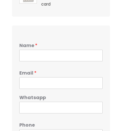
card
Name
*
Email
*
Whatsapp
Phone