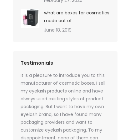
February 27, 2020
what are boxes for cosmetics
made out of
June 18, 2019
Testimonials
oil sales
It is a pleasure to introduce you to this
As a skincare o
quires only
manufacturer of cosmetic boxes. I sell
website. Ther
ackaging
my eyelash products online and have
product packa
but
always used existing styles of product
my packaging 
packaging. But I want to have my own
of inspiration
e was
eyelash brand, so I have found many
time, I got t
rvices
packaging providers and want to
samples I wan
age
customize eyelash packaging. To my
the delivery 
 which
disappointment, none of them can
much for all t