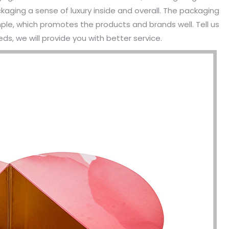
aging a sense of luxury inside and overall. The packaging
mple, which promotes the products and brands well. Tell us
s, we will provide you with better service.