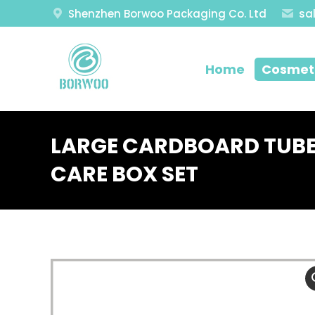
Shenzhen Borwoo Packaging Co. Ltd
sa
Home
Cosmeti
LARGE CARDBOARD TUBE
CARE BOX SET