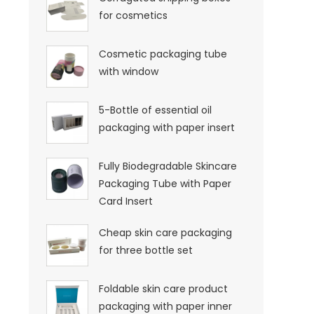
for cosmetics
Cosmetic packaging tube
with window
5-Bottle of essential oil
packaging with paper insert
Fully Biodegradable Skincare
Packaging Tube with Paper
Card Insert
Cheap skin care packaging
for three bottle set
Foldable skin care product
packaging with paper inner