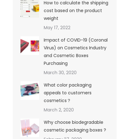
How to calculate the shipping
cost based on the product
weight
May 17, 2022
Impact of COVID-19 (Coronal
Virus) on Cosmetics Industry
and Cosmetic Boxes
Purchasing
March 30, 2020
What color packaging
appeals to customers
cosmetics？
March 2, 2020
Why choose biodegradable
cosmetic packaging boxes ?