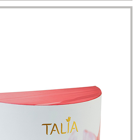
racted by the style of the
I have just started my essential 
 boxes here. Not only is the
business, so the initial order re
ique, but the variety is very
1000 packaging boxes. Many p
e. I can almost find the product
suppliers rejected my request, 
here. The team reaction speed
cosmetic-boxes.com met my
kaging manufacturing speed
requirements. What moved m
 best I have encountered so far.
that they provided excellent se
only 7 working days from the
and were able to provide pack
ation of the clear requirements
design improvements for free,