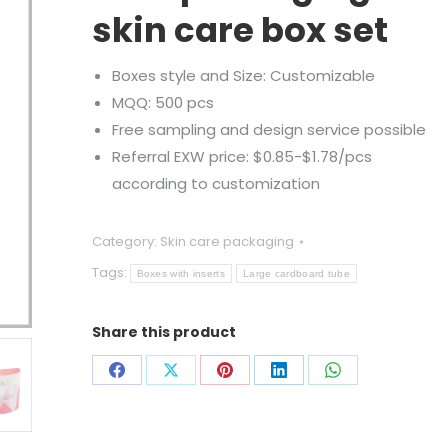
skin care box set
Boxes style and Size: Customizable
MQQ: 500 pcs
Free sampling and design service possible
Referral EXW price: $0.85-$1.78/pcs
according to customization
Category:
Skin care packaging
Tags:
Boxes with inserts
Large cardboard tube
Share this product
Share
Share
Share
Share
Share
on
on
on
on
on
Facebook
X
Pinterest
LinkedIn
WhatsApp