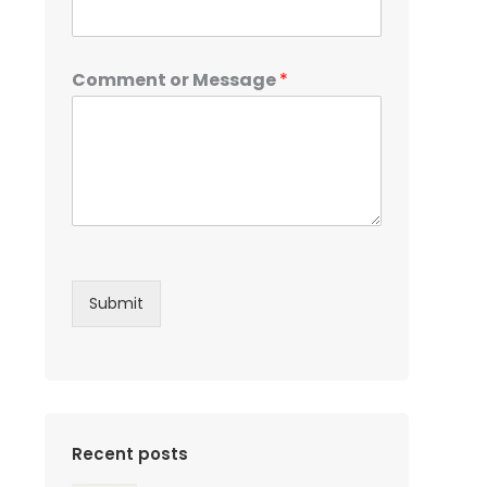
Comment or Message
*
Submit
Recent posts