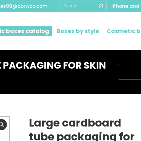
Search:
les09@borwoo.com
Phone and
c boxes catalog
Boxes by style
Cosmetic b
 PACKAGING FOR SKIN
You are h
Large cardboard
tube packaging for