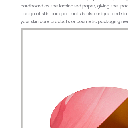
cardboard as the laminated paper, giving the pack
design of skin care products is also unique and si
your skin care products or cosmetic packaging need