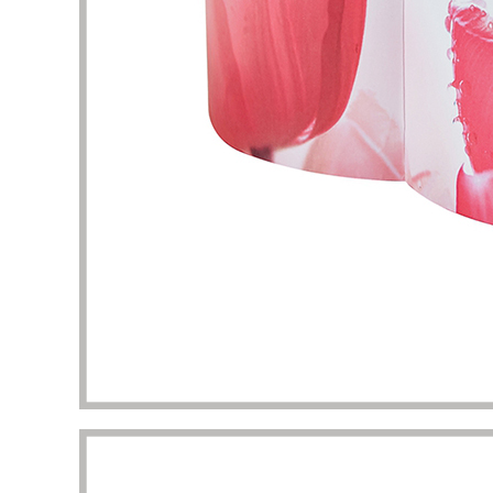
packaging I got beyond my imagination.
to the 
manufac
Diana Richardson
Skincare brand owner