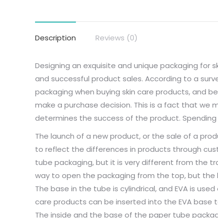
Description
Reviews (0)
Designing an exquisite and unique packaging for sk
and successful product sales. According to a su
packaging when buying skin care products, and beau
make a purchase decision. This is a fact that we 
determines the success of the product. Spending 
The launch of a new product, or the sale of a produ
to reflect the differences in products through cus
tube packaging, but it is very different from the tr
way to open the packaging from the top, but the 
The base in the tube is cylindrical, and EVA is used 
care products can be inserted into the EVA base 
The inside and the base of the paper tube packagi