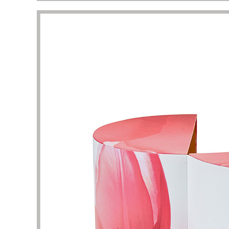
This is a very professional store about
I am att
beauty and skin care packaging. Here, I
perfume
can find a lot of unique and stylish skin
shape un
care product boxes, which can be used
complet
as a reference. The business team and
I want 
design team here are experienced and
and pac
have the patience to help me solve the
are the
details of packaging design. Thank you
It took 
very much for the quality of service and
clarific