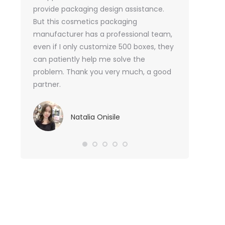
or me.
provide packaging design assistance.
But this cosmetics packaging
Va
manufacturer has a professional team,
Sma
even if I only customize 500 boxes, they
can patiently help me solve the
problem. Thank you very much, a good
partner.
Natalia Onisile