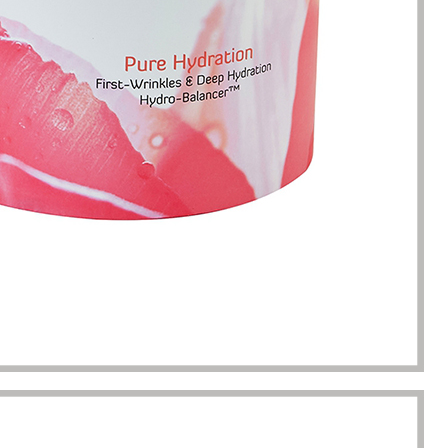
completion of packaging
was undoubtedly a huge help f
turing.
Gavin.Harlan
Anna Lee
Essential oil sellers
Perfume boxes buyer