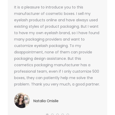
It is a pleasure to introduce you to this
As a ski
y 1000
manufacturer of cosmetic boxes. I sell my
There a
ers
eyelash products online and have always used
packagi
xes.com
existing styles of product packaging. But I want
design h
 was
to have my own eyelash brand, so I have found
short p
nd were
many packaging providers and want to
packagi
ements
customize eyelash packaging. To my
and the
help for
disappointment, none of them can provide
for all 
packaging design assistance. But this
cosmetics packaging manufacturer has a
professional team, even if I only customize 500
boxes, they can patiently help me solve the
problem. Thank you very much, a good partner.
Natalia Onisile