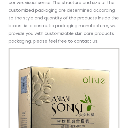
convex visual sense. The structure and size of the
customized packaging are determined according
to the style and quantity of the products inside the
boxes. As a cosmetic packaging manufacturer, we
provide you with customizable skin care products
packaging, please feel free to contact us.