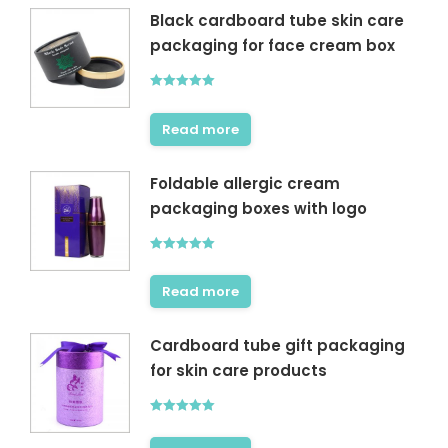
Black cardboard tube skin care
packaging for face cream box
Rated
5.00
out of 5
Read more
Foldable allergic cream
packaging boxes with logo
Rated
5.00
out of 5
Read more
Cardboard tube gift packaging
for skin care products
Rated
5.00
out of 5