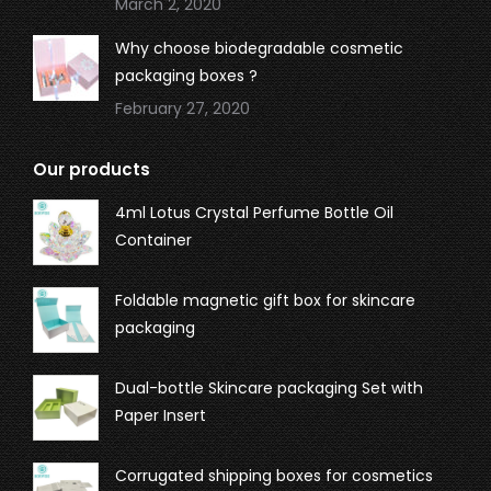
March 2, 2020
Why choose biodegradable cosmetic
packaging boxes ?
February 27, 2020
Our products
4ml Lotus Crystal Perfume Bottle Oil
Container
Foldable magnetic gift box for skincare
packaging
Dual-bottle Skincare packaging Set with
Paper Insert
Corrugated shipping boxes for cosmetics