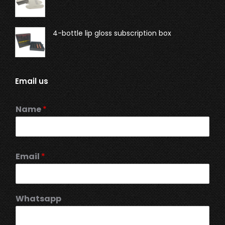
4-bottle lip gloss subscription box
Email us
Name
*
Email
*
Whatsapp