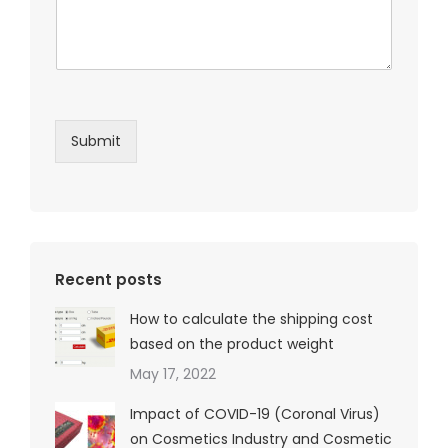
Submit
Recent posts
How to calculate the shipping cost
based on the product weight
May 17, 2022
Impact of COVID-19 (Coronal Virus)
on Cosmetics Industry and Cosmetic