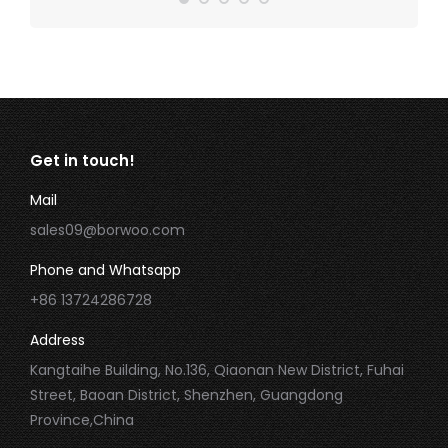
Get in touch!
Mail
sales09@borwoo.com
Phone and Whatsapp
+86 13724286728
Address
Kangtaihe Building, No.136, Qiaonan New District, Fuhai
Street, Baoan District, Shenzhen, Guangdong
Province,China