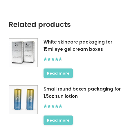
Related products
White skincare packaging for
15ml eye gel cream boxes
Rated
4.67
out of 5
Read more
Small round boxes packaging for
1.5oz sun lotion
Rated
5.00
out of 5
Read more