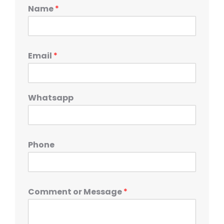
Name
*
Email
*
Whatsapp
Phone
Comment or Message
*