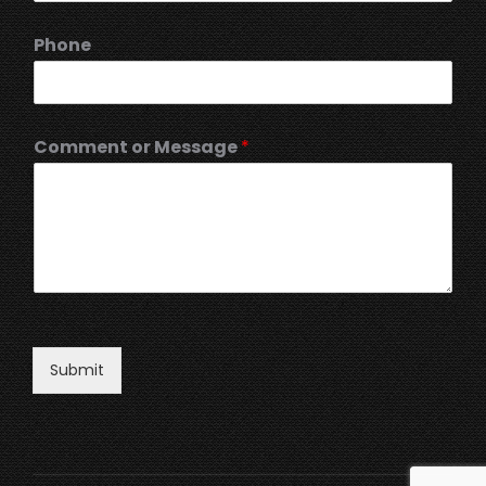
Phone
Comment or Message
*
Submit