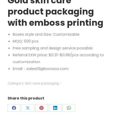
Gold skin care
product packaging
with emboss printing
Boxes style and Size: Customizable
MQQ: 500 pcs
Free sampling and design service possible
Referral EXW price: $0.31-$0.98/pcs according to
customization
Email：sales09@borwoo.com
Category:
Skin care packaging
Share this product
Share
Share
Share
Share
Share