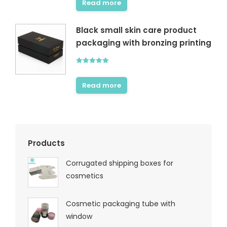
Read more
Black small skin care product
packaging with bronzing printing
Rated
5.00
out of 5
Read more
Products
Corrugated shipping boxes for
cosmetics
Cosmetic packaging tube with
window