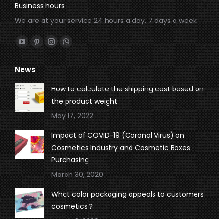
Business hours
We are at your service 24 hours a day, 7 days a week
Find us on:
YouTube
Pinterest
Instagram
Whatsapp
page
page
page
page
News
opens
opens
opens
opens
in
in
in
in
How to calculate the shipping cost based on
new
new
new
new
the product weight
window
window
window
window
May 17, 2022
Impact of COVID-19 (Coronal Virus) on
Cosmetics Industry and Cosmetic Boxes
Purchasing
March 30, 2020
What color packaging appeals to customers
cosmetics？