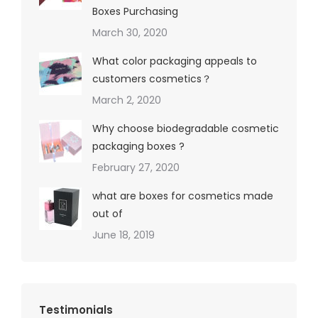
Boxes Purchasing
March 30, 2020
What color packaging appeals to
customers cosmetics？
March 2, 2020
Why choose biodegradable cosmetic
packaging boxes ?
February 27, 2020
what are boxes for cosmetics made
out of
June 18, 2019
Testimonials