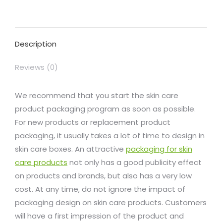
on
on
on
on
on
Facebook
X
Pinterest
LinkedIn
WhatsApp
Description
Reviews (0)
We recommend that you start the skin care
product packaging program as soon as possible.
For new products or replacement product
packaging, it usually takes a lot of time to design in
skin care boxes. An attractive
packaging for skin
care products
not only has a good publicity effect
on products and brands, but also has a very low
cost. At any time, do not ignore the impact of
packaging design on skin care products. Customers
will have a first impression of the product and