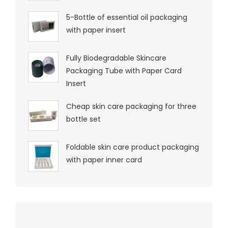
5-Bottle of essential oil packaging
with paper insert
Fully Biodegradable Skincare
Packaging Tube with Paper Card
Insert
Cheap skin care packaging for three
bottle set
Foldable skin care product packaging
with paper inner card