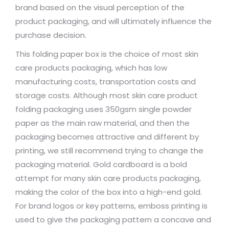
brand based on the visual perception of the
product packaging, and will ultimately influence the
purchase decision.
This folding paper box is the choice of most skin
care products packaging, which has low
manufacturing costs, transportation costs and
storage costs. Although most skin care product
folding packaging uses 350gsm single powder
paper as the main raw material, and then the
packaging becomes attractive and different by
printing, we still recommend trying to change the
packaging material. Gold cardboard is a bold
attempt for many skin care products packaging,
making the color of the box into a high-end gold.
For brand logos or key patterns, emboss printing is
used to give the packaging pattern a concave and