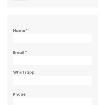
Name
*
Email
*
Whatsapp
Phone