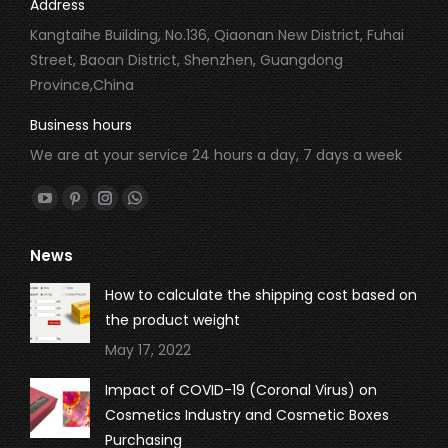
Address
Kangtaihe Building, No.136, Qiaonan New District, Fuhai
Street, Baoan District, Shenzhen, Guangdong
Province,China
Business hours
We are at your service 24 hours a day, 7 days a week
Find us on:
YouTube
Pinterest
Instagram
Whatsapp
page
page
page
page
News
opens
opens
opens
opens
in
in
in
in
How to calculate the shipping cost based on
new
new
new
new
the product weight
window
window
window
window
May 17, 2022
Impact of COVID-19 (Coronal Virus) on
Cosmetics Industry and Cosmetic Boxes
Purchasing