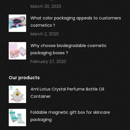
March 30, 2020
What color packaging appeals to customers
cosmetics？
March 2, 2020
Why choose biodegradable cosmetic
packaging boxes ?
February 27, 2020
Our products
4ml Lotus Crystal Perfume Bottle Oil
Container
Foldable magnetic gift box for skincare
packaging