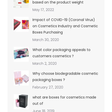
based on the product weight
May 17, 2022
Impact of COVID-19 (Coronal Virus)
on Cosmetics Industry and Cosmetic
Boxes Purchasing
March 30, 2020
What color packaging appeals to
customers cosmetics？
March 2, 2020
Why choose biodegradable cosmetic
packaging boxes ?
February 27, 2020
what are boxes for cosmetics made
out of
June 18, 2019