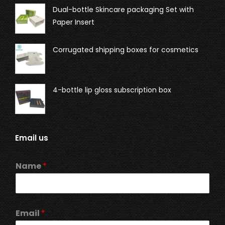
Dual-bottle Skincare packaging Set with
Paper Insert
Corrugated shipping boxes for cosmetics
4-bottle lip gloss subscription box
Email us
Name
*
Email
*