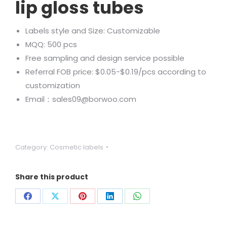
lip gloss tubes
Labels style and Size: Customizable
MQQ: 500 pcs
Free sampling and design service possible
Referral FOB price: $0.05-$0.19/pcs according to
customization
Email：sales09@borwoo.com
Category:
Cosmetic labels
Share this product
Share
Share
Share
Share
Share
on
on
on
on
on