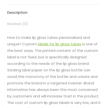
Facebook
X
Pinterest
LinkedIn
WhatsApp
Description
Reviews (0)
How to make lip gloss tubes personalized and
unique? Custom
labels for lip gloss tubes
is one of
the best ways. The printed content of the custom
label is not fixed, but is specifically designed
according to the needs of the lip gloss brand.
Sticking label paper on the lip gloss bottle can
avoid the monotony of the bottle and create and
promote the brand in a targeted manner. Brand
information has always been the most concerned
by customers and will increase trust in the product.
The cost of custom lip gloss labels is very low, and it