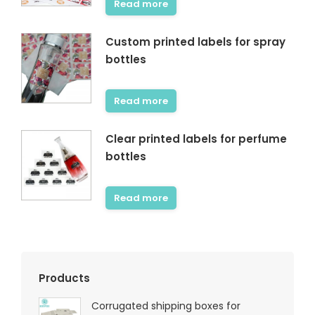
Read more
Custom printed labels for spray
bottles
Read more
Clear printed labels for perfume
bottles
Read more
Products
Corrugated shipping boxes for