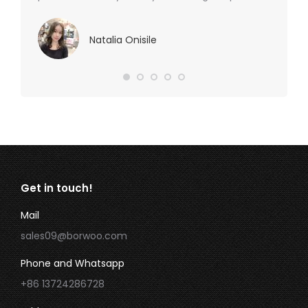
Natalia Onisile
Get in touch!
Mail
sales09@borwoo.com
Phone and Whatsapp
+86 13724286728