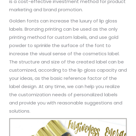
is a cost-effective investment method for product
marketing and brand promotion.
Golden fonts can increase the luxury of lip gloss
labels. Bronzing printing can be used as the only
printing method for custom labels, and use gold
powder to sprinkle the surface of the font to
increase the visual sense of the cosmetics label.
The structure and size of the created label can be
customized, according to the lip gloss capacity and
your ideas, as the basic reference factor of the
label design. At any time, we can help you realize
the customization needs of personalized labels
and provide you with reasonable suggestions and
solutions.