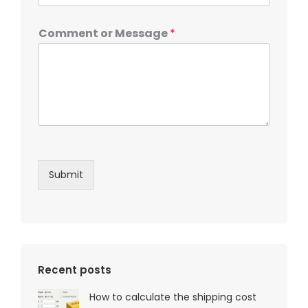
Comment or Message
*
Submit
Recent posts
How to calculate the shipping cost