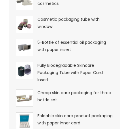
cosmetics
Cosmetic packaging tube with
window
5-Bottle of essential oil packaging
with paper insert
Fully Biodegradable Skincare
Packaging Tube with Paper Card
Insert
Cheap skin care packaging for three
bottle set
Foldable skin care product packaging
with paper inner card