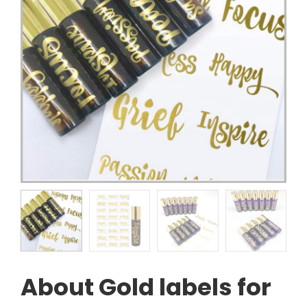
About Gold labels for