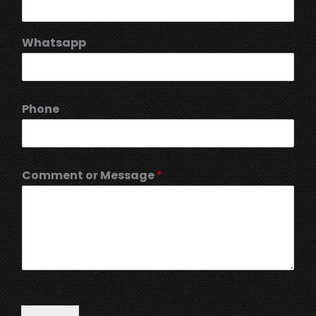
Whatsapp
Phone
Comment or Message
*