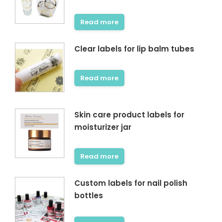
Read more
Clear labels for lip balm tubes
Read more
Skin care product labels for
moisturizer jar
Read more
Custom labels for nail polish
bottles