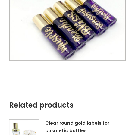
Related products
Clear round gold labels for
cosmetic bottles