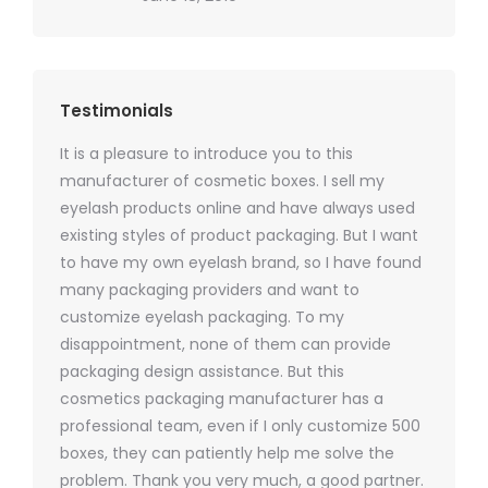
Testimonials
It is a pleasure to introduce you to this
As a ski
y 1000
manufacturer of cosmetic boxes. I sell my
There a
ers
eyelash products online and have always used
packagi
xes.com
existing styles of product packaging. But I want
design h
 was
to have my own eyelash brand, so I have found
short p
nd were
many packaging providers and want to
packagi
ements
customize eyelash packaging. To my
and the
help for
disappointment, none of them can provide
for all 
packaging design assistance. But this
cosmetics packaging manufacturer has a
professional team, even if I only customize 500
boxes, they can patiently help me solve the
problem. Thank you very much, a good partner.