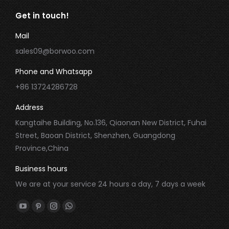
Get in touch!
Mail
sales09@borwoo.com
Phone and Whatsapp
+86 13724286728
Address
Kangtaihe Building, No.136, Qiaonan New District, Fuhai
Street, Baoan District, Shenzhen, Guangdong
Province,China
Business hours
We are at your service 24 hours a day, 7 days a week
Find us on:
YouTube
Pinterest
Instagram
Whatsapp
page
page
page
page