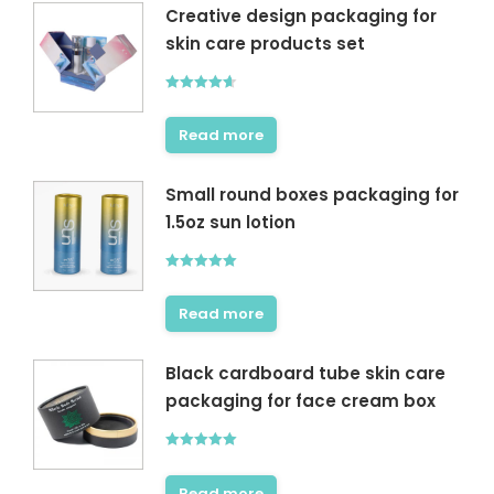
Creative design packaging for
skin care products set
Rated
4.60
out of 5
Read more
Small round boxes packaging for
1.5oz sun lotion
Rated
5.00
out of 5
Read more
Black cardboard tube skin care
packaging for face cream box
Rated
5.00
out of 5
Read more