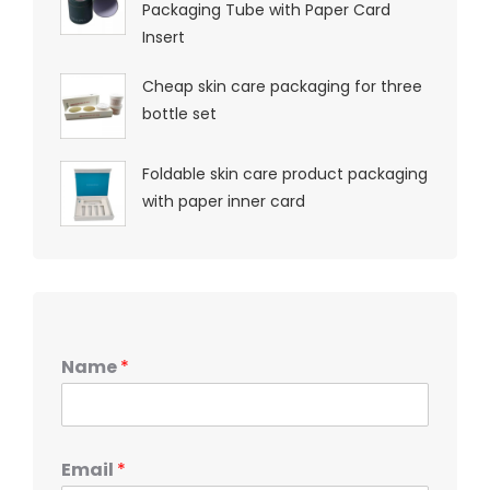
Packaging Tube with Paper Card
Insert
Cheap skin care packaging for three
bottle set
Foldable skin care product packaging
with paper inner card
Name
*
Email
*