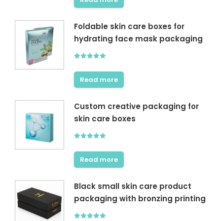
Foldable skin care boxes for
hydrating face mask packaging
Rated
5.00
out of 5
Read more
Custom creative packaging for
skin care boxes
Rated
5.00
out of 5
Read more
Black small skin care product
packaging with bronzing printing