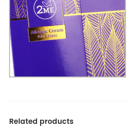
Related products