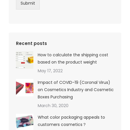
Submit
Recent posts
How to calculate the shipping cost
based on the product weight
May 17, 2022
Impact of COVID-19 (Coronal Virus)
on Cosmetics Industry and Cosmetic
Boxes Purchasing
March 30, 2020
What color packaging appeals to
customers cosmetics？