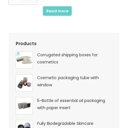
Rated
5.00
out of 5
Read more
Products
Corrugated shipping boxes for
cosmetics
Cosmetic packaging tube with
window
5-Bottle of essential oil packaging
with paper insert
Fully Biodegradable Skincare