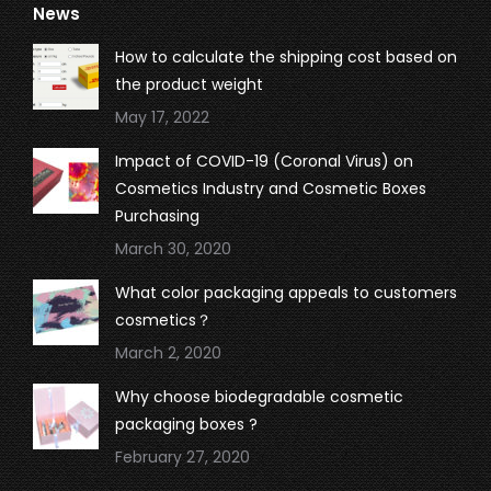
News
opens
opens
opens
opens
in
in
in
in
How to calculate the shipping cost based on
new
new
new
new
the product weight
window
window
window
window
May 17, 2022
Impact of COVID-19 (Coronal Virus) on
Cosmetics Industry and Cosmetic Boxes
Purchasing
March 30, 2020
What color packaging appeals to customers
cosmetics？
March 2, 2020
Why choose biodegradable cosmetic
packaging boxes ?
February 27, 2020