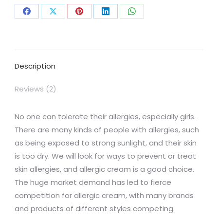
Share
Share
Share
Share
Share
on
on
on
on
on
Facebook
X
Pinterest
LinkedIn
WhatsApp
Description
Reviews (2)
No one can tolerate their allergies, especially girls.
There are many kinds of people with allergies, such
as being exposed to strong sunlight, and their skin
is too dry. We will look for ways to prevent or treat
skin allergies, and allergic cream is a good choice.
The huge market demand has led to fierce
competition for allergic cream, with many brands
and products of different styles competing.