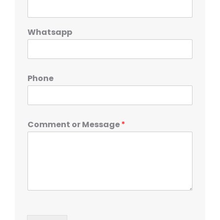
Whatsapp
Phone
Comment or Message
*