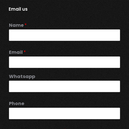
Email us
Name
*
Email
*
Whatsapp
Phone