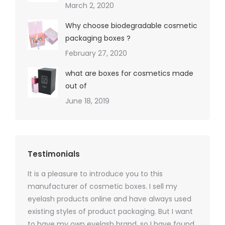
March 2, 2020
Why choose biodegradable cosmetic
packaging boxes ?
February 27, 2020
what are boxes for cosmetics made
out of
June 18, 2019
Testimonials
It is a pleasure to introduce you to this
As a ski
y 1000
manufacturer of cosmetic boxes. I sell my
There a
ers
eyelash products online and have always used
packagi
xes.com
existing styles of product packaging. But I want
design h
 was
to have my own eyelash brand, so I have found
short p