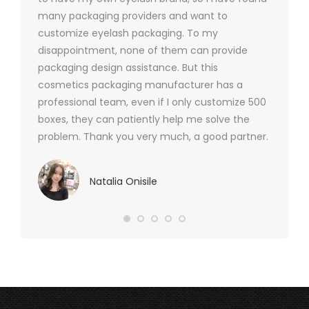
nd were
many packaging providers and want to
packagi
ements
customize eyelash packaging. To my
and the
help for
disappointment, none of them can provide
for all 
packaging design assistance. But this
cosmetics packaging manufacturer has a
professional team, even if I only customize 500
boxes, they can patiently help me solve the
problem. Thank you very much, a good partner.
Natalia Onisile