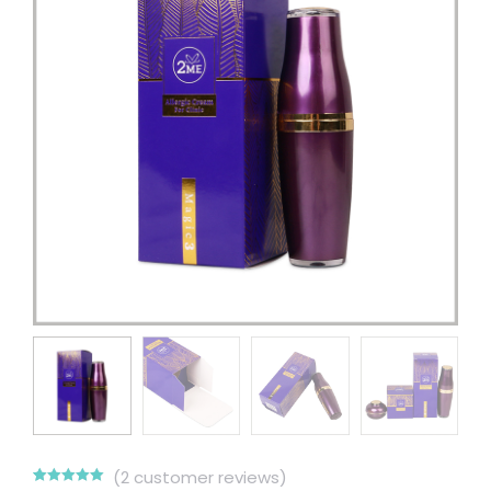
(
2
customer reviews)