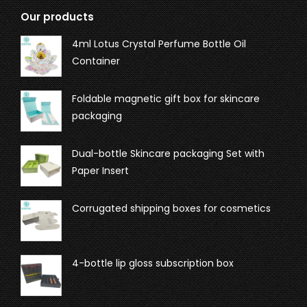
Our products
4ml Lotus Crystal Perfume Bottle Oil
Container
Foldable magnetic gift box for skincare
packaging
Dual-bottle Skincare packaging Set with
Paper Insert
Corrugated shipping boxes for cosmetics
4-bottle lip gloss subscription box