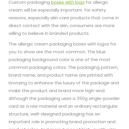
Custom packaging
boxes with logo
for allergic
cream will be especially important. For safety
reasons, especially skin care products that come in
direct contact with the skin, consumers are more
willing to believe in branded products.
The allergic cream packaging boxes with logos for
you to show are the most common. The blue
packaging background color is one of the most
common packaging colors. The packaging pattern,
brand name, and product name are printed with
bronzing to enhance the luxury of the package and
make the product and brand more high-end.
Although the packaging uses a 350g single-powder
card as a raw material and an ordinary rectangular
structure, well-designed packaging has an
important role in promoting brand promotion and