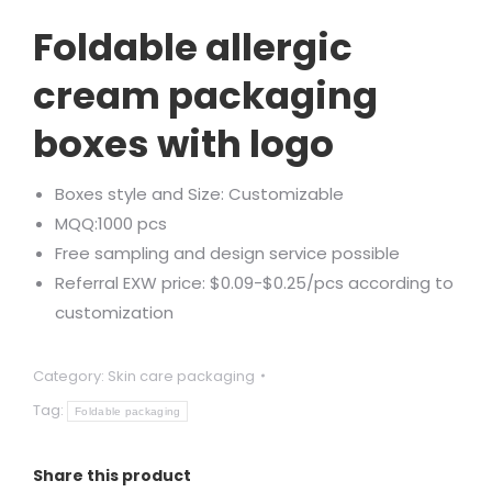
Rated
2
5.00
out of 5
Foldable allergic
based on
customer
ratings
cream packaging
boxes with logo
Boxes style and Size: Customizable
MQQ:1000 pcs
Free sampling and design service possible
Referral EXW price: $0.09-$0.25/pcs according to
customization
Category:
Skin care packaging
Tag:
Foldable packaging
Share this product