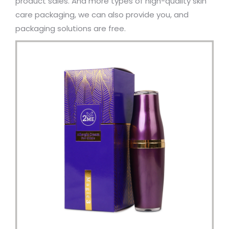
product sales. And more types of high-quality skin
care packaging, we can also provide you, and
packaging solutions are free.