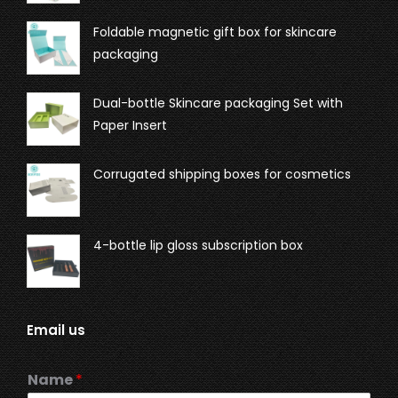
Foldable magnetic gift box for skincare
packaging
Dual-bottle Skincare packaging Set with
Paper Insert
Corrugated shipping boxes for cosmetics
4-bottle lip gloss subscription box
Email us
Name
*