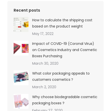
Recent posts
How to calculate the shipping cost
based on the product weight
May 17, 2022
Impact of COVID-19 (Coronal Virus)
on Cosmetics Industry and Cosmetic
Boxes Purchasing
March 30, 2020
What color packaging appeals to
customers cosmetics？
March 2, 2020
Why choose biodegradable cosmetic
packaging boxes ?
February 27, 2020