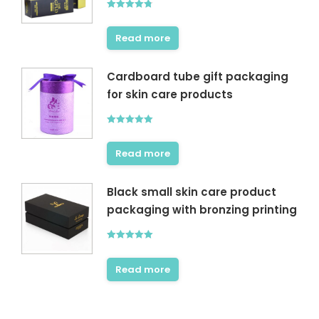
Rated
4.80
out of 5
Read more
Cardboard tube gift packaging
for skin care products
Rated
5.00
out of 5
Read more
Black small skin care product
packaging with bronzing printing
Rated
5.00
out of 5
Read more