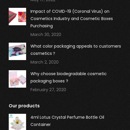
Impact of COVID-19 (Coronal Virus) on
Cosmetics Industry and Cosmetic Boxes
Purchasing
March 30, 2020
What color packaging appeals to customers
cosmetics？
March 2, 2020
Why choose biodegradable cosmetic
packaging boxes ?
February 27, 2020
Our products
4ml Lotus Crystal Perfume Bottle Oil
Container