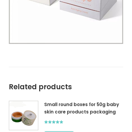
Related products
Small round boxes for 50g baby
skin care products packaging
Rated
5.00
out of 5