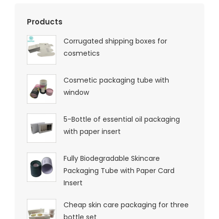
Products
Corrugated shipping boxes for
cosmetics
Cosmetic packaging tube with
window
5-Bottle of essential oil packaging
with paper insert
Fully Biodegradable Skincare
Packaging Tube with Paper Card
Insert
Cheap skin care packaging for three
bottle set