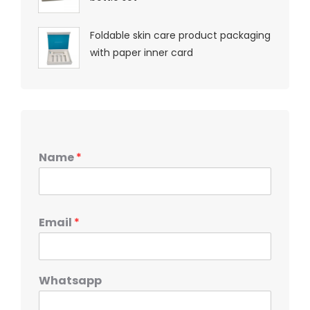
Foldable skin care product packaging
with paper inner card
Name
*
Email
*
Whatsapp