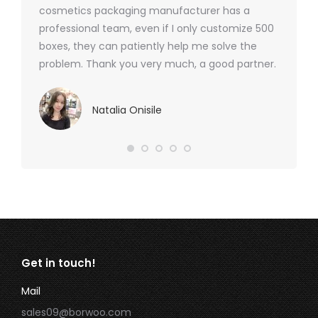
cosmetics packaging manufacturer has a
professional team, even if I only customize 500
boxes, they can patiently help me solve the
problem. Thank you very much, a good partner.
Natalia Onisile
Get in touch!
Mail
sales09@borwoo.com