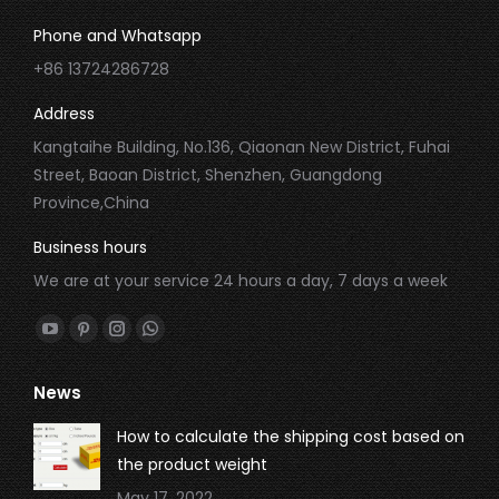
Phone and Whatsapp
+86 13724286728
Address
Kangtaihe Building, No.136, Qiaonan New District, Fuhai
Street, Baoan District, Shenzhen, Guangdong
Province,China
Business hours
We are at your service 24 hours a day, 7 days a week
Find us on:
YouTube
Pinterest
Instagram
Whatsapp
page
page
page
page
News
opens
opens
opens
opens
in
in
in
in
How to calculate the shipping cost based on
new
new
new
new
the product weight
window
window
window
window
May 17, 2022