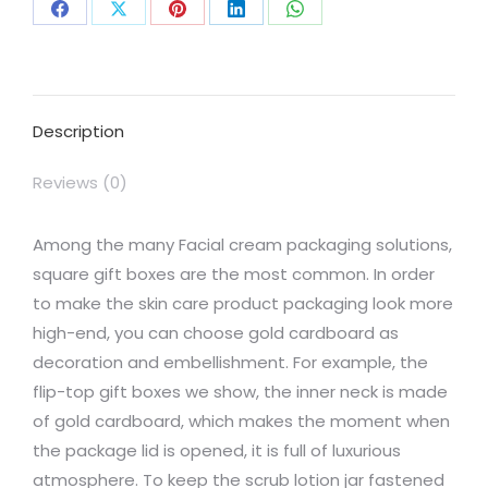
Share
Share
Share
Share
Share
on
on
on
on
on
Facebook
X
Pinterest
LinkedIn
WhatsApp
Description
Reviews (0)
Among the many Facial cream packaging solutions,
square gift boxes are the most common. In order
to make the skin care product packaging look more
high-end, you can choose gold cardboard as
decoration and embellishment. For example, the
flip-top gift boxes we show, the inner neck is made
of gold cardboard, which makes the moment when
the package lid is opened, it is full of luxurious
atmosphere. To keep the scrub lotion jar fastened