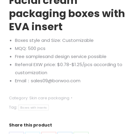
Facial cream
packaging boxes with
EVA insert
Boxes style and Size: Customizable
MQQ: 500 pcs
Free samplesand design service possible
Referral EXW price: $0.78-$1.25/pcs according to
customization
Email：sales09@borwoo.com
Category:
Skin care packaging
Tag:
Boxes with inserts
Share this product