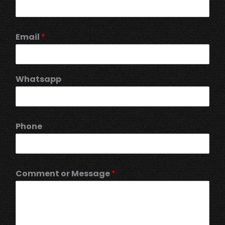
Email
*
Whatsapp
Phone
Comment or Message
*