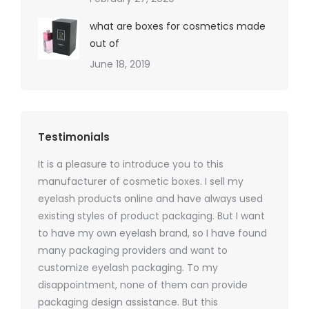
what are boxes for cosmetics made
out of
June 18, 2019
Testimonials
It is a pleasure to introduce you to this
As a ski
y 1000
manufacturer of cosmetic boxes. I sell my
There a
ers
eyelash products online and have always used
packagi
xes.com
existing styles of product packaging. But I want
design h
 was
to have my own eyelash brand, so I have found
short p
nd were
many packaging providers and want to
packagi
ements
customize eyelash packaging. To my
and the
help for
disappointment, none of them can provide
for all 
packaging design assistance. But this