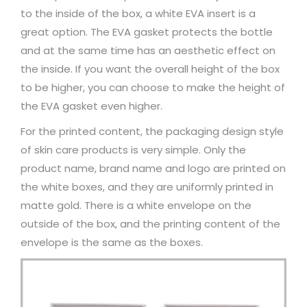
to the inside of the box, a white EVA insert is a
great option. The EVA gasket protects the bottle
and at the same time has an aesthetic effect on
the inside. If you want the overall height of the box
to be higher, you can choose to make the height of
the EVA gasket even higher.
For the printed content, the packaging design style
of skin care products is very simple. Only the
product name, brand name and logo are printed on
the white boxes, and they are uniformly printed in
matte gold. There is a white envelope on the
outside of the box, and the printing content of the
envelope is the same as the boxes.