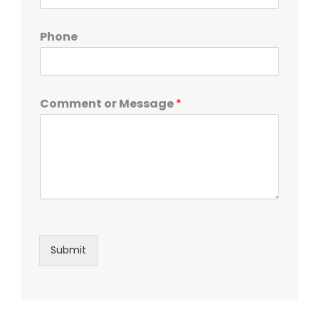
Phone
Comment or Message
*
Submit