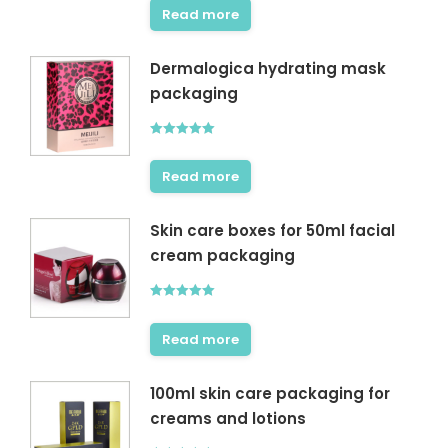
Read more
Dermalogica hydrating mask
packaging
Rated
5.00
out of 5
Read more
Skin care boxes for 50ml facial
cream packaging
Rated
5.00
out of 5
Read more
100ml skin care packaging for
creams and lotions