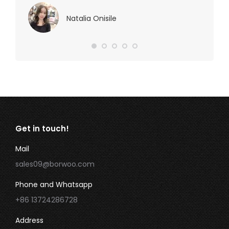
Natalia Onisile
Get in touch!
Mail
sales09@borwoo.com
Phone and Whatsapp
+86 13724286728
Address