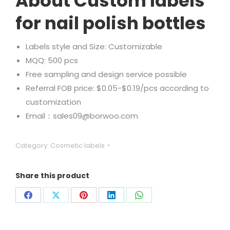
About Custom labels
for nail polish bottles
Labels style and Size: Customizable
MQQ: 500 pcs
Free sampling and design service possible
Referral FOB price: $0.05-$0.19/pcs according to
customization
Email：sales09@borwoo.com
Category:
Cosmetic labels
Share this product
Share
Share
Share
Share
Share
on
on
on
on
on