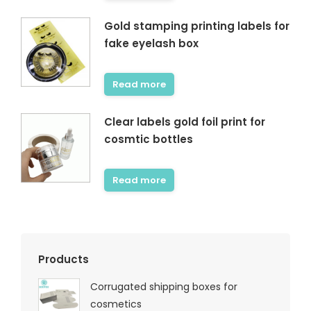
Gold stamping printing labels for
fake eyelash box
Read more
Clear labels gold foil print for
cosmtic bottles
Read more
Products
Corrugated shipping boxes for
cosmetics