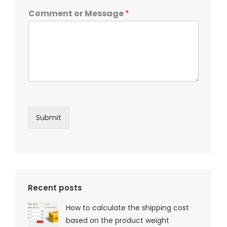
Comment or Message
*
Submit
Recent posts
How to calculate the shipping cost
based on the product weight