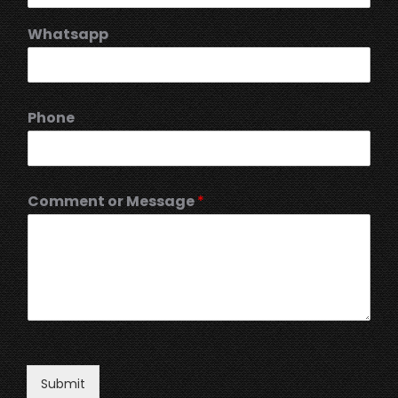
Whatsapp
Phone
Comment or Message
*
Submit