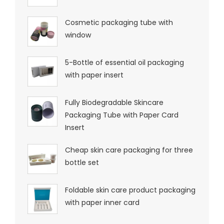
Cosmetic packaging tube with
window
5-Bottle of essential oil packaging
with paper insert
Fully Biodegradable Skincare
Packaging Tube with Paper Card
Insert
Cheap skin care packaging for three
bottle set
Foldable skin care product packaging
with paper inner card