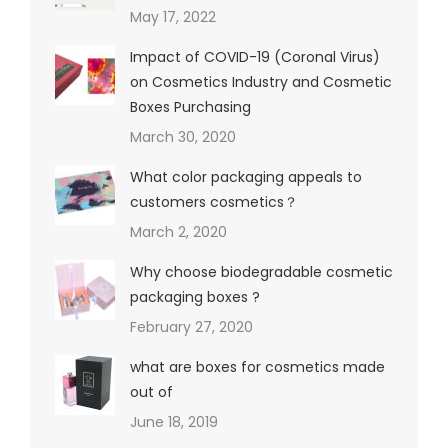
May 17, 2022
Impact of COVID-19 (Coronal Virus)
on Cosmetics Industry and Cosmetic
Boxes Purchasing
March 30, 2020
What color packaging appeals to
customers cosmetics？
March 2, 2020
Why choose biodegradable cosmetic
packaging boxes ?
February 27, 2020
what are boxes for cosmetics made
out of
June 18, 2019