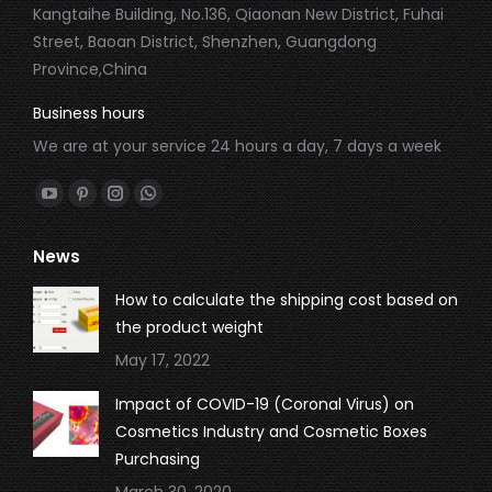
Kangtaihe Building, No.136, Qiaonan New District, Fuhai
Street, Baoan District, Shenzhen, Guangdong
Province,China
Business hours
We are at your service 24 hours a day, 7 days a week
Find us on:
YouTube
Pinterest
Instagram
Whatsapp
page
page
page
page
News
opens
opens
opens
opens
in
in
in
in
How to calculate the shipping cost based on
new
new
new
new
the product weight
window
window
window
window
May 17, 2022
Impact of COVID-19 (Coronal Virus) on
Cosmetics Industry and Cosmetic Boxes
Purchasing
March 30, 2020