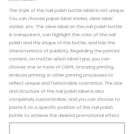
The style of the nail polish bottle label is not unique.
You can choose paper label sticker, clear label
sticker, etc. The clear label on the nail polish bottle
is transparent, can highlight the color of the nail
polish and the shape of the bottle, and has the
characteristics of publicity. Regarding the printed
content, no matter which label type, you can
choose one or more of CMYK, bronzing printing,
emboss printing or other printing processes to
reflect unique and fashionable cosmetics. The size
and structure of the nail polish label is also
completely customizable, and you can choose to
paste it on a specific position of the nail polish
bottle to achieve the desired promotional effect.