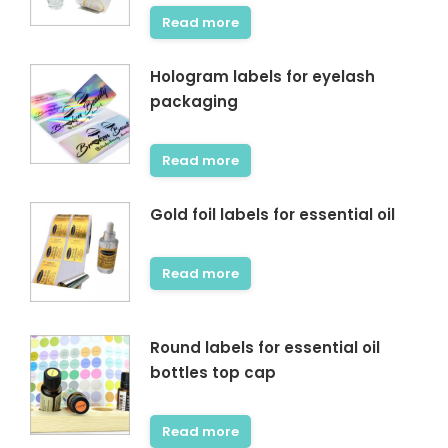
Read more
Hologram labels for eyelash
packaging
Read more
Gold foil labels for essential oil
Read more
Round labels for essential oil
bottles top cap
Read more