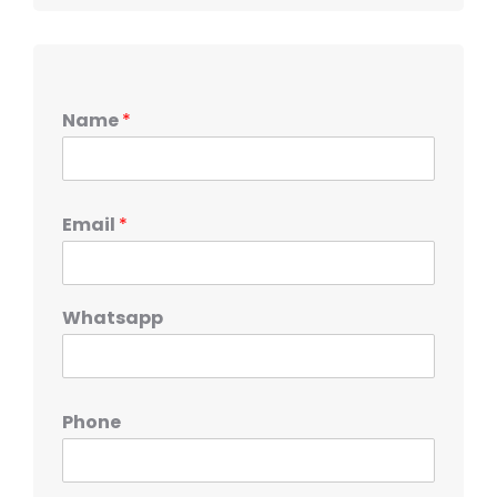
Name
*
Email
*
Whatsapp
Phone