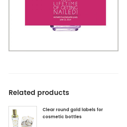
Related products
Clear round gold labels for
cosmetic bottles