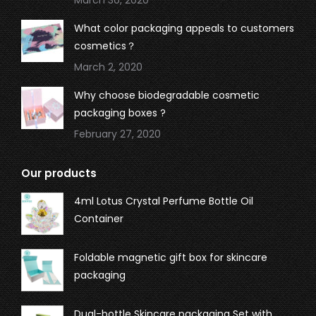
What color packaging appeals to customers
cosmetics？
March 2, 2020
Why choose biodegradable cosmetic
packaging boxes ?
February 27, 2020
Our products
4ml Lotus Crystal Perfume Bottle Oil
Container
Foldable magnetic gift box for skincare
packaging
Dual-bottle Skincare packaging Set with