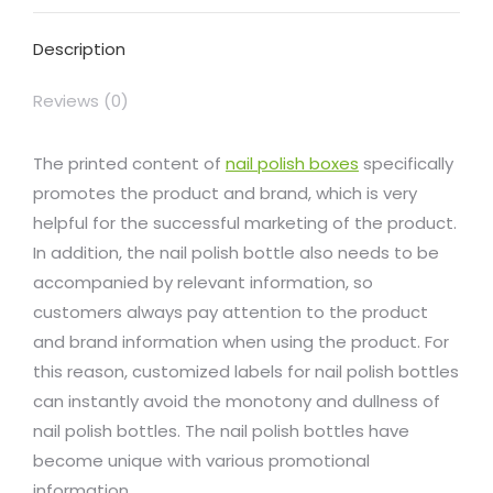
Facebook
X
Pinterest
LinkedIn
WhatsApp
Description
Reviews (0)
The printed content of
nail polish boxes
specifically
promotes the product and brand, which is very
helpful for the successful marketing of the product.
In addition, the nail polish bottle also needs to be
accompanied by relevant information, so
customers always pay attention to the product
and brand information when using the product. For
this reason, customized labels for nail polish bottles
can instantly avoid the monotony and dullness of
nail polish bottles. The nail polish bottles have
become unique with various promotional
information.