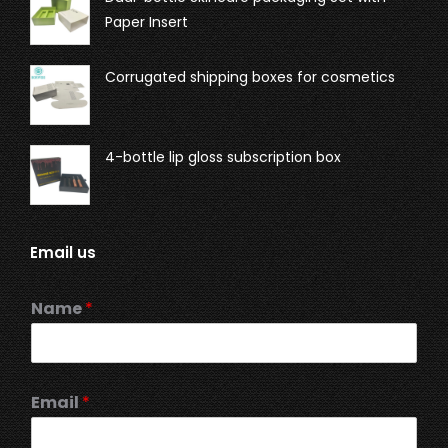
Paper Insert
Corrugated shipping boxes for cosmetics
4-bottle lip gloss subscription box
Email us
Name
*
Email
*