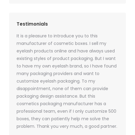
Testimonials
It is a pleasure to introduce you to this
As a ski
y 1000
manufacturer of cosmetic boxes. I sell my
There a
ers
eyelash products online and have always used
packagi
xes.com
existing styles of product packaging. But I want
design h
 was
to have my own eyelash brand, so I have found
short p
nd were
many packaging providers and want to
packagi
ements
customize eyelash packaging. To my
and the
help for
disappointment, none of them can provide
for all 
packaging design assistance. But this
cosmetics packaging manufacturer has a
professional team, even if I only customize 500
boxes, they can patiently help me solve the
problem. Thank you very much, a good partner.