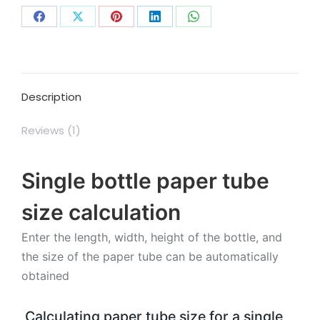
Share
Share
Share
Share
Share
on
on
on
on
on
Facebook
X
Pinterest
LinkedIn
WhatsApp
Description
Reviews (1)
Single bottle paper tube
size calculation
Enter the length, width, height of the bottle, and
the size of the paper tube can be automatically
obtained
Calculating paper tube size for a single