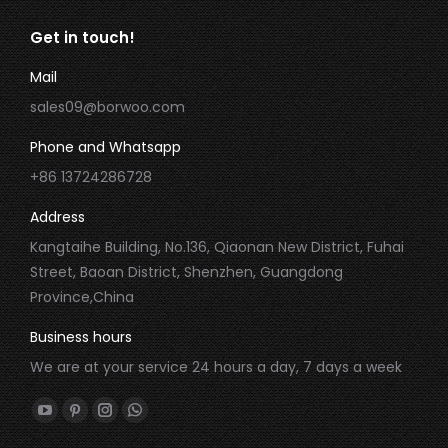
Get in touch!
Mail
sales09@borwoo.com
Phone and Whatsapp
+86 13724286728
Address
Kangtaihe Building, No.136, Qiaonan New District, Fuhai
Street, Baoan District, Shenzhen, Guangdong
Province,China
Business hours
We are at your service 24 hours a day, 7 days a week
Find us on:
YouTube
Pinterest
Instagram
Whatsapp
page
page
page
page