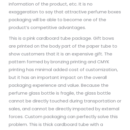
information of the product, etc. It is no
exaggeration to say that attractive perfume boxes
packaging will be able to become one of the
product’s competitive advantages.
This is a pink cardboard tube package. Gift bows
are printed on the body part of the paper tube to
show customers that it is an expensive gift. The
pattern formed by bronzing printing and CMYK
printing has minimal added cost of customization,
but it has an important impact on the overall
packaging experience and value. Because the
perfume glass bottle is fragile, the glass bottle
cannot be directly touched during transportation or
sales, and cannot be directly impacted by external
forces. Custom packaging can perfectly solve this
problem. This is thick cardboard tube with a