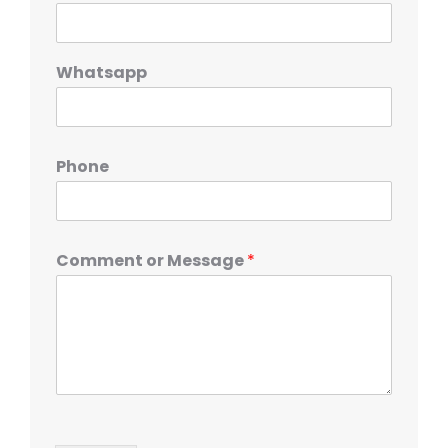
Whatsapp
Phone
Comment or Message
*