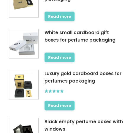
Read more
White small cardboard gift
boxes for perfume packaging
Read more
Luxury gold cardboard boxes for
perfumes packaging
Rated
5.00
out of 5
Read more
Black empty perfume boxes with
windows