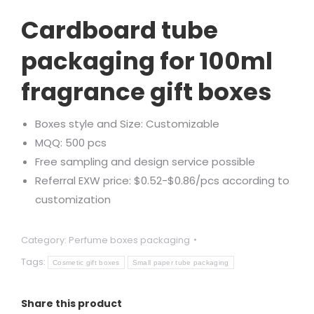
Rated
1
5.00
out of 5
Cardboard tube
based on
customer
rating
packaging for 100ml
fragrance gift boxes
Boxes style and Size: Customizable
MQQ: 500 pcs
Free sampling and design service possible
Referral EXW price: $0.52-$0.86/pcs according to
customization
Category:
Perfume boxes packaging
Tags:
Cosmetic gift boxes
Small paper tube packaging
Share this product