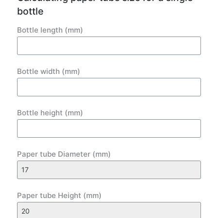
bottle
Bottle length (mm)
Bottle width (mm)
Bottle height (mm)
Paper tube Diameter (mm)
Paper tube Height (mm)