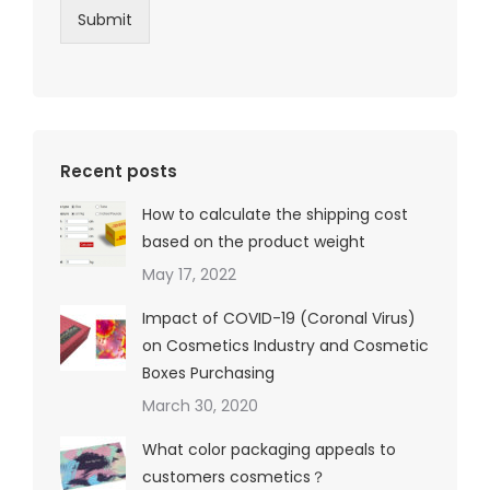
Submit
Recent posts
How to calculate the shipping cost
based on the product weight
May 17, 2022
Impact of COVID-19 (Coronal Virus)
on Cosmetics Industry and Cosmetic
Boxes Purchasing
March 30, 2020
What color packaging appeals to
customers cosmetics？