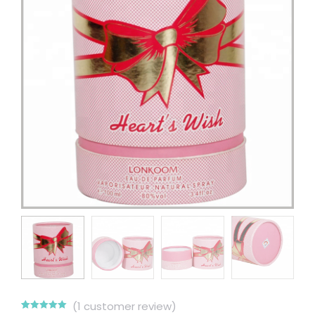
(
1
customer review)