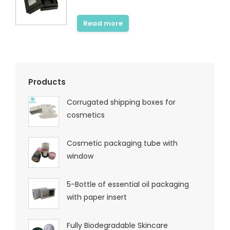
Read more
Products
Corrugated shipping boxes for
cosmetics
Cosmetic packaging tube with
window
5-Bottle of essential oil packaging
with paper insert
Fully Biodegradable Skincare