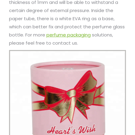
thickness of 1mm and will be able to withstand a
certain degree of external pressure. Inside the
paper tube, there is a white EVA ring as a base,
which can better fix and protect the perfume glass
bottle. For more
perfume packaging
solutions,
please feel free to contact us.