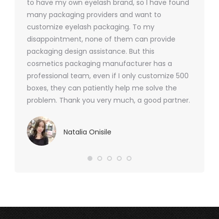
 was
to have my own eyelash brand, so I have found
short p
nd were
many packaging providers and want to
packagi
ements
customize eyelash packaging. To my
and the
help for
disappointment, none of them can provide
for all 
packaging design assistance. But this
cosmetics packaging manufacturer has a
professional team, even if I only customize 500
boxes, they can patiently help me solve the
problem. Thank you very much, a good partner.
Natalia Onisile