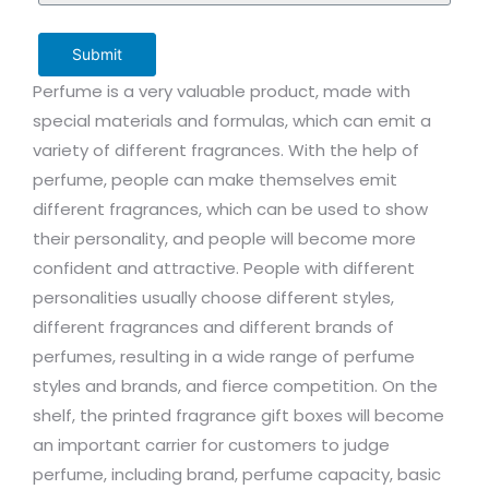
Submit
Perfume is a very valuable product, made with
special materials and formulas, which can emit a
variety of different fragrances. With the help of
perfume, people can make themselves emit
different fragrances, which can be used to show
their personality, and people will become more
confident and attractive. People with different
personalities usually choose different styles,
different fragrances and different brands of
perfumes, resulting in a wide range of perfume
styles and brands, and fierce competition. On the
shelf, the printed fragrance gift boxes will become
an important carrier for customers to judge
perfume, including brand, perfume capacity, basic