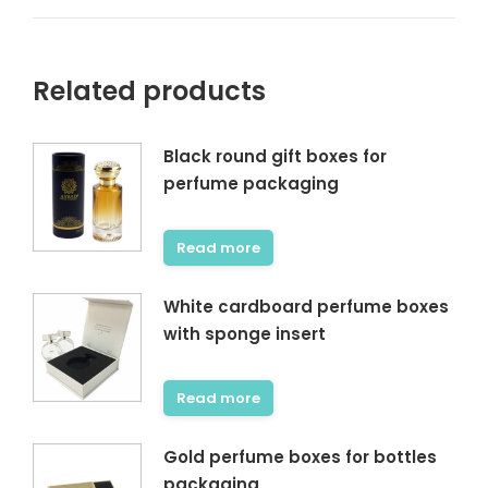
Related products
Black round gift boxes for
perfume packaging
Read more
White cardboard perfume boxes
with sponge insert
Read more
Gold perfume boxes for bottles
packaging