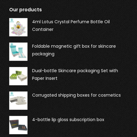
Our products
4ml Lotus Crystal Perfume Bottle Oil
Container
Foldable magnetic gift box for skincare
packaging
Dual-bottle Skincare packaging Set with
Paper Insert
Corrugated shipping boxes for cosmetics
4-bottle lip gloss subscription box