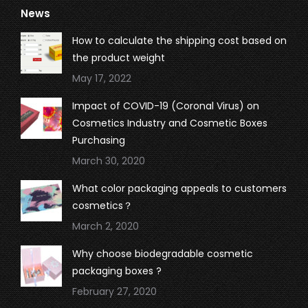
News
opens
opens
opens
opens
in
in
in
in
How to calculate the shipping cost based on
new
new
new
new
the product weight
window
window
window
window
May 17, 2022
Impact of COVID-19 (Coronal Virus) on
Cosmetics Industry and Cosmetic Boxes
Purchasing
March 30, 2020
What color packaging appeals to customers
cosmetics？
March 2, 2020
Why choose biodegradable cosmetic
packaging boxes ?
February 27, 2020