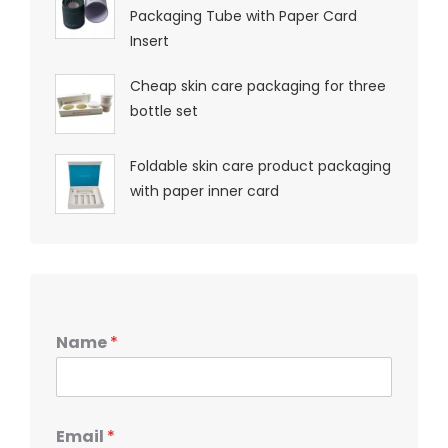
Packaging Tube with Paper Card
Insert
Cheap skin care packaging for three
bottle set
Foldable skin care product packaging
with paper inner card
Name
*
Email
*