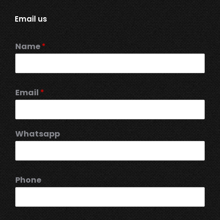
Email us
Name
*
Email
*
Whatsapp
Phone