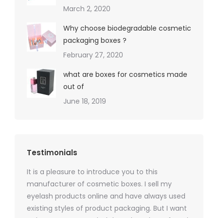
March 2, 2020
Why choose biodegradable cosmetic
packaging boxes ?
February 27, 2020
what are boxes for cosmetics made
out of
June 18, 2019
Testimonials
It is a pleasure to introduce you to this
As a ski
y 1000
manufacturer of cosmetic boxes. I sell my
There a
ers
eyelash products online and have always used
packagi
xes.com
existing styles of product packaging. But I want
design h