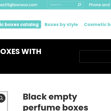
Search:
les09@borwoo.com
Phone and
c boxes catalog
Boxes by style
Cosmetic b
BOXES WITH
You are here:
Black empty
perfume boxes