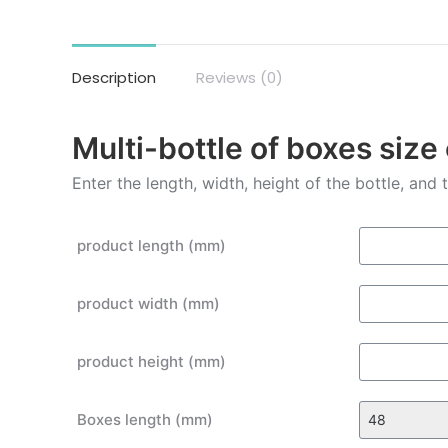
Description
Reviews (0)
Multi-bottle of boxes size
Enter the length, width, height of the bottle, and
product length (mm)
product width (mm)
product height (mm)
Boxes length (mm)