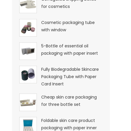
for cosmetics
Cosmetic packaging tube
with window
5-Bottle of essential oil
packaging with paper insert
Fully Biodegradable Skincare
Packaging Tube with Paper
Card Insert
Cheap skin care packaging
for three bottle set
Foldable skin care product
packaging with paper inner