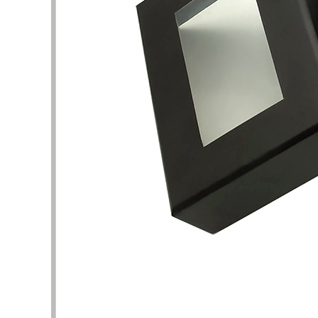
This is a very professional store about
I am att
beauty and skin care packaging. Here, I
perfume
can find a lot of unique and stylish skin
shape un
care product boxes, which can be used
complet
as a reference. The business team and
I want 
design team here are experienced and
and pac
have the patience to help me solve the
are the
details of packaging design. Thank you
It took 
very much for the quality of service and
clarific