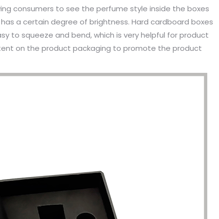
owing consumers to see the perfume style inside the boxes
 has a certain degree of brightness. Hard cardboard boxes
sy to squeeze and bend, which is very helpful for product
content on the product packaging to promote the product