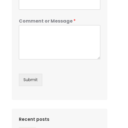
Comment or Message
*
Submit
Recent posts