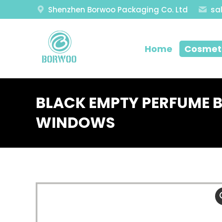
Shenzhen Borwoo Packaging Co. Ltd
sa
Home
Cosmeti
BLACK EMPTY PERFUME 
WINDOWS