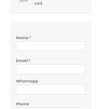
card
Name
*
Email
*
Whatsapp
Phone