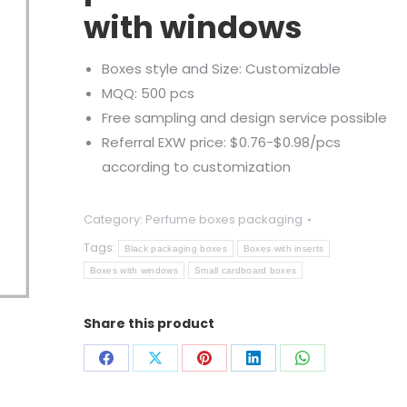
with windows
Boxes style and Size: Customizable
MQQ: 500 pcs
Free sampling and design service possible
Referral EXW price: $0.76-$0.98/pcs
according to customization
Category:
Perfume boxes packaging
Tags:
Black packaging boxes
Boxes with inserts
Boxes with windows
Small cardboard boxes
Share this product
Share
Share
Share
Share
Share
on
on
on
on
on