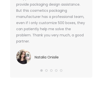
or me.
provide packaging design assistance.
But this cosmetics packaging
Va
manufacturer has a professional team,
Sma
even if I only customize 500 boxes, they
can patiently help me solve the
problem. Thank you very much, a good
partner.
Natalia Onisile