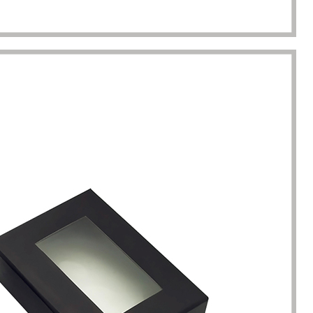
completion of packaging
was undoubtedly a huge help f
turing.
Gavin.Harlan
Anna Lee
Essential oil sellers
Perfume boxes buyer