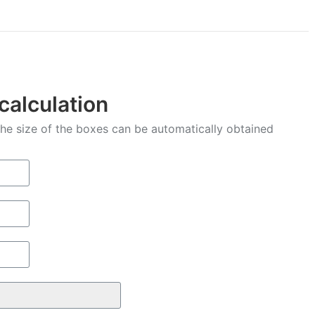
Facebook
X
Pinterest
LinkedIn
WhatsApp
 calculation
 the size of the boxes can be automatically obtained