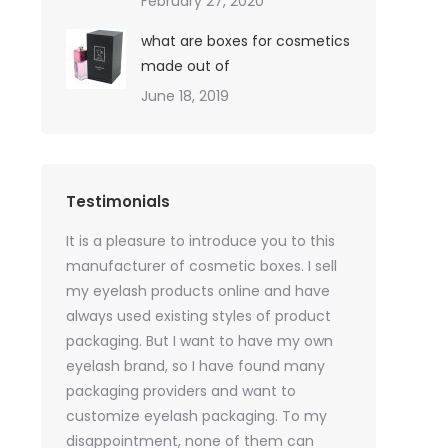
February 27, 2020
what are boxes for cosmetics
made out of
June 18, 2019
Testimonials
oil sales
It is a pleasure to introduce you to this
As a skincare o
quires only
manufacturer of cosmetic boxes. I sell
website. Ther
ackaging
my eyelash products online and have
product packa
but
always used existing styles of product
my packaging 
packaging. But I want to have my own
of inspiration
e was
eyelash brand, so I have found many
time, I got t
rvices
packaging providers and want to
samples I wan
age
customize eyelash packaging. To my
the delivery 
 which
disappointment, none of them can
much for all t