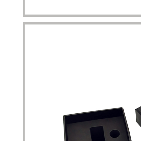
packaging I got beyond my imagination.
to the 
manufac
Diana Richardson
Skincare brand owner