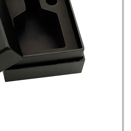
racted by the style of the
I have just started my essential 
 boxes here. Not only is the
business, so the initial order re
ique, but the variety is very
1000 packaging boxes. Many p
e. I can almost find the product
suppliers rejected my request, 
here. The team reaction speed
cosmetic-boxes.com met my
kaging manufacturing speed
requirements. What moved m
 best I have encountered so far.
that they provided excellent se
only 7 working days from the
and were able to provide pack
ation of the clear requirements
design improvements for free,