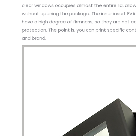
clear windows occupies almost the entire lid, all
without opening the package. The inner insert EVA
have a high degree of firmness, so they are not ea
protection. The point is, you can print specific 
and brand.