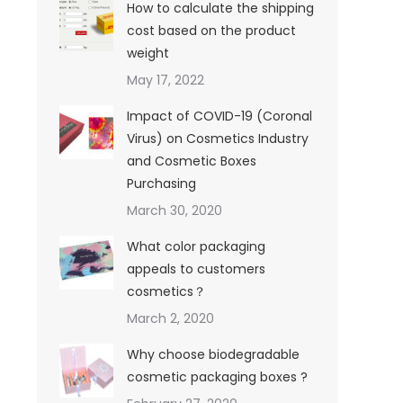
How to calculate the shipping
cost based on the product
weight
May 17, 2022
Impact of COVID-19 (Coronal
Virus) on Cosmetics Industry
and Cosmetic Boxes
Purchasing
March 30, 2020
What color packaging
appeals to customers
cosmetics？
March 2, 2020
Why choose biodegradable
cosmetic packaging boxes ?