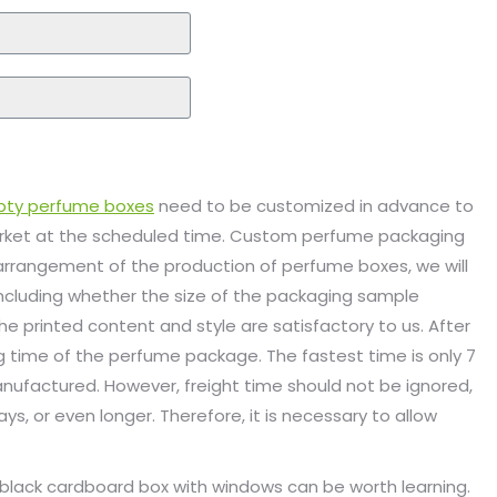
ty perfume boxes
need to be customized in advance to
arket at the scheduled time. Custom perfume packaging
 arrangement of the production of perfume boxes, we will
including whether the size of the packaging sample
 printed content and style are satisfactory to us. After
 time of the perfume package. The fastest time is only 7
ufactured. However, freight time should not be ignored,
ys, or even longer. Therefore, it is necessary to allow
s black cardboard box with windows can be worth learning.