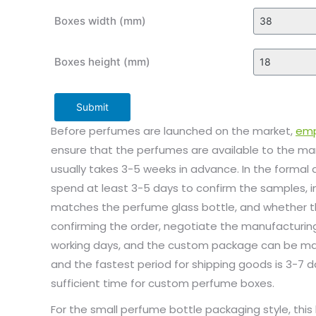
Boxes width (mm)
Boxes height (mm)
Submit
Before perfumes are launched on the market,
emp
ensure that the perfumes are available to the m
usually takes 3-5 weeks in advance. In the formal
spend at least 3-5 days to confirm the samples, 
matches the perfume glass bottle, and whether the
confirming the order, negotiate the manufacturing
working days, and the custom package can be man
and the fastest period for shipping goods is 3-7 da
sufficient time for custom perfume boxes.
For the small perfume bottle packaging style, thi