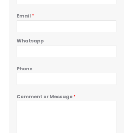
Email
*
Whatsapp
Phone
Comment or Message
*