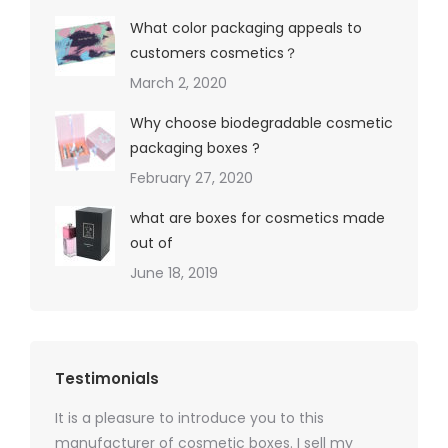
What color packaging appeals to
customers cosmetics？
March 2, 2020
Why choose biodegradable cosmetic
packaging boxes ?
February 27, 2020
what are boxes for cosmetics made
out of
June 18, 2019
Testimonials
It is a pleasure to introduce you to this
As a ski
y 1000
manufacturer of cosmetic boxes. I sell my
There a