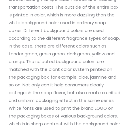
transportation costs. The outside of the entire box
is printed in color, which is more dazzling than the
white background color used in ordinary soap
boxes. Different background colors are used
according to the different fragrance types of soap.
In the case, there are different colors such as
tender green, grass green, dark green, yellow and
orange. The selected background colors are
matched with the plant color system printed on
the packaging box, for example: aloe, jasmine and
so on. Not only can it help consumers clearly
distinguish the soap flavor, but also create a unified
and uniform packaging effect in the same series.
White fonts are used to print the brand LOGO on
the packaging boxes of various background colors,
which is in sharp contrast with the background color