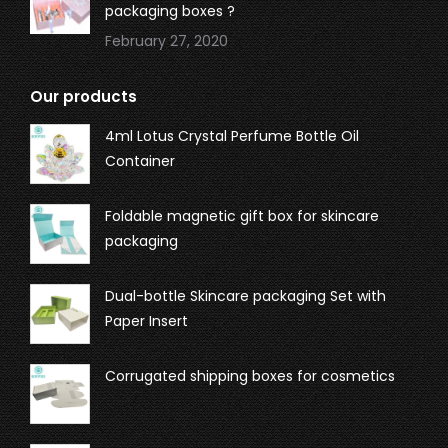
packaging boxes ?
February 27, 2020
Our products
4ml Lotus Crystal Perfume Bottle Oil
Container
Foldable magnetic gift box for skincare
packaging
Dual-bottle Skincare packaging Set with
Paper Insert
Corrugated shipping boxes for cosmetics