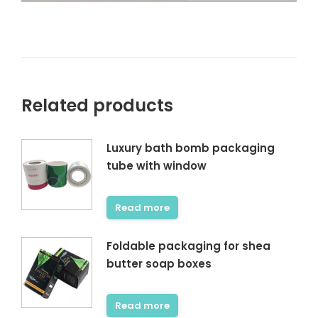
Related products
Luxury bath bomb packaging
tube with window
Read more
Foldable packaging for shea
butter soap boxes
Read more