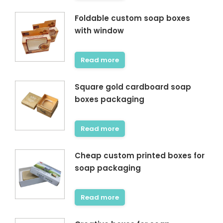
Foldable custom soap boxes
with window
Read more
Square gold cardboard soap
boxes packaging
Read more
Cheap custom printed boxes for
soap packaging
Read more