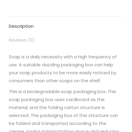
on
on
on
on
on
Facebook
X
Pinterest
LinkedIn
WhatsApp
Description
Reviews (0)
Soap is a daily necessity with a high frequency of
use. A suitable dazzling packaging box can help
your soap products to be more easily noticed by
consumers than other soaps on the shelf.
This is a biodegradable soap packaging box. This
soap packaging box uses cardboard as the
material, and the folding carton structure is
selected. The packaging box of this structure can
be folded and transported according to the
crease, saving transportation space and reducing