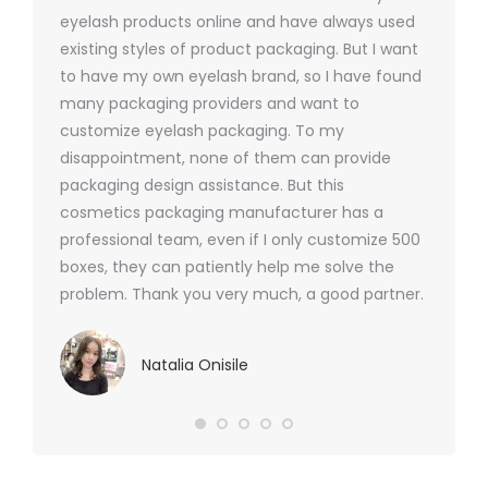
ers
eyelash products online and have always used
packagi
xes.com
existing styles of product packaging. But I want
design h
 was
to have my own eyelash brand, so I have found
short p
nd were
many packaging providers and want to
packagi
ements
customize eyelash packaging. To my
and the
help for
disappointment, none of them can provide
for all 
packaging design assistance. But this
cosmetics packaging manufacturer has a
professional team, even if I only customize 500
boxes, they can patiently help me solve the
problem. Thank you very much, a good partner.
Natalia Onisile