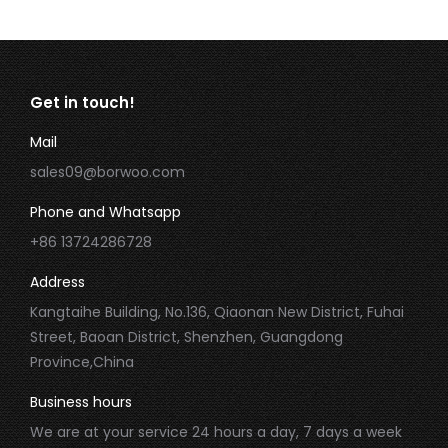
Get in touch!
Mail
sales09@borwoo.com
Phone and Whatsapp
+86 13724286728
Address
Kangtaihe Building, No.136, Qiaonan New District, Fuhai
Street, Baoan District, Shenzhen, Guangdong
Province,China
Business hours
We are at your service 24 hours a day, 7 days a week