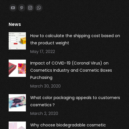
Find us on:
YouTube
Pinterest
Instagram
Whatsapp
page
page
page
page
News
opens
opens
opens
opens
in
in
in
in
How to calculate the shipping cost based on
new
new
new
new
the product weight
window
window
window
window
May 17, 2022
Impact of COVID-19 (Coronal Virus) on
Cosmetics Industry and Cosmetic Boxes
Purchasing
March 30, 2020
What color packaging appeals to customers
cosmetics？
March 2, 2020
Why choose biodegradable cosmetic