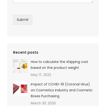
Submit
Recent posts
How to calculate the shipping cost
based on the product weight
May 17, 2022
Impact of COVID-19 (Coronal Virus)
on Cosmetics Industry and Cosmetic
Boxes Purchasing
March 30, 2020