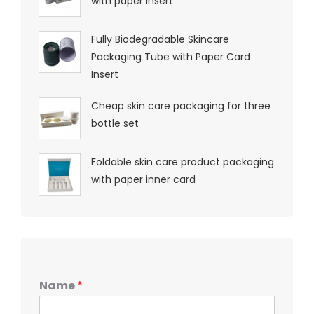
with paper insert
Fully Biodegradable Skincare
Packaging Tube with Paper Card
Insert
Cheap skin care packaging for three
bottle set
Foldable skin care product packaging
with paper inner card
Name
*