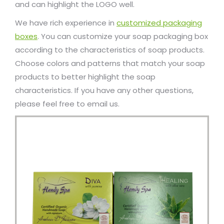
and can highlight the LOGO well.
We have rich experience in
customized packaging
boxes
. You can customize your soap packaging box
according to the characteristics of soap products.
Choose colors and patterns that match your soap
products to better highlight the soap
characteristics. If you have any other questions,
please feel free to email us.