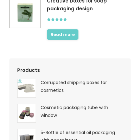
Creative boxes for soap
packaging design
Rated
5.00
out of 5
Read more
Products
Corrugated shipping boxes for
cosmetics
Cosmetic packaging tube with
window
5-Bottle of essential oil packaging