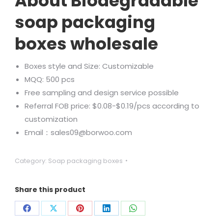
About Biodegradable
soap packaging
boxes wholesale
Boxes style and Size: Customizable
MQQ: 500 pcs
Free sampling and design service possible
Referral FOB price: $0.08-$0.19/pcs according to
customization
Email：sales09@borwoo.com
Category:
Soap packaging boxes
Share this product
Share
Share
Share
Share
Share