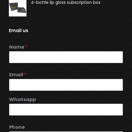
4-bottle lip gloss subscription box
Email us
Name
*
Email
*
Whatsapp
Phone