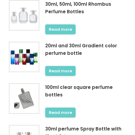
30ml, 50ml, 100ml Rhombus
Perfume Bottles
Read more
20ml and 30ml Gradient color
perfume bottle
Read more
100ml clear square perfume
bottles
Read more
30ml perfume Spray Bottle with