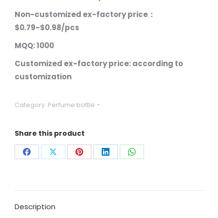
Non-customized ex-factory price：
$0.79-$0.98/pcs
MQQ: 1000
Customized ex-factory price: according to
customization
Category:
Perfume bottle
Share this product
Share
Share
Share
Share
Share
on
on
on
on
on
Facebook
X
Pinterest
LinkedIn
WhatsApp
Description