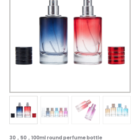
30，50，100ml round perfume bottle