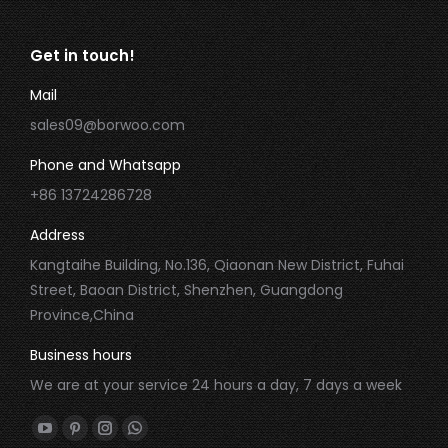
Get in touch!
Mail
sales09@borwoo.com
Phone and Whatsapp
+86 13724286728
Address
Kangtaihe Building, No.136, Qiaonan New District, Fuhai
Street, Baoan District, Shenzhen, Guangdong
Province,China
Business hours
We are at your service 24 hours a day, 7 days a week
Find us on:
YouTube
Pinterest
Instagram
Whatsapp