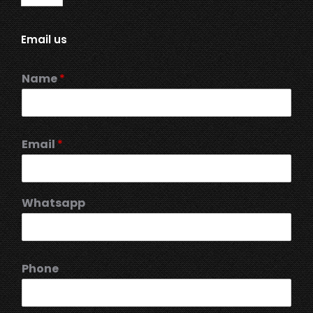
Email us
Name
*
Email
*
Whatsapp
Phone