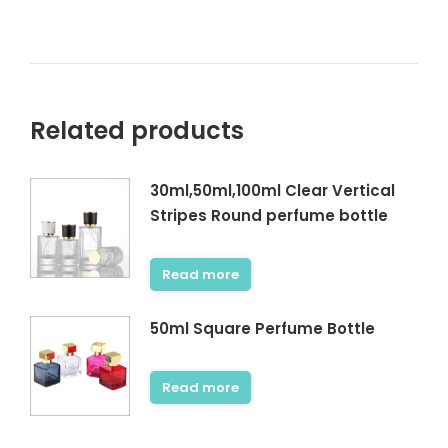
Related products
30ml,50ml,100ml Clear Vertical
Stripes Round perfume bottle
Read more
50ml Square Perfume Bottle
Read more