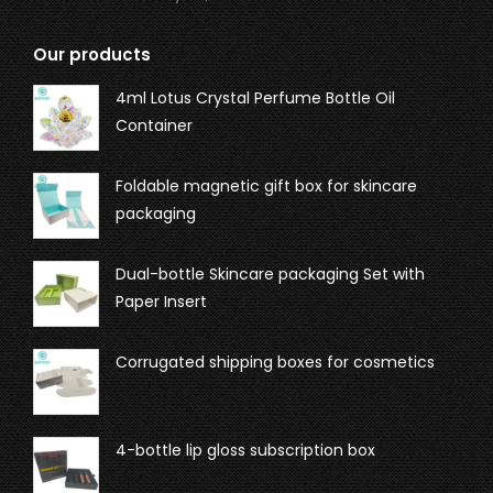
Our products
4ml Lotus Crystal Perfume Bottle Oil
Container
Foldable magnetic gift box for skincare
packaging
Dual-bottle Skincare packaging Set with
Paper Insert
Corrugated shipping boxes for cosmetics
4-bottle lip gloss subscription box