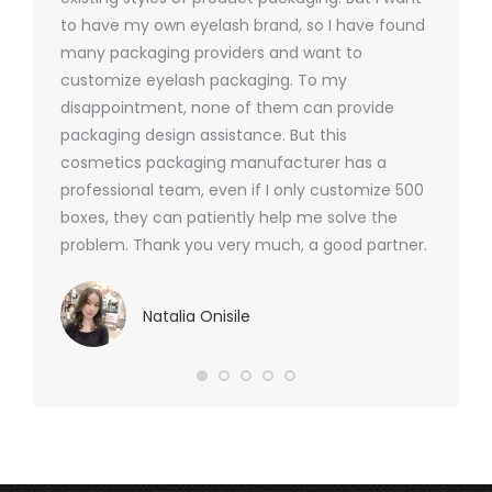
 was
to have my own eyelash brand, so I have found
short p
nd were
many packaging providers and want to
packagi
ements
customize eyelash packaging. To my
and the
help for
disappointment, none of them can provide
for all 
packaging design assistance. But this
cosmetics packaging manufacturer has a
professional team, even if I only customize 500
boxes, they can patiently help me solve the
problem. Thank you very much, a good partner.
Natalia Onisile