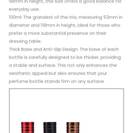
98mm in height, this size offers a good balance for
everyday use.
100ml: The grandest of the trio, measuring 53mm in
diameter and 118mm in height, ideal for those who
prefer a more substantial presence on their
dressing table.
Thick Base and Anti-Slip Design: The base of each
bottle is carefully designed to be thicker, providing
a stable and surface. This not only enhances the
aesthetic appeal but also ensures that your
perfume bottle stands firm on any surface.