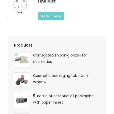
Fine Mist
Read more
Products
Corrugated shipping boxes for
cosmetics
Cosmetic packaging tube with
window
5-Bottle of essential oil packaging
with paper insert