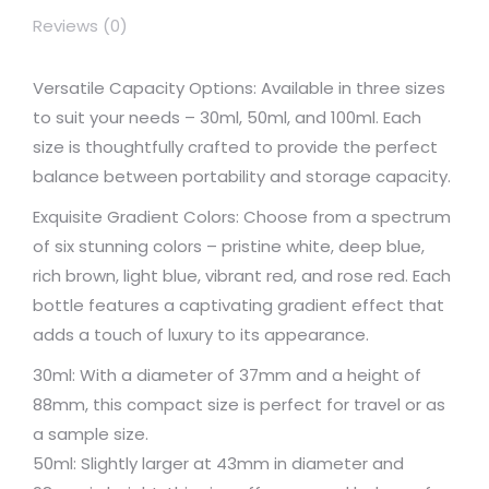
Reviews (0)
Versatile Capacity Options: Available in three sizes
to suit your needs – 30ml, 50ml, and 100ml. Each
size is thoughtfully crafted to provide the perfect
balance between portability and storage capacity.
Exquisite Gradient Colors: Choose from a spectrum
of six stunning colors – pristine white, deep blue,
rich brown, light blue, vibrant red, and rose red. Each
bottle features a captivating gradient effect that
adds a touch of luxury to its appearance.
30ml: With a diameter of 37mm and a height of
88mm, this compact size is perfect for travel or as
a sample size.
50ml: Slightly larger at 43mm in diameter and