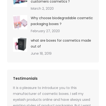
customers cosmetics？
March 2, 2020
Why choose biodegradable cosmetic
packaging boxes ?
February 27, 2020
what are boxes for cosmetics made
out of
June 18, 2019
Testimonials
It is a pleasure to introduce you to this
As a ski
y 1000
manufacturer of cosmetic boxes. I sell my
There a
ers
eyelash products online and have always used
packagi
xes.com
existing styles of product packaging. But I want
design h