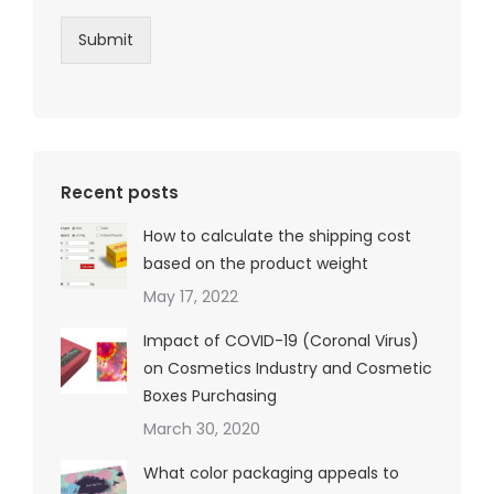
Submit
Recent posts
How to calculate the shipping cost
based on the product weight
May 17, 2022
Impact of COVID-19 (Coronal Virus)
on Cosmetics Industry and Cosmetic
Boxes Purchasing
March 30, 2020
What color packaging appeals to