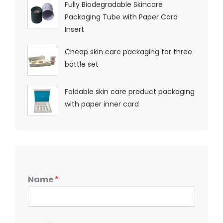
Fully Biodegradable Skincare
Packaging Tube with Paper Card
Insert
Cheap skin care packaging for three
bottle set
Foldable skin care product packaging
with paper inner card
Name
*