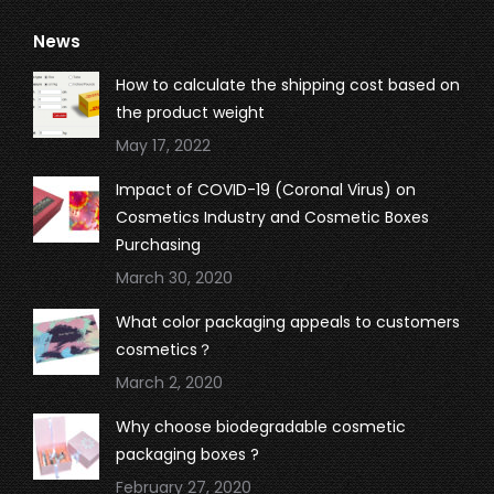
page
page
page
page
News
opens
opens
opens
opens
in
in
in
in
How to calculate the shipping cost based on
new
new
new
new
the product weight
window
window
window
window
May 17, 2022
Impact of COVID-19 (Coronal Virus) on
Cosmetics Industry and Cosmetic Boxes
Purchasing
March 30, 2020
What color packaging appeals to customers
cosmetics？
March 2, 2020
Why choose biodegradable cosmetic
packaging boxes ?
February 27, 2020