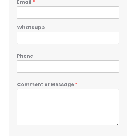
Email
*
Whatsapp
Phone
Comment or Message
*