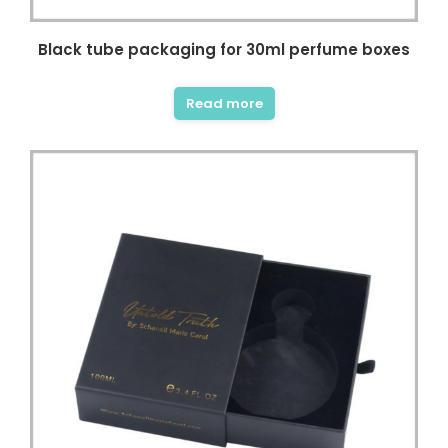
Black tube packaging for 30ml perfume boxes
Read more