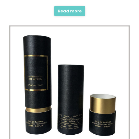
Read more