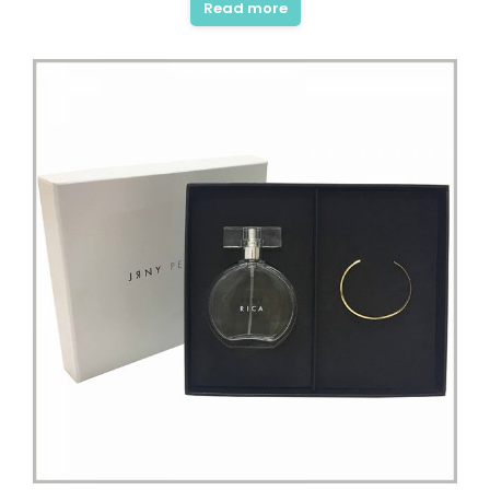
Read more