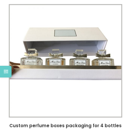
Custom perfume boxes packaging for 4 bottles