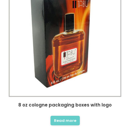
8 oz cologne packaging boxes with logo
Read more