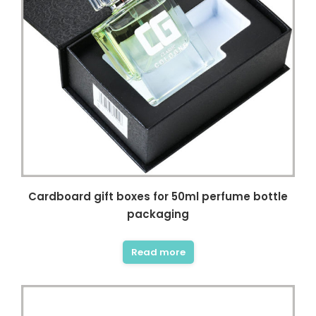
Cardboard gift boxes for 50ml perfume bottle
packaging
Read more