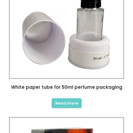
White paper tube for 50ml perfume packaging
Read more