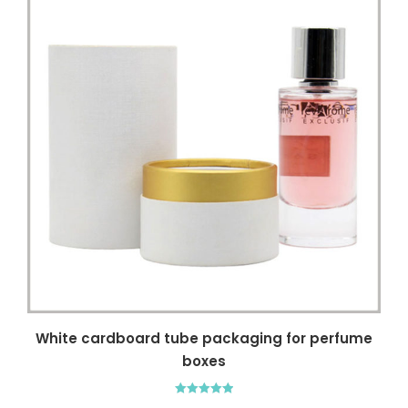
White cardboard tube packaging for perfume
boxes
Rated
5.00