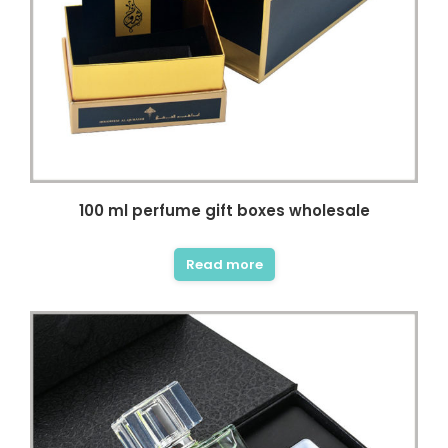
100 ml perfume gift boxes wholesale
Read more