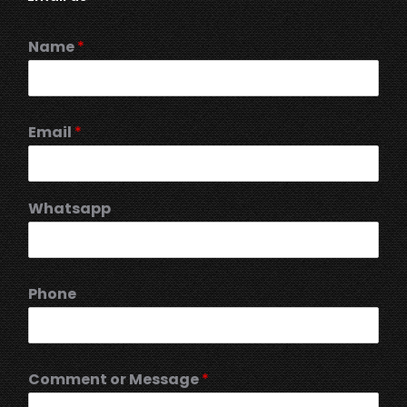
Name
*
Email
*
Whatsapp
Phone
Comment or Message
*