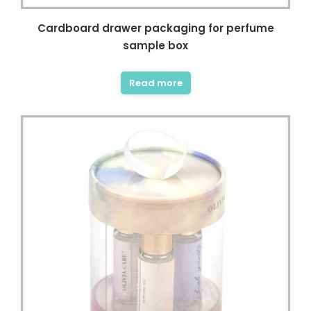
Cardboard drawer packaging for perfume
sample box
Read more