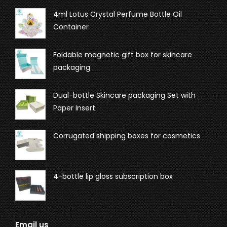
4ml Lotus Crystal Perfume Bottle Oil
Container
Foldable magnetic gift box for skincare
packaging
Dual-bottle Skincare packaging Set with
Paper Insert
Corrugated shipping boxes for cosmetics
4-bottle lip gloss subscription box
Email us