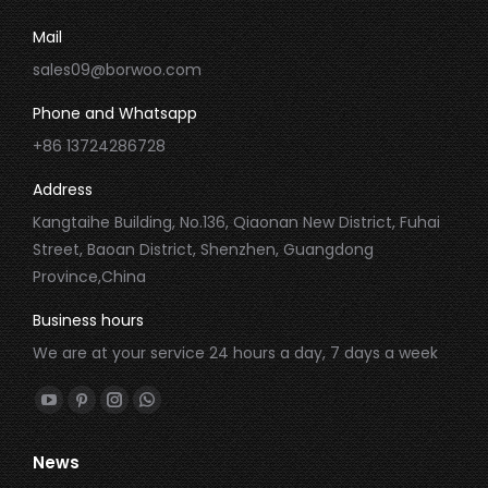
Mail
sales09@borwoo.com
Phone and Whatsapp
+86 13724286728
Address
Kangtaihe Building, No.136, Qiaonan New District, Fuhai
Street, Baoan District, Shenzhen, Guangdong
Province,China
Business hours
We are at your service 24 hours a day, 7 days a week
Find us on:
YouTube
Pinterest
Instagram
Whatsapp
page
page
page
page
News
opens
opens
opens
opens