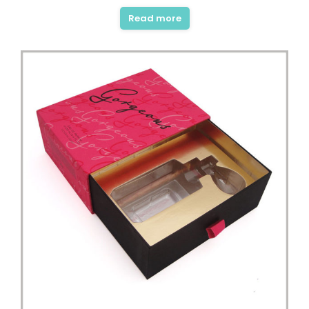
out of 5
Read more