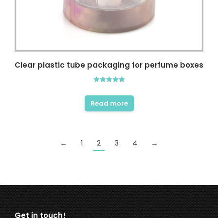
Clear plastic tube packaging for perfume boxes
Rated
5.00
out of 5
Read more
←
1
2
3
4
→
Get in touch!