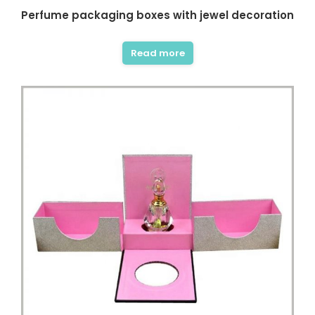
Perfume packaging boxes with jewel decoration
Read more