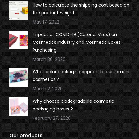
in
in
in
in
How to calculate the shipping cost based on
new
new
new
new
the product weight
window
window
window
window
May 17, 2022
Impact of COVID-19 (Coronal Virus) on
Cosmetics Industry and Cosmetic Boxes
Purchasing
March 30, 2020
What color packaging appeals to customers
cosmetics？
March 2, 2020
Why choose biodegradable cosmetic
packaging boxes ?
February 27, 2020
Our products