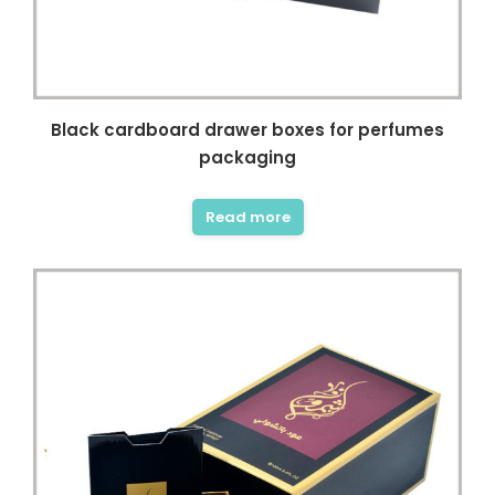
Black cardboard drawer boxes for perfumes
packaging
Read more