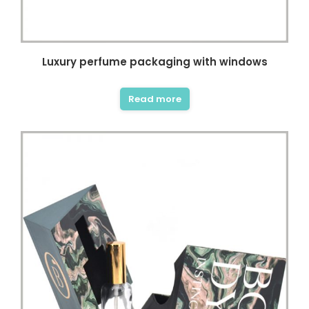
Luxury perfume packaging with windows
Read more