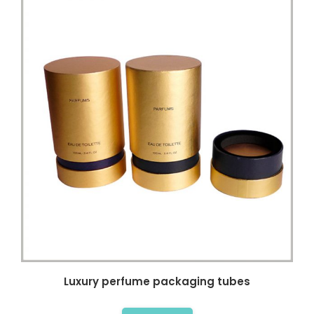
Luxury perfume packaging tubes