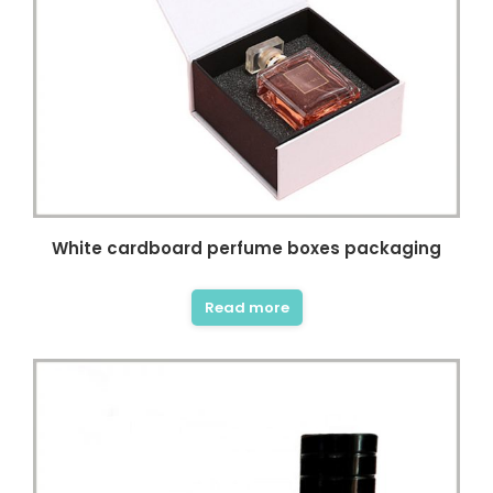
White cardboard perfume boxes packaging
Read more