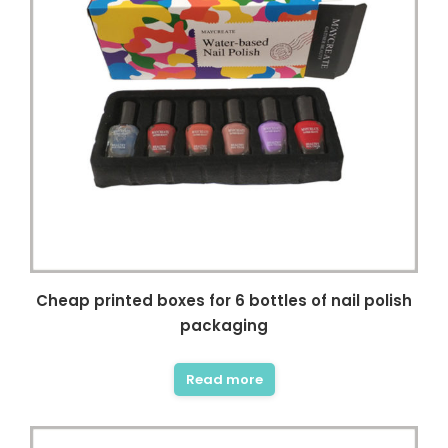
Cheap printed boxes for 6 bottles of nail polish
packaging
Read more