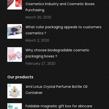
Cosmetics Industry and Cosmetic Boxes
Purchasing
March 30, 2020
What color packaging appeals to customers
cosmetics？
March 2, 2020
Why choose biodegradable cosmetic
packaging boxes ?
February 27, 2020
Our products
4ml Lotus Crystal Perfume Bottle Oil
Container
Foldable magnetic gift box for skincare