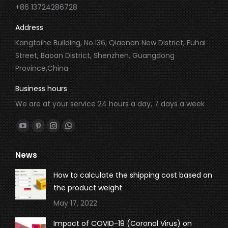
+86 13724286728
Address
Kangtaihe Building, No.136, Qiaonan New District, Fuhai
Street, Baoan District, Shenzhen, Guangdong
Province,China
Business hours
We are at your service 24 hours a day, 7 days a week
Find us on:
YouTube
Pinterest
Instagram
Whatsapp
page
page
page
page
News
opens
opens
opens
opens
in
in
in
in
How to calculate the shipping cost based on
new
new
new
new
the product weight
window
window
window
window
May 17, 2022
Impact of COVID-19 (Coronal Virus) on