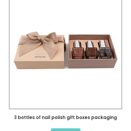
3 bottles of nail polish gift boxes packaging