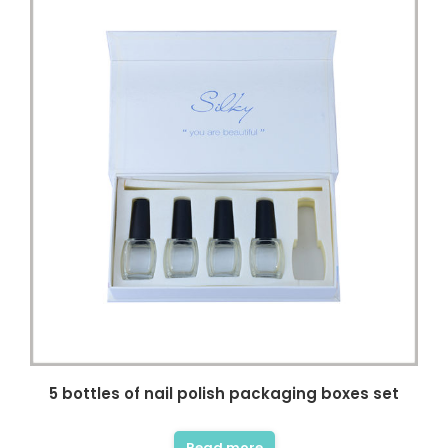
5 bottles of nail polish packaging boxes set
Read more