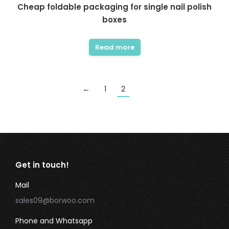
Cheap foldable packaging for single nail polish
boxes
Read more
←
1
2
Get in touch!
Mail
sales09@borwoo.com
Phone and Whatsapp