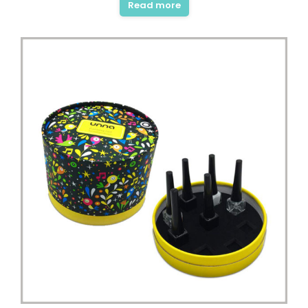
Read more