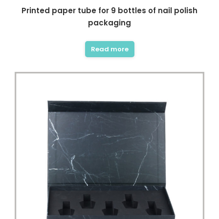
Printed paper tube for 9 bottles of nail polish
packaging
Read more