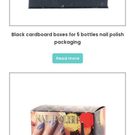
Black cardboard boxes for 5 bottles nail polish
packaging
Read more