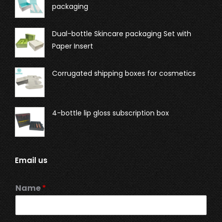
packaging
Dual-bottle Skincare packaging Set with
Paper Insert
Corrugated shipping boxes for cosmetics
4-bottle lip gloss subscription box
Email us
Name
*