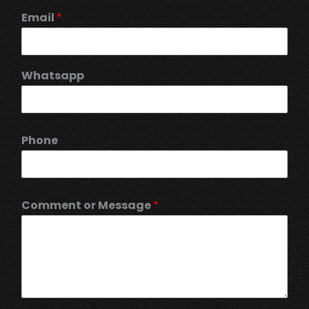
Email
*
Whatsapp
Phone
Comment or Message
*