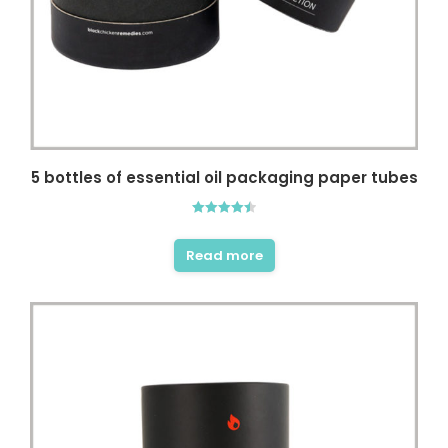
5 bottles of essential oil packaging paper tubes
Rated
4.50
out of 5
Read more