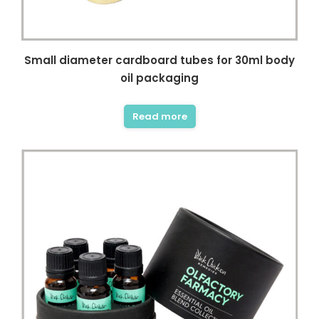
Small diameter cardboard tubes for 30ml body
oil packaging
Read more