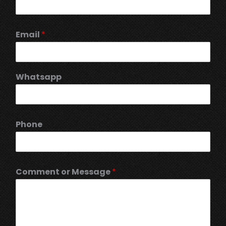
Email
*
Whatsapp
Phone
Comment or Message
*