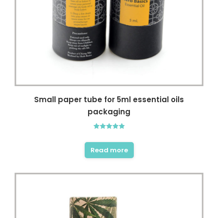
Small paper tube for 5ml essential oils
packaging
Rated
5.00
out of 5
Read more