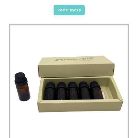
Read more