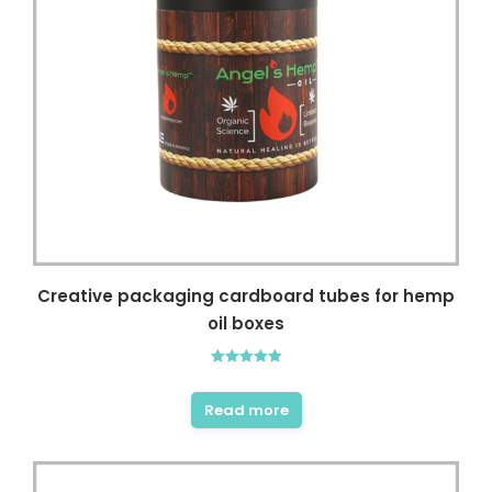
Creative packaging cardboard tubes for hemp
oil boxes
Rated
5.00
out of 5
Read more