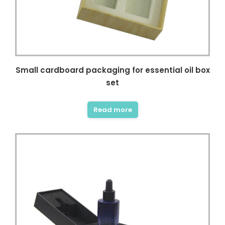
Small cardboard packaging for essential oil box
set
Read more