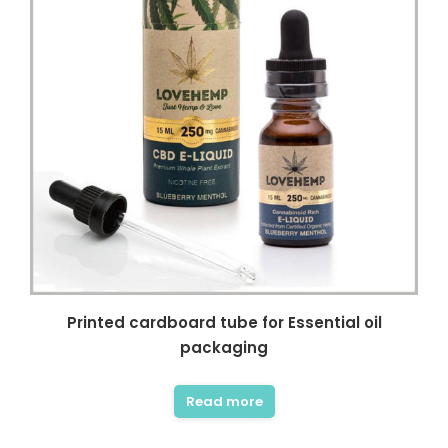
Printed cardboard tube for Essential oil
packaging
Read more