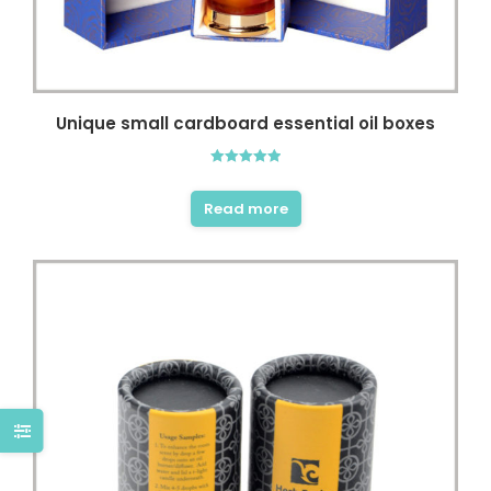
Unique small cardboard essential oil boxes
Rated
5.00
out of 5
Read more