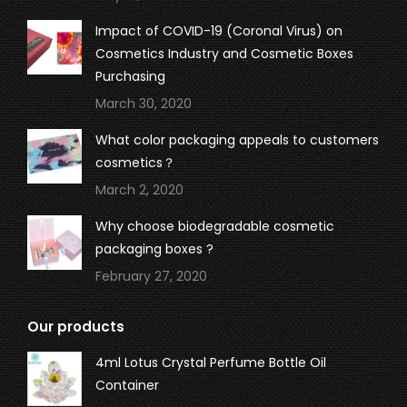
Impact of COVID-19 (Coronal Virus) on
Cosmetics Industry and Cosmetic Boxes
Purchasing
March 30, 2020
What color packaging appeals to customers
cosmetics？
March 2, 2020
Why choose biodegradable cosmetic
packaging boxes ?
February 27, 2020
Our products
4ml Lotus Crystal Perfume Bottle Oil
Container