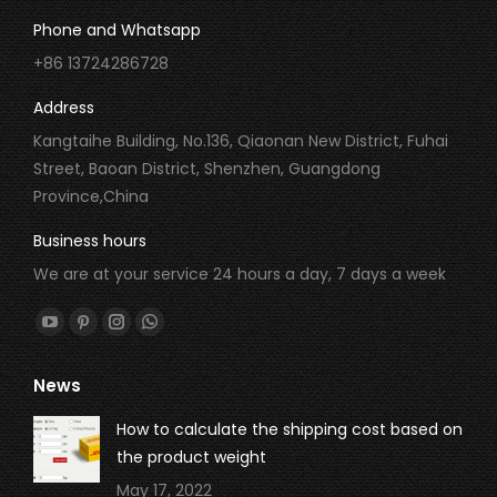
Phone and Whatsapp
+86 13724286728
Address
Kangtaihe Building, No.136, Qiaonan New District, Fuhai
Street, Baoan District, Shenzhen, Guangdong
Province,China
Business hours
We are at your service 24 hours a day, 7 days a week
Find us on:
YouTube
Pinterest
Instagram
Whatsapp
page
page
page
page
News
opens
opens
opens
opens
in
in
in
in
How to calculate the shipping cost based on
new
new
new
new
the product weight
window
window
window
window
May 17, 2022