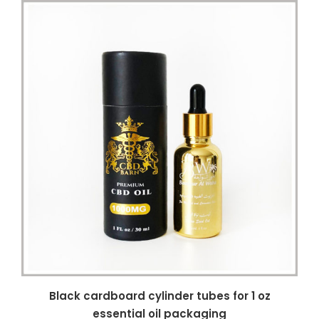
Black cardboard cylinder tubes for 1 oz
essential oil packaging