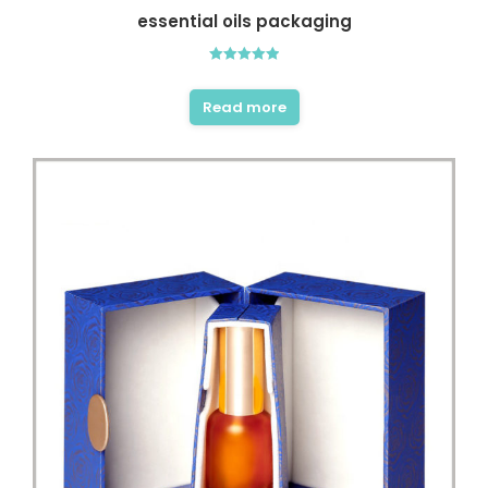
essential oils packaging
Rated
5.00
out of 5
Read more