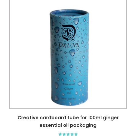
Creative cardboard tube for 100ml ginger
essential oil packaging