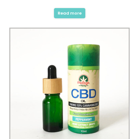
Rated
5.00
out of 5
Read more