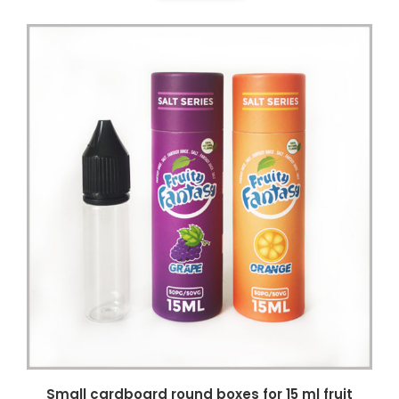
Small cardboard round boxes for 15 ml fruit