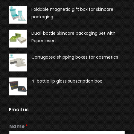
Foldable magnetic gift box for skincare
packaging
Dual-bottle Skincare packaging Set with
Paper Insert
Corrugated shipping boxes for cosmetics
4-bottle lip gloss subscription box
Email us
Name
*