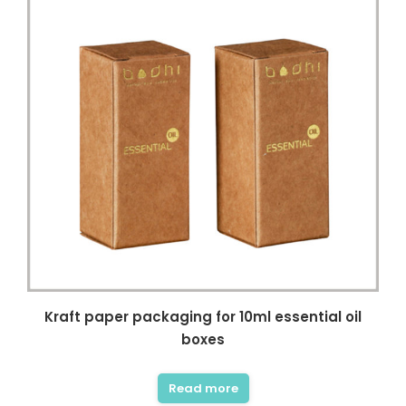
Kraft paper packaging for 10ml essential oil
boxes
Read more