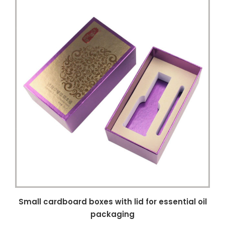
Small cardboard boxes with lid for essential oil
packaging