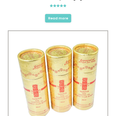
Rated
5.00
out of 5
Read more