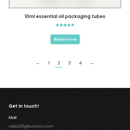
10ml essential oil packaging tubes
Rated
5.00
out of 5
Read more
←
1
2
3
4
→
Get in touch!
Mail
sales09@borwoo.com