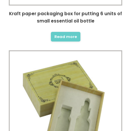
Kraft paper packaging box for putting 6 units of
small essential oil bottle
Read more