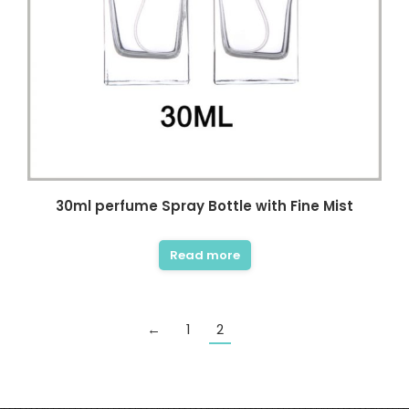
30ml perfume Spray Bottle with Fine Mist
Read more
←
1
2