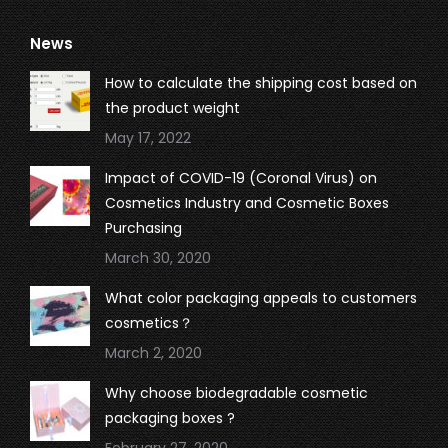
page
page
page
page
News
opens
opens
opens
opens
in
in
in
in
How to calculate the shipping cost based on
new
new
new
new
the product weight
window
window
window
window
May 17, 2022
Impact of COVID-19 (Coronal Virus) on
Cosmetics Industry and Cosmetic Boxes
Purchasing
March 30, 2020
What color packaging appeals to customers
cosmetics？
March 2, 2020
Why choose biodegradable cosmetic
packaging boxes ?