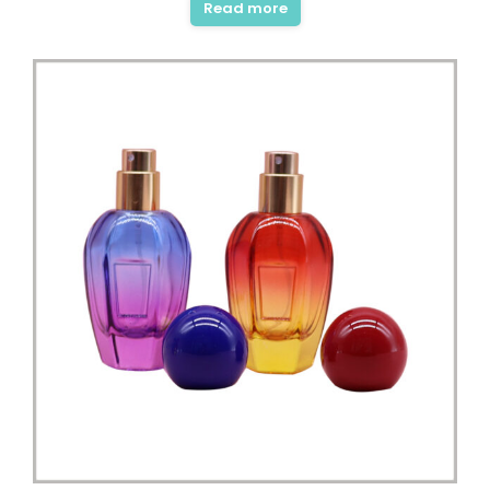
Read more