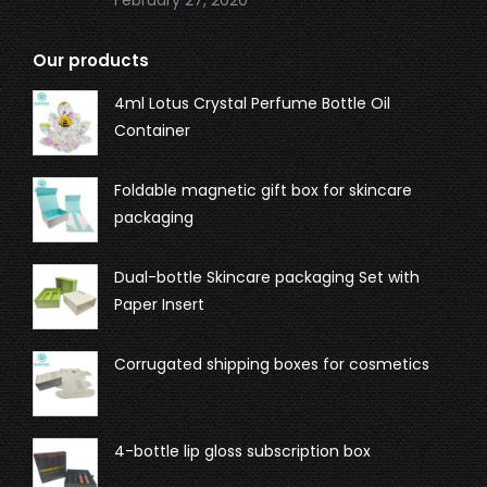
February 27, 2020
Our products
4ml Lotus Crystal Perfume Bottle Oil
Container
Foldable magnetic gift box for skincare
packaging
Dual-bottle Skincare packaging Set with
Paper Insert
Corrugated shipping boxes for cosmetics
4-bottle lip gloss subscription box