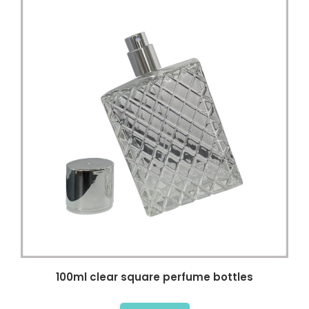
100ml clear square perfume bottles