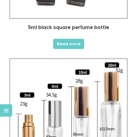
5ml black square perfume bottle
Read more