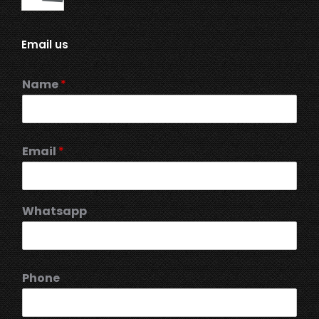
Email us
Name
*
Email
*
Whatsapp
Phone