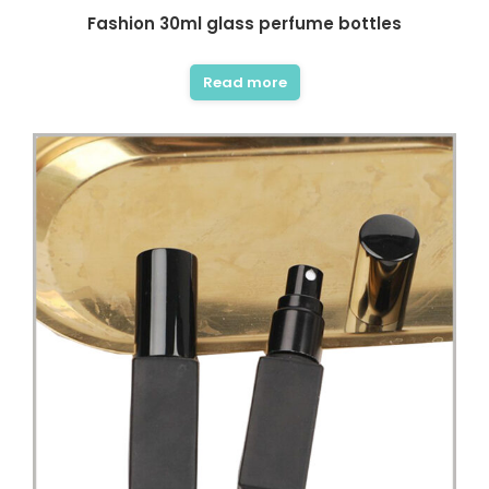
Fashion 30ml glass perfume bottles
Read more