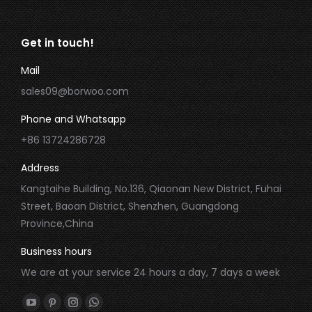
Get in touch!
Mail
sales09@borwoo.com
Phone and Whatsapp
+86 13724286728
Address
Kangtaihe Building, No.136, Qiaonan New District, Fuhai
Street, Baoan District, Shenzhen, Guangdong
Province,China
Business hours
We are at your service 24 hours a day, 7 days a week
Find us on:
YouTube
Pinterest
Instagram
Whatsapp