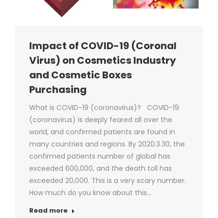
Impact of COVID-19 (Coronal
Virus) on Cosmetics Industry
and Cosmetic Boxes
Purchasing
What is COVID-19 (coronavirus)? COVID-19
(coronavirus) is deeply feared all over the
world, and confirmed patients are found in
many countries and regions. By 2020.3.30, the
confirmed patients number of global has
exceeded 600,000, and the death toll has
exceeded 20,000. This is a very scary number.
How much do you know about this…
Read more