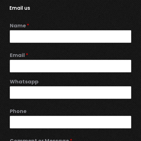
Email us
Name
*
Email
*
Whatsapp
Phone
Comment or Message
*