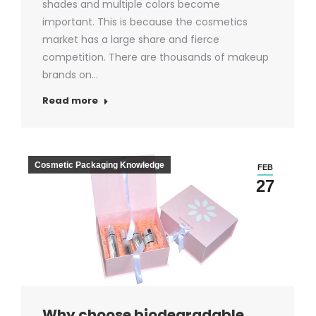
shades and multiple colors become
important. This is because the cosmetics
market has a large share and fierce
competition. There are thousands of makeup
brands on…
Read more
Cosmetic Packaging Knowledge
FEB
27
Why choose biodegradable