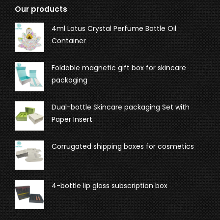
Our products
4ml Lotus Crystal Perfume Bottle Oil
Container
Foldable magnetic gift box for skincare
packaging
Dual-bottle Skincare packaging Set with
Paper Insert
Corrugated shipping boxes for cosmetics
4-bottle lip gloss subscription box