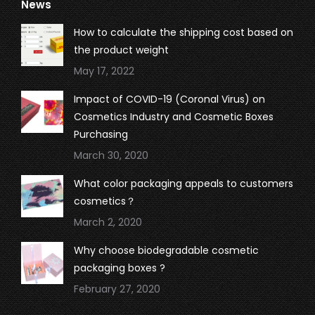
News
opens
opens
opens
opens
in
in
in
in
How to calculate the shipping cost based on
new
new
new
new
the product weight
window
window
window
window
May 17, 2022
Impact of COVID-19 (Coronal Virus) on
Cosmetics Industry and Cosmetic Boxes
Purchasing
March 30, 2020
What color packaging appeals to customers
cosmetics？
March 2, 2020
Why choose biodegradable cosmetic
packaging boxes ?
February 27, 2020