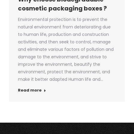
cosmetic packaging boxes ?
Environmental protection is to prevent the
natural environment from deteriorating due
to human life, production and construction
activities, and then seek to control, manage
and eliminate various factors of pollution and
damage to the environment, and strive to
improve the environment, beautify the
environment, protect the environment, and
make it better adapted Human life and…
Read more