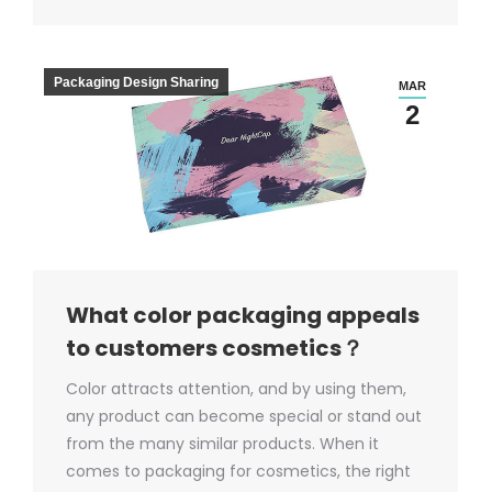
Packaging Design Sharing
MAR
2
What color packaging appeals
to customers cosmetics？
Color attracts attention, and by using them,
any product can become special or stand out
from the many similar products. When it
comes to packaging for cosmetics, the right