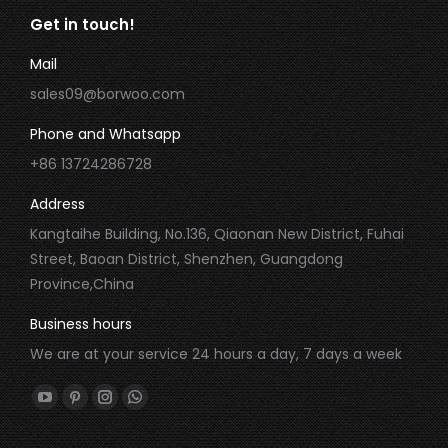
Get in touch!
Mail
sales09@borwoo.com
Phone and Whatsapp
+86 13724286728
Address
Kangtaihe Building, No.136, Qiaonan New District, Fuhai
Street, Baoan District, Shenzhen, Guangdong
Province,China
Business hours
We are at your service 24 hours a day, 7 days a week
Find us on:
YouTube
Pinterest
Instagram
Whatsapp
page
page
page
page